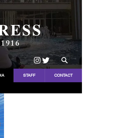
RESS
 1916
IA
STAFF
CONTACT