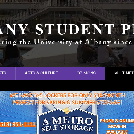
ANY STUDENT P
ring the University at Albany since
RTS
ARTS & CULTURE
OPINIONS
MULTIMED