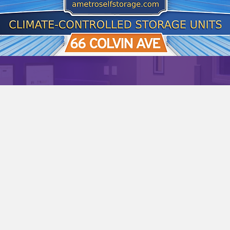
PODCAST