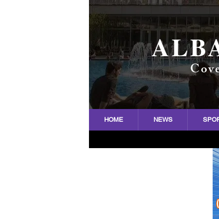
ALB
Cove
HOME
NEWS
SPO