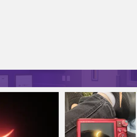
CAMPUS LENS