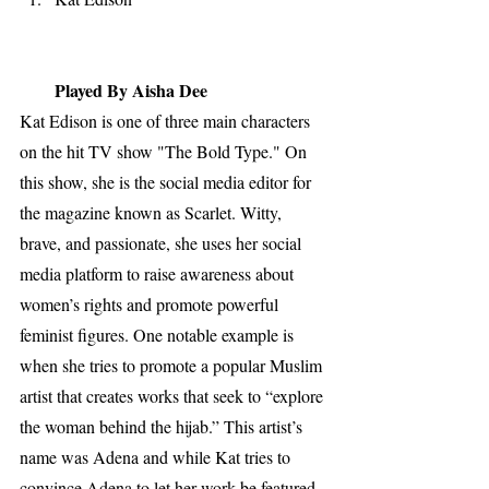
Played By Aisha Dee
Kat Edison is one of three main characters 
on the hit TV show "The Bold Type." On 
this show, she is the social media editor for 
the magazine known as Scarlet. Witty, 
brave, and passionate, she uses her social 
media platform to raise awareness about 
women’s rights and promote powerful 
feminist figures. One notable example is 
when she tries to promote a popular Muslim 
artist that creates works that seek to “explore 
the woman behind the hijab.” This artist’s 
name was Adena and while Kat tries to 
convince Adena to let her work be featured 