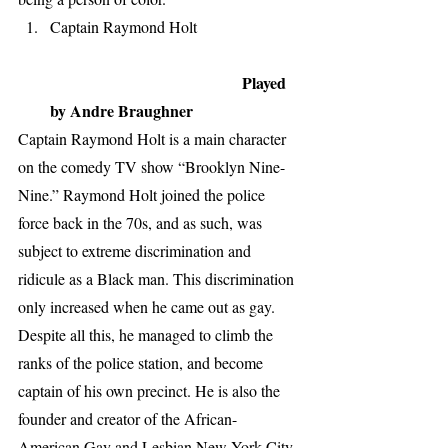
Captain Raymond Holt                          
Played 
by Andre Braughner
Captain Raymond Holt is a main character 
on the comedy TV show “Brooklyn Nine-
Nine.” Raymond Holt joined the police 
force back in the 70s, and as such, was 
subject to extreme discrimination and 
ridicule as a Black man. This discrimination 
only increased when he came out as gay. 
Despite all this, he managed to climb the 
ranks of the police station, and become 
captain of his own precinct. He is also the 
founder and creator of the African-
American Gay and Lesbian New York City 