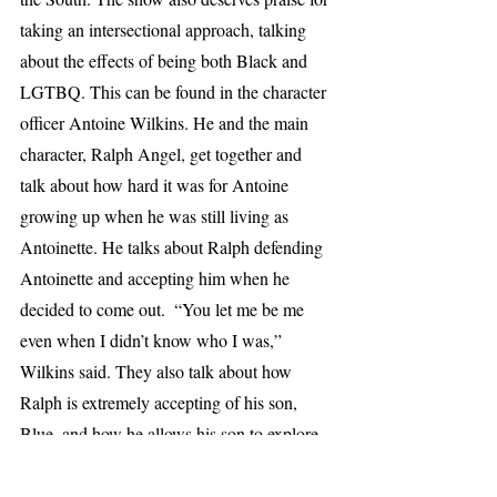
taking an intersectional approach, talking 
about the effects of being both Black and 
LGTBQ. This can be found in the character 
officer Antoine Wilkins. He and the main 
character, Ralph Angel, get together and 
talk about how hard it was for Antoine 
growing up when he was still living as 
Antoinette. He talks about Ralph defending 
Antoinette and accepting him when he 
decided to come out.  “You let me be me 
even when I didn’t know who I was,” 
Wilkins said. They also talk about how 
Ralph is extremely accepting of his son, 
Blue, and how he allows his son to explore 
things that are not stereotypically masculine. 
This is an extremely important conversation 