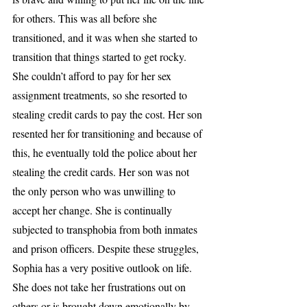
for others. This was all before she 
transitioned, and it was when she started to 
transition that things started to get rocky. 
She couldn’t afford to pay for her sex 
assignment treatments, so she resorted to 
stealing credit cards to pay the cost. Her son 
resented her for transitioning and because of 
this, he eventually told the police about her 
stealing the credit cards. Her son was not 
the only person who was unwilling to 
accept her change. She is continually 
subjected to transphobia from both inmates 
and prison officers. Despite these struggles, 
Sophia has a very positive outlook on life. 
She does not take her frustrations out on 
others or is brought down emotionally by 