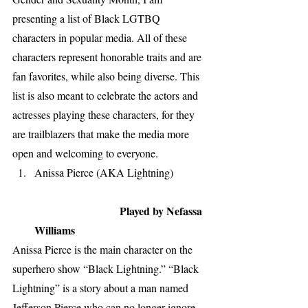
presenting a list of Black LGTBQ 
characters in popular media. All of these 
characters represent honorable traits and are 
fan favorites, while also being diverse. This 
list is also meant to celebrate the actors and 
actresses playing these characters, for they 
are trailblazers that make the media more 
open and welcoming to everyone. 
Anissa Pierce (AKA Lightning)            
Played by Nefassa 
Williams
Anissa Pierce is the main character on the 
superhero show “Black Lightning.” “Black 
Lightning” is a story about a man named 
Jefferson Pierce who can no longer ignore 