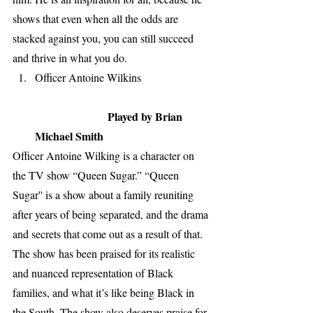
shows that even when all the odds are 
stacked against you, you can still succeed 
and thrive in what you do. 
Officer Antoine Wilkins                         
Played by Brian 
Michael Smith 
Officer Antoine Wilking is a character on 
the TV show “Queen Sugar.” “Queen 
Sugar'' is a show about a family reuniting 
after years of being separated, and the drama 
and secrets that come out as a result of that. 
The show has been praised for its realistic 
and nuanced representation of Black 
families, and what it’s like being Black in 
the South. The show also deserves praise for 