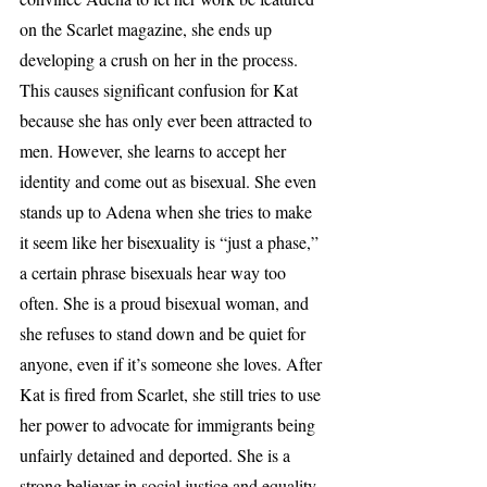
on the Scarlet magazine, she ends up 
developing a crush on her in the process. 
This causes significant confusion for Kat 
because she has only ever been attracted to 
men. However, she learns to accept her 
identity and come out as bisexual. She even 
stands up to Adena when she tries to make 
it seem like her bisexuality is “just a phase,” 
a certain phrase bisexuals hear way too 
often. She is a proud bisexual woman, and 
she refuses to stand down and be quiet for 
anyone, even if it’s someone she loves. After 
Kat is fired from Scarlet, she still tries to use 
her power to advocate for immigrants being 
unfairly detained and deported. She is a 
strong believer in social justice and equality 