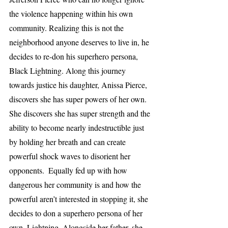
the violence happening within his own 
community. Realizing this is not the 
neighborhood anyone deserves to live in, he 
decides to re-don his superhero persona, 
Black Lightning. Along this journey 
towards justice his daughter, Anissa Pierce, 
discovers she has super powers of her own. 
She discovers she has super strength and the 
ability to become nearly indestructible just 
by holding her breath and can create 
powerful shock waves to disorient her 
opponents.  Equally fed up with how 
dangerous her community is and how the 
powerful aren’t interested in stopping it, she 
decides to don a superhero persona of her 
own, Lightning. Alongside her father, she 