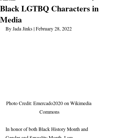
Black LGTBQ Characters in
Media
By Jada Jinks | February 28, 2022
Photo Credit: Emercado2020 on Wikimedia 
Commons
In honor of both Black History Month and 
Gender and Sexuality Month, I am 