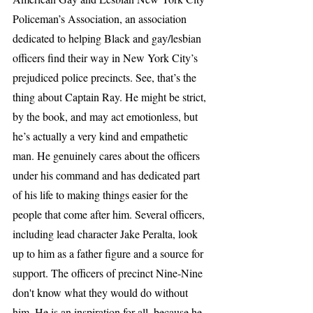
Policeman’s Association, an association 
dedicated to helping Black and gay/lesbian 
officers find their way in New York City’s 
prejudiced police precincts. See, that’s the 
thing about Captain Ray. He might be strict, 
by the book, and may act emotionless, but 
he’s actually a very kind and empathetic 
man. He genuinely cares about the officers 
under his command and has dedicated part 
of his life to making things easier for the 
people that come after him. Several officers, 
including lead character Jake Peralta, look 
up to him as a father figure and a source for 
support. The officers of precinct Nine-Nine 
don't know what they would do without 
him. He is an inspiration for all, because he 