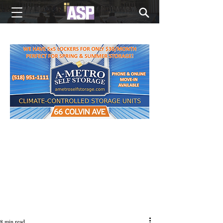
NEW EDITIONS EVERY MONDAY
8 min read