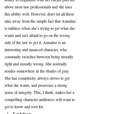
above most law professionals and she uses 
this ability well. However, don’t let all these 
take away from the simple fact that Annalise 
is ruthless when she’s trying to get what she 
wants and isn't afraid to go on the wrong 
side of the law to get it. Annalise is an 
interesting and nuanced character, who 
constantly switches between being morally 
right and morally wrong. She normally 
resides somewhere in the shades of gray. 
She has complexity, always strives to get 
what she wants, and possesses a strong 
sense of integrity. This, I think, makes her a 
compelling character audiences will want to 
get to know and root for. 
Kat Edison                                             