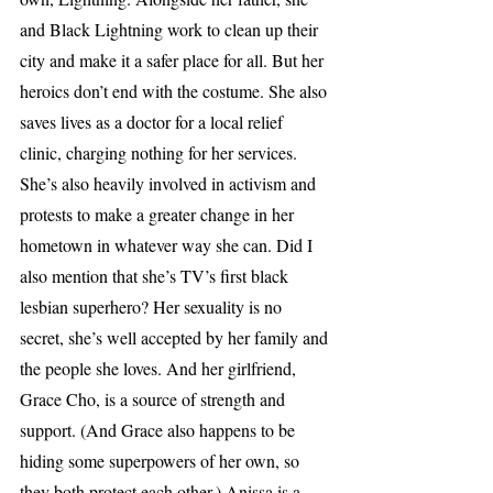
and Black Lightning work to clean up their 
city and make it a safer place for all. But her 
heroics don’t end with the costume. She also 
saves lives as a doctor for a local relief 
clinic, charging nothing for her services. 
She’s also heavily involved in activism and 
protests to make a greater change in her 
hometown in whatever way she can. Did I 
also mention that she’s TV’s first black 
lesbian superhero? Her sexuality is no 
secret, she’s well accepted by her family and 
the people she loves. And her girlfriend, 
Grace Cho, is a source of strength and 
support. (And Grace also happens to be 
hiding some superpowers of her own, so 
they both protect each other.) Anissa is a 