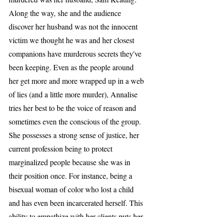
Along the way, she and the audience 
discover her husband was not the innocent 
victim we thought he was and her closest 
companions have murderous secrets they've 
been keeping. Even as the people around 
her get more and more wrapped up in a web 
of lies (and a little more murder), Annalise 
tries her best to be the voice of reason and 
sometimes even the conscious of the group. 
She possesses a strong sense of justice, her 
current profession being to protect 
marginalized people because she was in 
their position once. For instance, being a 
bisexual woman of color who lost a child 
and has even been incarcerated herself. This 
ability to empathize with her clients puts her 