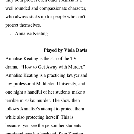
well rounded and compassionate character, 
who always sticks up for people who can’t 
protect themselves.
Annalise Keating                                   
Played by Viola Davis
Annalise Keating is the star of the TV 
drama,  “How to Get Away with Murder.” 
Annalise Keating is a practicing lawyer and 
law professor at Middleton University, and 
one night a handful of her students make a 
terrible mistake: murder. The show then 
follows Annalise’s attempt to protect them 
while also protecting herself. This is 
because, you see the person her students 
murdered was her husband, Sam Keating. 