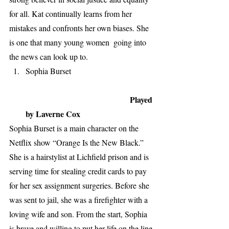
for all. Kat continually learns from her 
mistakes and confronts her own biases. She 
is one that many young women  going into 
the news can look up to. 
Sophia Burset 
                                                   Played 
by Laverne Cox
Sophia Burset is a main character on the 
Netflix show “Orange Is the New Black.” 
She is a hairstylist at Lichfield prison and is 
serving time for stealing credit cards to pay 
for her sex assignment surgeries. Before she 
was sent to jail, she was a firefighter with a 
loving wife and son. From the start, Sophia 
is brave and willing to put her life on the line 