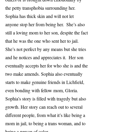
the petty transphobia surrounding her. 
Sophia has thick skin and will not let 
anyone stop her from being her.  She’s also 
still a loving mom to her son, despite the fact 
that he was the one who sent her to jail. 
She’s not perfect by any means but she tries 
and he notices and appreciates it.  Her son 
eventually accepts her for who she is and the 
two make amends. Sophia also eventually 
starts to make genuine friends in Lichfield, 
even bonding with fellow mom, Gloria. 
Sophia’s story is filled with tragedy but also 
growth. Her story can reach out to several 
different people, from what it’s like being a 
mom in jail, to being a trans woman, and to 
being a person of color. 