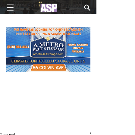
NEW EDITIONS EVERY MONDAY
2 min read