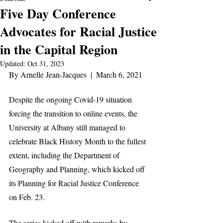
Five Day Conference
Advocates for Racial Justice
in the Capital Region
Updated:
Oct 31, 2023
By Arnelle Jean-Jacques  |  March 6, 2021
Despite the ongoing Covid-19 situation 
forcing the transition to online events, the 
University at Albany still managed to 
celebrate Black History Month to the fullest 
extent, including the Department of 
Geography and Planning, which kicked off 
its Planning for Racial Justice Conference 
on Feb. 23.
The series kicked off with remarks by 