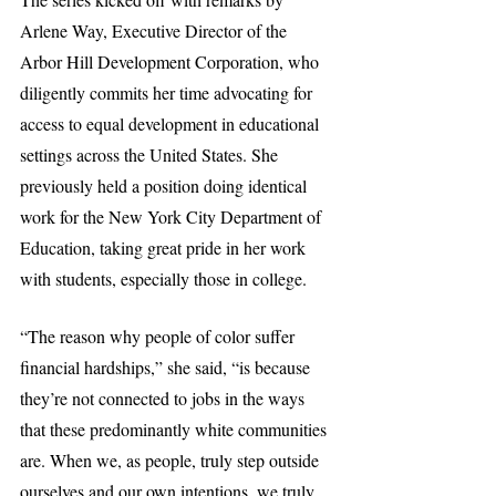
Arlene Way, Executive Director of the 
Arbor Hill Development Corporation, who 
diligently commits her time advocating for 
access to equal development in educational 
settings across the United States. She 
previously held a position doing identical 
work for the New York City Department of 
Education, taking great pride in her work 
with students, especially those in college.
“The reason why people of color suffer 
financial hardships,” she said, “is because 
they’re not connected to jobs in the ways 
that these predominantly white communities 
are. When we, as people, truly step outside 
ourselves and our own intentions, we truly 