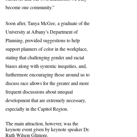
become one community.”
Soon after, Tanya McGee, a graduate of the 
University at Albany’s Department of 
Planning, provided suggestions to help 
support planners of color in the workplace, 
stating that challenging gender and racial 
biases along with systemic inequities, and, 
furthermore encouraging those around us to 
discuss race allows for the greater and more 
frequent discussions about unequal 
development that are extremely necessary, 
especially in the Capitol Region.
The main attraction, however, was the 
keynote event given by keynote speaker Dr. 
Ruth Wilson Glimore.