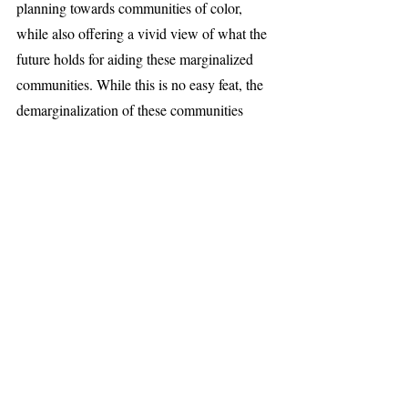
planning towards communities of color, 
while also offering a vivid view of what the 
future holds for aiding these marginalized 
communities. While this is no easy feat, the 
demarginalization of these communities 
rests on the efforts of those who inhibit and 
surround them.
Life and Entertainment
Recent Posts
See All