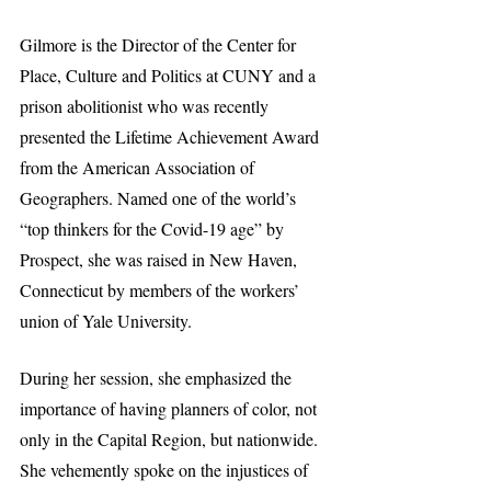
Gilmore is the Director of the Center for 
Place, Culture and Politics at CUNY and a 
prison abolitionist who was recently 
presented the Lifetime Achievement Award 
from the American Association of 
Geographers. Named one of the world’s 
“top thinkers for the Covid-19 age” by 
Prospect, she was raised in New Haven, 
Connecticut by members of the workers’ 
union of Yale University.
During her session, she emphasized the 
importance of having planners of color, not 
only in the Capital Region, but nationwide. 
She vehemently spoke on the injustices of 