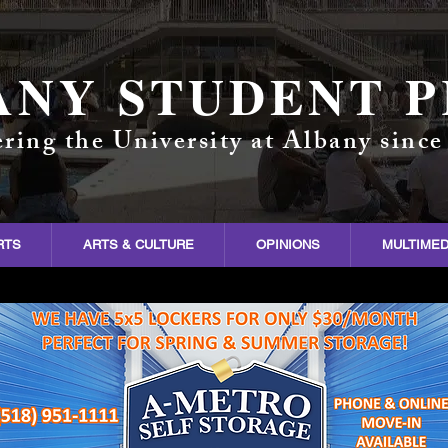
ANY STUDENT P
ring the University at Albany since
RTS
ARTS & CULTURE
OPINIONS
MULTIMED