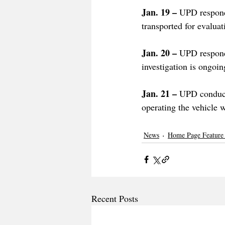
Jan. 19 – 
UPD responde
transported for evaluati
Jan. 20 – 
UPD respond
investigation is ongoin
Jan. 21 – 
UPD conducte
operating the vehicle w
News
Home Page Feature
Recent Posts