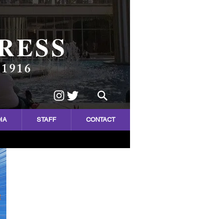
RESS
 1916
IA
STAFF
CONTACT