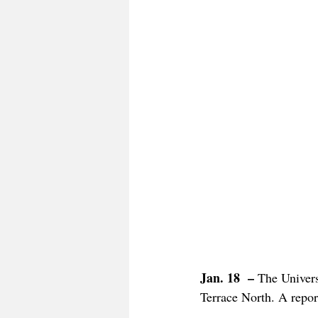
Jan. 18  – 
The Univers
Terrace North. A report