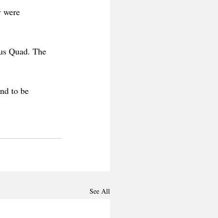
y were 
us Quad. The 
nd to be 
 
See All