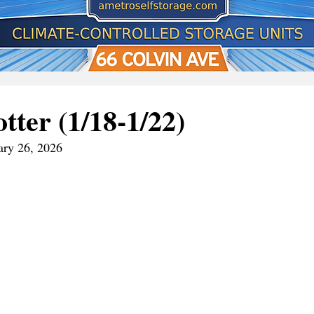
tter (1/18-1/22)
ary 26, 2026