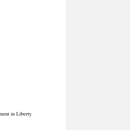
ment in Liberty 