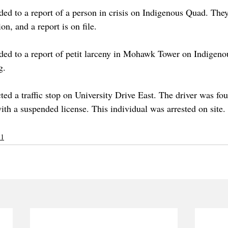
d to a report of a person in crisis on Indigenous Quad. The
on, and a report is on file.
ed to a report of petit larceny in Mohawk Tower on Indigeno
g. 
d a traffic stop on University Drive East. The driver was fou
ith a suspended license. This individual was arrested on site.
 1