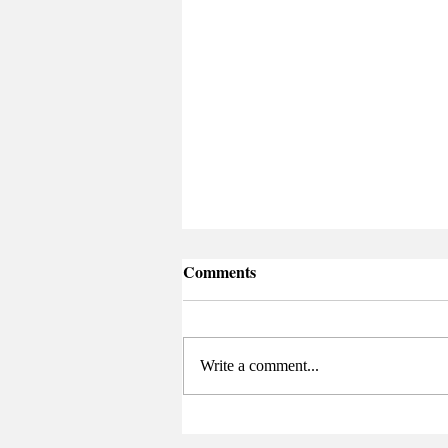
Comments
Write a comment...
Senate Elects New Chair at