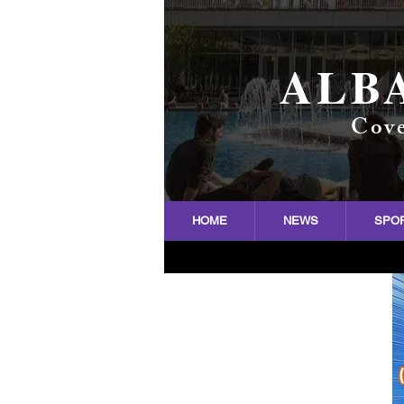
ALB
Cove
HOME
NEWS
SPO