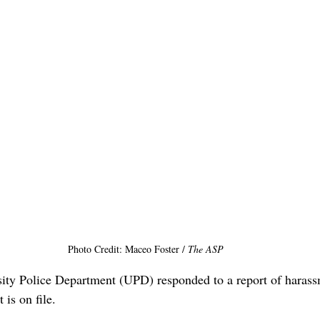
Photo Credit: Maceo Foster / 
The ASP
ity Police Department (UPD) responded to a report of harass
 is on file.