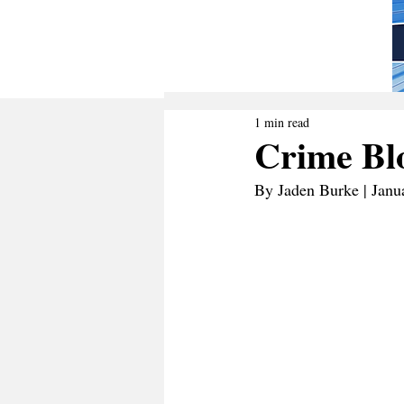
1 min read
Crime Blo
By Jaden Burke | Janu