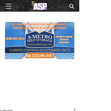
NEW EDITIONS EVERY MONDAY
3 min read