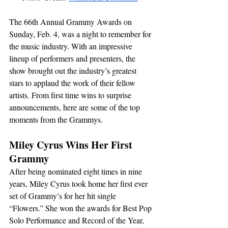
The 66th Annual Grammy Awards on 
Sunday, Feb. 4, was a night to remember for 
the music industry. With an impressive 
lineup of performers and presenters, the 
show brought out the industry’s greatest 
stars to applaud the work of their fellow 
artists. From first time wins to surprise 
announcements, here are some of the top 
moments from the Grammys.
Miley Cyrus Wins Her First 
Grammy
After being nominated eight times in nine 
years, Miley Cyrus took home her first ever 
set of Grammy’s for her hit single 
“Flowers.” She won the awards for Best Pop 
Solo Performance and Record of the Year, 