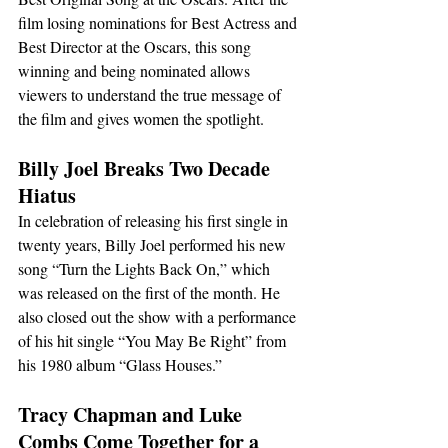
film losing nominations for Best Actress and 
Best Director at the Oscars, this song 
winning and being nominated allows 
viewers to understand the true message of 
the film and gives women the spotlight.
Billy Joel Breaks Two Decade 
Hiatus
In celebration of releasing his first single in 
twenty years, Billy Joel performed his new 
song “Turn the Lights Back On,” which 
was released on the first of the month. He 
also closed out the show with a performance 
of his hit single “You May Be Right” from 
his 1980 album “Glass Houses.”
Tracy Chapman and Luke 
Combs Come Together for a 