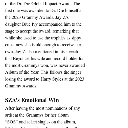
of the Dr. Dre Global Impact Award. The 
first one was awarded to Dr. Dre himself at 
the 2023 Grammy Awards. Jay-Z’s 
daughter Blue Ivy accompanied him to the 
stage to accept the award, remarking that 
while she used to use the trophies as sippy 
cups, now she is old enough to receive her 
own. Jay-Z also mentioned in his speech 
that Beyoncé, his wife and record holder for 
the most Grammys won, was never awarded 
Album of the Year. This follows the singer 
losing the award to Harry Styles at the 2023 
Grammy Awards.
SZA’s Emotional Win
After having the most nominations of any 
artist at the Grammys for her album 
“SOS”
and select singles on the album, 