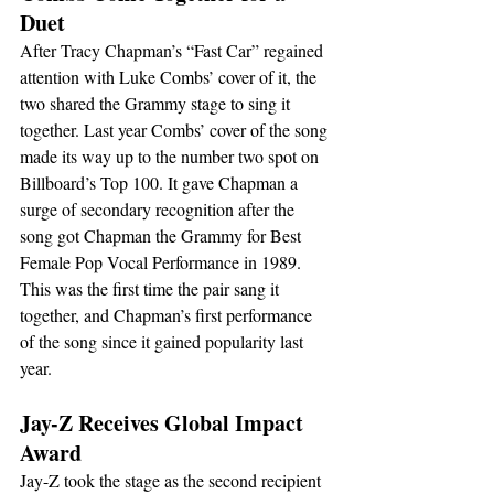
Duet
After Tracy Chapman’s “Fast Car” regained 
attention with Luke Combs’ cover of it, the 
two shared the Grammy stage to sing it 
together. Last year Combs’ cover of the song 
made its way up to the number two spot on 
Billboard’s Top 100. It gave Chapman a 
surge of secondary recognition after the 
song got Chapman the Grammy for Best 
Female Pop Vocal Performance in 1989. 
This was the first time the pair sang it 
together, and Chapman’s first performance 
of the song since it gained popularity last 
year.
Jay-Z Receives Global Impact 
Award
Jay-Z took the stage as the second recipient 