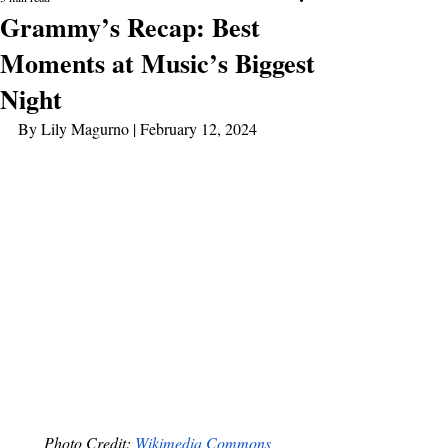
Grammy’s Recap: Best
Moments at Music’s Biggest
Night
By Lily Magurno | February 12, 2024
Photo Credit: 
Wikimedia Commons