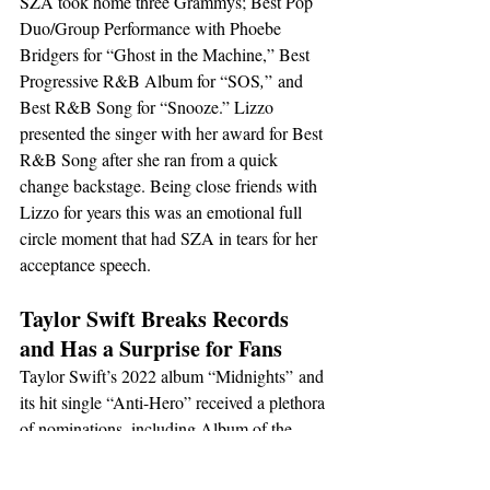
SZA took home three Grammys; Best Pop 
Duo/Group Performance with Phoebe 
Bridgers for “Ghost in the Machine,” Best 
Progressive R&B Album for “SOS
,
”
and 
Best R&B Song for “Snooze.” Lizzo 
presented the singer with her award for Best 
R&B Song after she ran from a quick 
change backstage. Being close friends with 
Lizzo for years this was an emotional full 
circle moment that had SZA in tears for her 
acceptance speech.
Taylor Swift Breaks Records 
and Has a Surprise for Fans
Taylor Swift’s 2022 album “Midnights”
and 
its hit single “Anti-Hero” received a plethora 
of nominations, including Album of the 
Year, Best Pop Vocal Album, Best Pop 
Vocal Performance, Song of the Year, and 