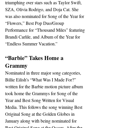
triumphing over stars such as Taylor Swift, 
SZA, Olivia Rodrigo, and Doja Cat. She 
was also nominated for Song of the Year for 
“Flowers,” Best Pop Duo/Group 
Performance for “Thousand Miles” featuring 
Brandi Carlile, and Album of the Year for 
“Endless Summer Vacation.”
“Barbie” Takes Home a 
Grammy
Nominated in three major song categories, 
Billie Eilish’s “What Was I Made For?” 
written for the Barbie motion picture album 
took home the Grammys for Song of the 
Year and Best Song Written for Visual 
Media. This follows the song winning Best 
Original Song at the Golden Globes in 
January along with being nominated for 
Best Original Song at the Oscars. After the 