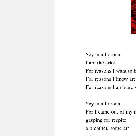
Soy una llorona,
I am the crier. 
For reasons I want to b
For reasons I know are
For reasons I am sure w
Soy una llorona,
For I came out of my 
gasping for respite 
a breather, some air 