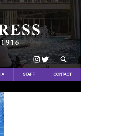
RESS
 1916
IA
STAFF
CONTACT