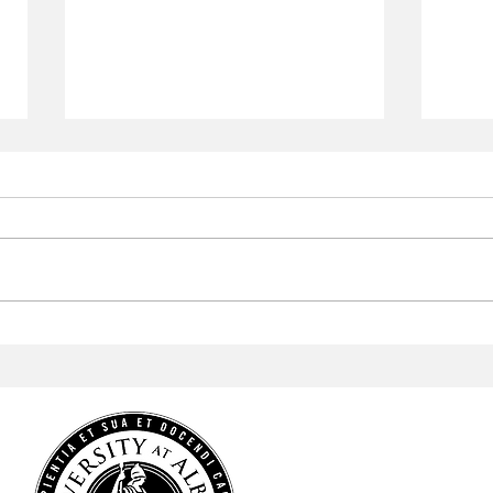
Checkmate
Muse
HOME
NEWS
SPORTS