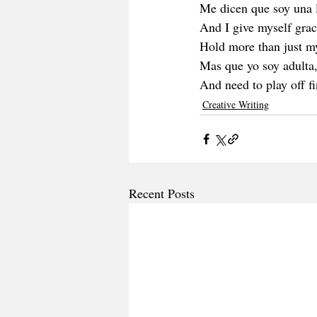
Me dicen que soy una 
And I give myself grac
Hold more than just m
Mas que yo soy adulta
And need to play off fi
Creative Writing
Recent Posts