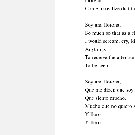
more air.
Come to realize that t
Soy una llorona,
So much so that as a c
I would scream, cry, k
Anything, 
To receive the attention
To be seen.
Soy una llorona,
Que me dicen que soy 
Que siento mucho. 
Mucho que no quiero s
Y lloro 
Y lloro 