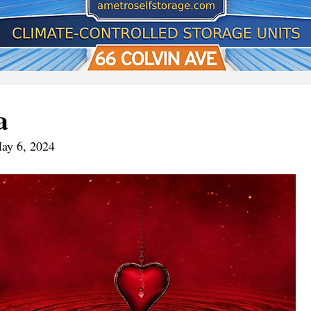
a
May 6, 2024