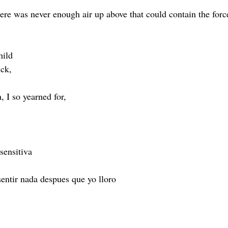
here was never enough air up above that could contain the forc
hild 
ick,
, I so yearned for,
sensitiva 
entir nada despues que yo lloro