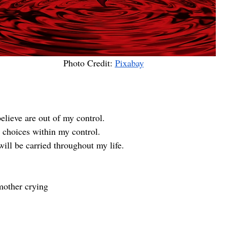
Photo Credit: 
Pixabay
elieve are out of my control. 
 choices within my control.
ill be carried throughout my life.
mother crying