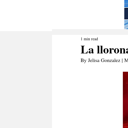
1 min read
La lloron
By Jelisa Gonzalez | 