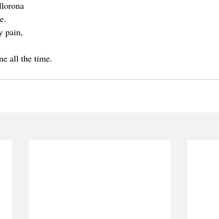
llorona 
e.
y pain,
,
ne all the time.