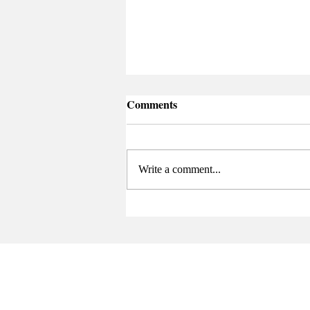
Comments
Atenuación
Write a comment...