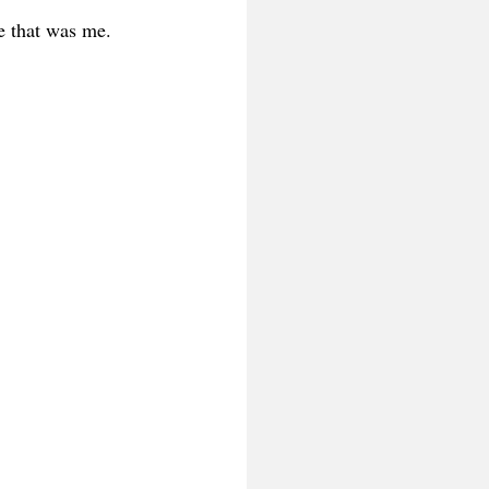
e that was me.