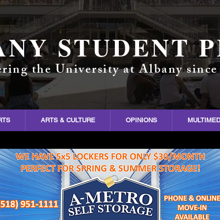
ANY STUDENT P
ring the University at Albany since
RTS
ARTS & CULTURE
OPINIONS
MULTIMED