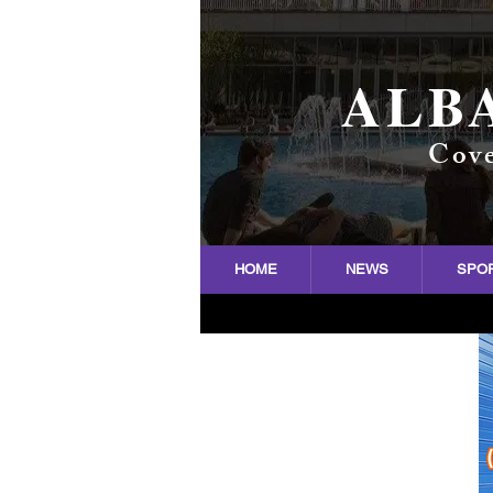
ALB
Cove
HOME
NEWS
SPO