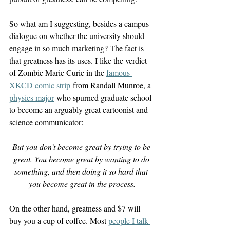
So what am I suggesting, besides a campus 
dialogue on whether the university should 
engage in so much marketing? The fact is 
that greatness has its uses. I like the verdict 
of Zombie Marie Curie in the 
famous 
XKCD comic strip
 from Randall Munroe, a 
physics major
 who spurned graduate school 
to become an arguably great cartoonist and 
science communicator:
But you don’t become great by trying to be 
great. You become great by wanting to do 
something, and then doing it so hard that 
you become great in the process.
On the other hand, greatness and $7 will 
buy you a cup of coffee. Most 
people I talk 