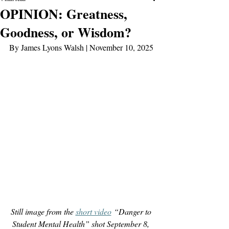
OPINION: Greatness,
Goodness, or Wisdom?
By James Lyons Walsh | November 10, 2025
Still image from the 
short video
 “Danger to 
Student Mental Health” shot September 8, 