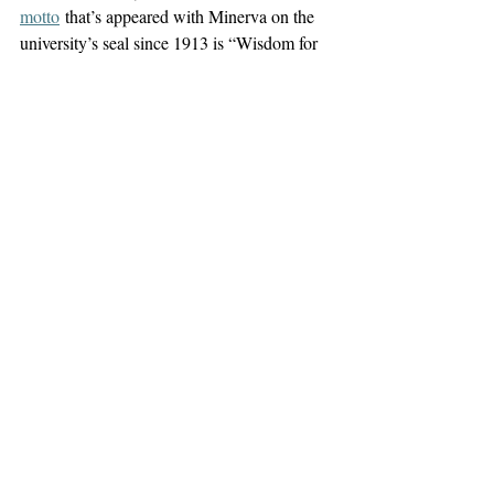
motto
 that’s appeared with Minerva on the 
university’s seal since 1913 is “Wisdom for 
its own sake and for the sake of teaching.”
A rational system gives Minerva command 
over Mars, enabling the goddess of strategy 
to tell the god of war when and where to 
fight. Let’s worship wisdom instead of 
greatness and use that wisdom to decide 
when and whether to unleash anything else.
– 
Since receiving his physics doctorate from 
UAlbany in 2020, James Lyons Walsh 
has 
written
 to promote the survival prospects of 
our global technological civilization against 
multiple threats, including the thoughtless 
pursuit of perpetual economic growth in 
rich countries. His 
essays
 have appeared in 
the 
Times Union
 and 
Albany Student Press
, 