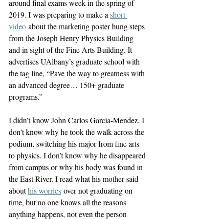
around final exams week in the spring of 
2019. I was preparing to make a 
short 
video
 about the marketing poster hung steps 
from the Joseph Henry Physics Building 
and in sight of the Fine Arts Building. It 
advertises UAlbany’s graduate school with 
the tag line, “Pave the way to greatness with 
an advanced degree… 150+ graduate 
programs.”
I didn’t know John Carlos Garcia-Mendez. I 
don’t know why he took the walk across the 
podium, switching his major from fine arts 
to physics. I don’t know why he disappeared 
from campus or why his body was found in 
the East River. I read what his mother said 
about 
his worries
 over not graduating on 
time, but no one knows all the reasons 
anything happens, not even the person 