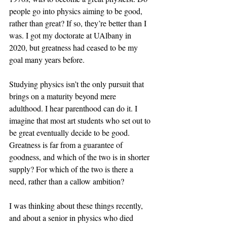
people go into physics aiming to be good, 
rather than great? If so, they’re better than I 
was. I got my doctorate at UAlbany in 
2020, but greatness had ceased to be my 
goal many years before.
Studying physics isn’t the only pursuit that 
brings on a maturity beyond mere 
adulthood. I hear parenthood can do it. I 
imagine that most art students who set out to 
be great eventually decide to be good. 
Greatness is far from a guarantee of 
goodness, and which of the two is in shorter 
supply? For which of the two is there a 
need, rather than a callow ambition?
I was thinking about these things recently, 
and about a senior in physics who died 