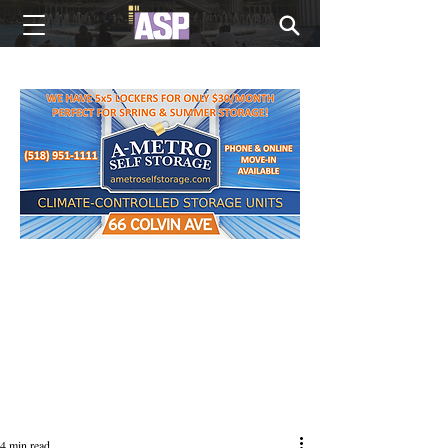
NEW EDITIONS EVERY MONDAY
4 min read