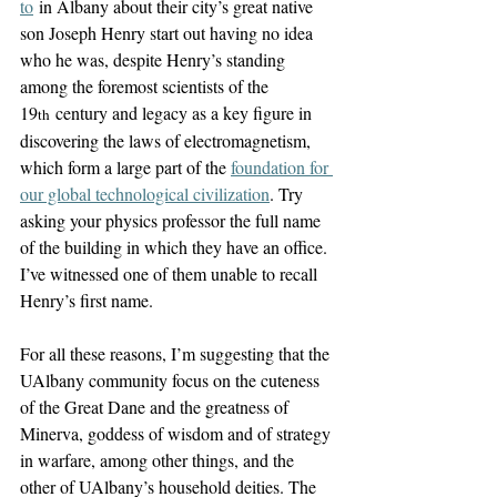
to
 in Albany about their city’s great native 
son Joseph Henry start out having no idea 
who he was, despite Henry’s standing 
among the foremost scientists of the 
19
 century and legacy as a key figure in 
th
discovering the laws of electromagnetism, 
which form a large part of the 
foundation for 
our global technological civilization
. Try 
asking your physics professor the full name 
of the building in which they have an office. 
I’ve witnessed one of them unable to recall 
Henry’s first name.
For all these reasons, I’m suggesting that the 
UAlbany community focus on the cuteness 
of the Great Dane and the greatness of 
Minerva, goddess of wisdom and of strategy 
in warfare, among other things, and the 
other of UAlbany’s household deities. The 