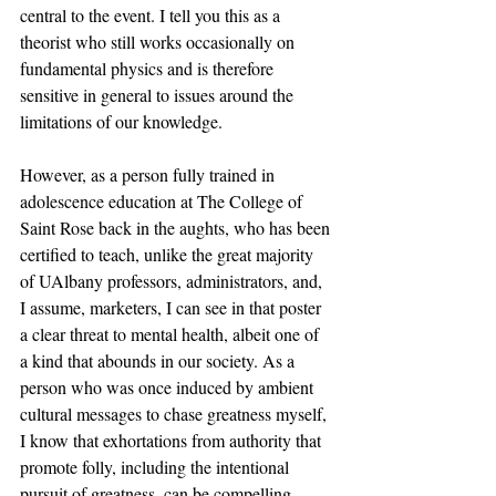
central to the event. I tell you this as a 
theorist who still works occasionally on 
fundamental physics and is therefore 
sensitive in general to issues around the 
limitations of our knowledge.
However, as a person fully trained in 
adolescence education at The College of 
Saint Rose back in the aughts, who has been 
certified to teach, unlike the great majority 
of UAlbany professors, administrators, and, 
I assume, marketers, I can see in that poster 
a clear threat to mental health, albeit one of 
a kind that abounds in our society. As a 
person who was once induced by ambient 
cultural messages to chase greatness myself, 
I know that exhortations from authority that 
promote folly, including the intentional 
pursuit of greatness, can be compelling.