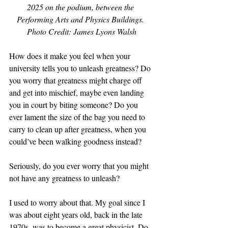
2025 on the podium, between the 
Performing Arts and Physics Buildings. 
Photo Credit: James Lyons Walsh
How does it make you feel when your 
university tells you to unleash greatness? Do 
you worry that greatness might charge off 
and get into mischief, maybe even landing 
you in court by biting someone? Do you 
ever lament the size of the bag you need to 
carry to clean up after greatness, when you 
could’ve been walking goodness instead?
Seriously, do you ever worry that you might 
not have any greatness to unleash?
I used to worry about that. My goal since I 
was about eight years old, back in the late 
1970s, was to become a great physicist. Do 