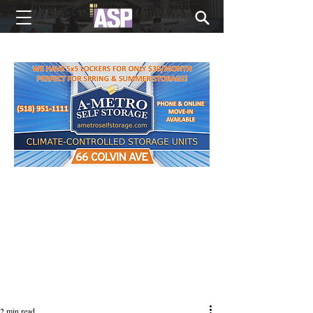
NEW EDITIONS EVERY MONDAY
2 min read