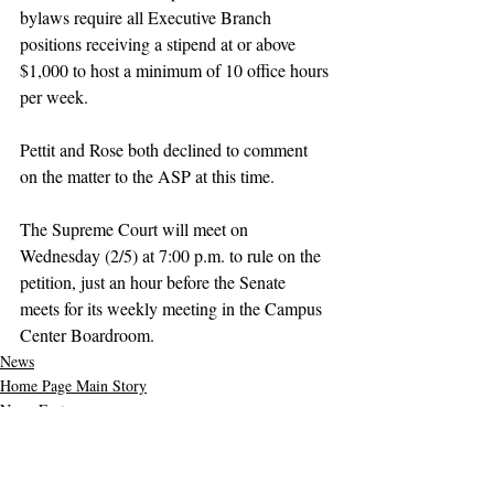
bylaws require all Executive Branch 
positions receiving a stipend at or above 
$1,000 to host a minimum of 10 office hours 
per week.
Pettit and Rose both declined to comment 
on the matter to the ASP at this time.
The Supreme Court will meet on 
Wednesday (2/5) at 7:00 p.m.
 to
 rule on the 
petition, just an hour before the Senate 
meets for its weekly meeting in the Campus 
Center Boardroom.
News
Home Page Main Story
News Feature