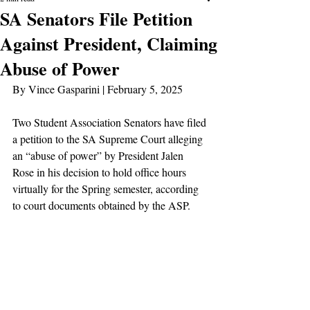
SA Senators File Petition
Against President, Claiming
Abuse of Power
By Vince Gasparini | February 5, 2025
Two Student Association Senators have filed 
a petition to the SA Supreme Court alleging 
an “abuse of power” by President Jalen 
Rose in his decision to hold office hours 
virtually for the Spring semester, according 
to court documents obtained by the ASP.