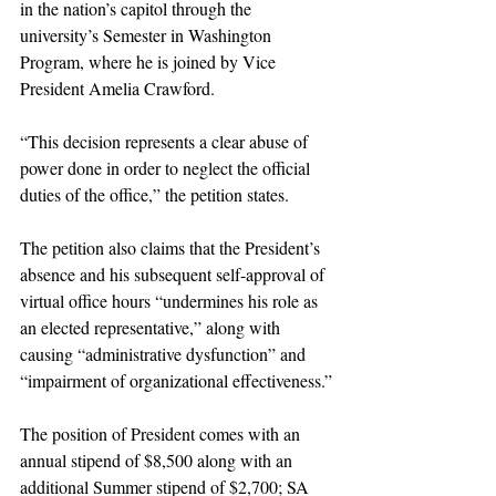
in the nation’s capitol through the 
university’s Semester in Washington 
Program, where he is joined by Vice 
President Amelia Crawford.
“This decision represents a clear abuse of 
power done in order to neglect the official 
duties of the office,” the petition states.
The petition also claims that the President’s 
absence and his subsequent self-approval of 
virtual office hours “undermines his role as 
an elected representative,” along with 
causing “administrative dysfunction” and 
“impairment of organizational effectiveness.”
The position of President comes with an 
annual stipend of $8,500 along with an 
additional Summer stipend of $2,700; SA 