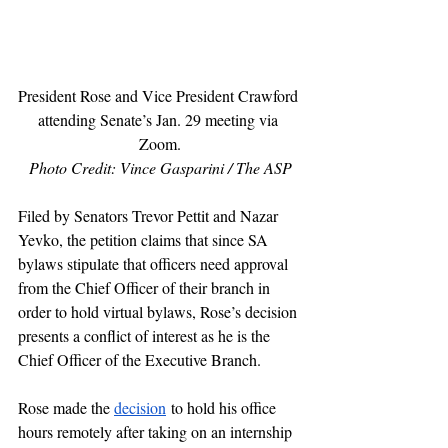
President Rose and Vice President Crawford 
attending Senate’s Jan. 29 meeting via 
Zoom.
Photo Credit: Vince Gasparini / The ASP
Filed by Senators Trevor Pettit and Nazar 
Yevko, the petition claims that since SA 
bylaws stipulate that officers need approval 
from the Chief Officer of their branch in 
order to hold virtual bylaws, Rose’s decision 
presents a conflict of interest as he is the 
Chief Officer of the Executive Branch.
Rose made the 
decision
 to hold his office 
hours remotely after taking on an internship 