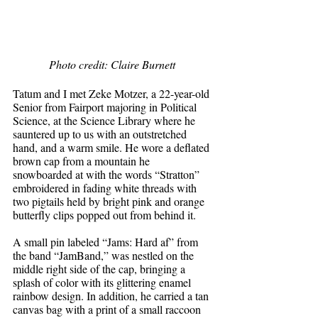
Photo credit: Claire Burnett 
Tatum and I met Zeke Motzer, a 22-year-old 
Senior from Fairport majoring in Political 
Science, at the Science Library where he 
sauntered up to us with an outstretched 
hand, and a warm smile. He wore a deflated 
brown cap from a mountain he 
snowboarded at with the words “Stratton” 
embroidered in fading white threads with 
two pigtails held by bright pink and orange 
butterfly clips popped out from behind it.
A small pin labeled “Jams: Hard af” from 
the band “JamBand,” was nestled on the 
middle right side of the cap, bringing a 
splash of color with its glittering enamel 
rainbow design. In addition, he carried a tan 
canvas bag with a print of a small raccoon 