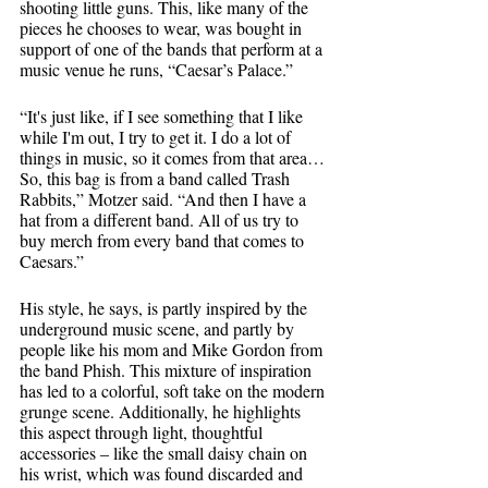
shooting little guns. This, like many of the 
pieces he chooses to wear, was bought in 
support of one of the bands that perform at a 
music venue he runs, “Caesar’s Palace.”
“It's just like, if I see something that I like 
while I'm out, I try to get it. I do a lot of 
things in music, so it comes from that area… 
So, this bag is from a band called Trash 
Rabbits,” Motzer said. “And then I have a 
hat from a different band. All of us try to 
buy merch from every band that comes to 
Caesars.”
His style, he says, is partly inspired by the 
underground music scene, and partly by 
people like his mom and Mike Gordon from 
the band Phish. This mixture of inspiration 
has led to a colorful, soft take on the modern 
grunge scene. Additionally, he highlights 
this aspect through light, thoughtful 
accessories – like the small daisy chain on 
his wrist, which was found discarded and 