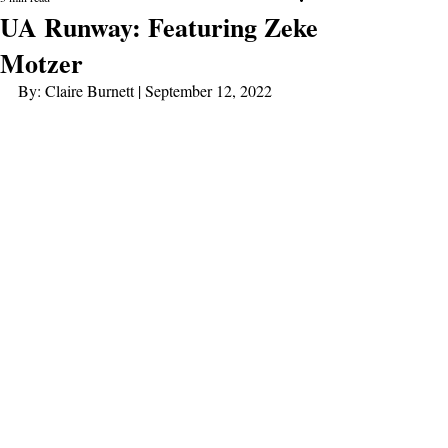
UA Runway: Featuring Zeke
Motzer
By: Claire Burnett | September 12, 2022