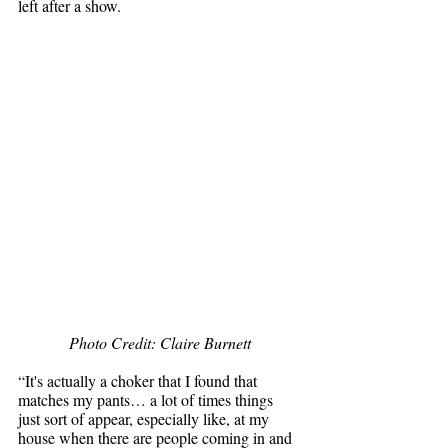
left after a show. 
Photo Credit: Claire Burnett
“It's actually a choker that I found that 
matches my pants… a lot of times things 
just sort of appear, especially like, at my 
house when there are people coming in and 