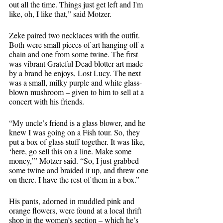
out all the time. Things just get left and I'm 
like, oh, I like that,” said Motzer. 
Zeke paired two necklaces with the outfit. 
Both were small pieces of art hanging off a 
chain and one from some twine. The first 
was vibrant Grateful Dead blotter art made 
by a brand he enjoys, Lost Lucy. The next 
was a small, milky purple and white glass-
blown mushroom – given to him to sell at a 
concert with his friends. 
“My uncle’s friend is a glass blower, and he 
knew I was going on a Fish tour. So, they 
put a box of glass stuff together. It was like, 
‘here, go sell this on a line. Make some 
money,’” Motzer said. “So, I just grabbed 
some twine and braided it up, and threw one 
on there. I have the rest of them in a box.”
His pants, adorned in muddled pink and 
orange flowers, were found at a local thrift 
shop in the women’s section – which he’s 