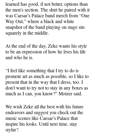
learned has good, if not better, options than 
the men’s section. The shirt he paired with it 
was Caesar’s Palace band merch from “One 
Way Out,” where a black and white 
snapshot of the band playing on stage sits 
squarely in the middle. 
At the end of the day, Zeke wants his style 
to be an expression of how he lives his life 
and who he is. 
“I feel like something that I try to do is 
promote art as much as possible, so I like to 
present that in the way that I dress, too. I 
don't want to try not to stay in any boxes as 
much as I can, you know?” Motzer said. 
We wish Zeke all the best with his future 
endeavors and suggest you check out the 
music scenes like Caesar’s Palace that 
inspire his looks. Until next time, stay 
stylin’! 