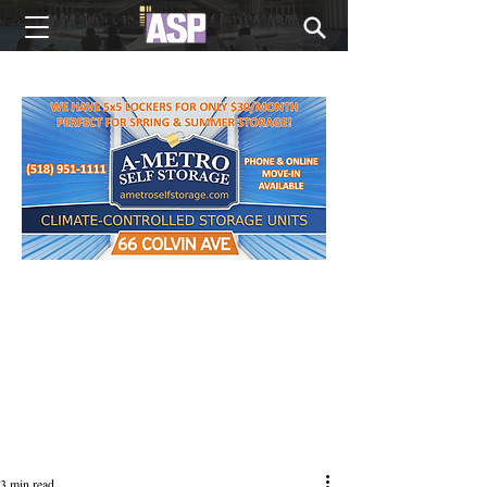
NEW EDITIONS EVERY MONDAY
3 min read