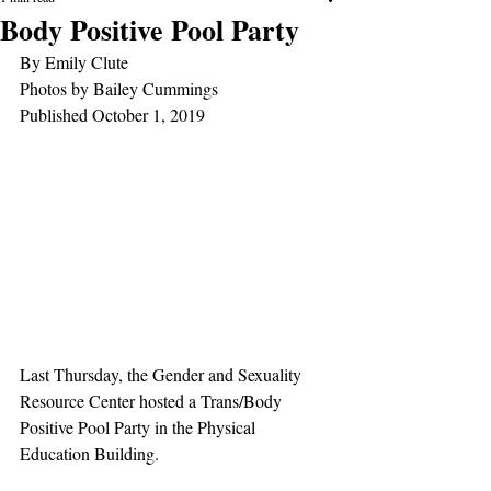
Body Positive Pool Party
By Emily Clute
Photos by Bailey Cummings
Published October 1, 2019
Last Thursday, the Gender and Sexuality 
Resource Center hosted a Trans/Body 
Positive Pool Party in the Physical 
Education Building.