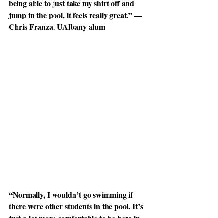
being able to just take my shirt off and 
jump in the pool, it feels really great.” — 
Chris Franza, UAlbany alum
“Normally, I wouldn’t go swimming if 
there were other students in the pool. It’s 
just a lot more comfortable to be here in 