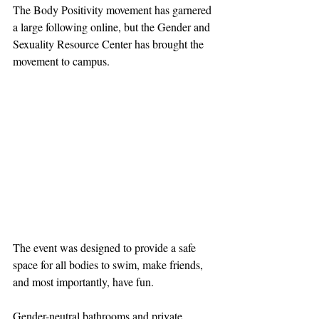
The Body Positivity movement has garnered 
a large following online, but the Gender and 
Sexuality Resource Center has brought the 
movement to campus.
The event was designed to provide a safe 
space for all bodies to swim, make friends, 
and most importantly, have fun.
Gender-neutral bathrooms and private 