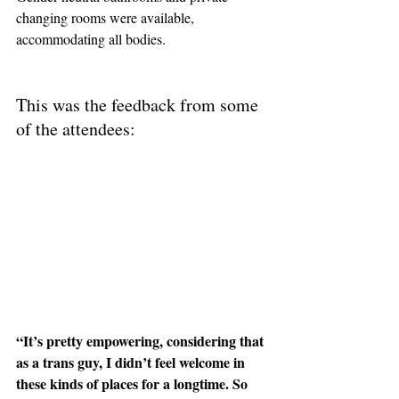
changing rooms were available, 
accommodating all bodies.
This was the feedback from some 
of the attendees:
“It’s pretty empowering, considering that 
as a trans guy, I didn’t feel welcome in 
these kinds of places for a longtime. So 