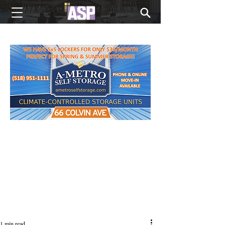
NEW EDITIONS EVERY MONDAY
1 min read