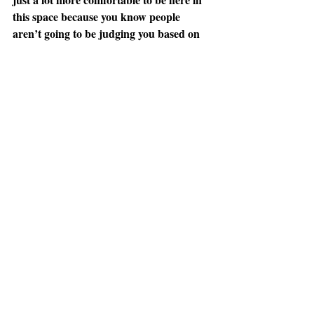
this space because you know people 
aren’t going to be judging you based on 
what your body looks like.” — Amanda 
Hoffman, UAlbany senior
Life and Entertainment
Recent Posts
See All