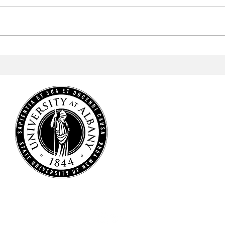
Aramark to Revamp the
Arab
Campus Center
Profe
Cele
Heri
HOME
NEWS
SPORTS
ARTS & CULTURE
OPINIONS
MULTIMEDIA
STAFF
CONTACT