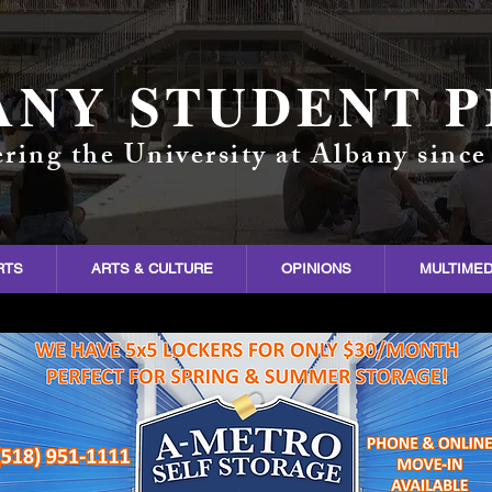
ANY STUDENT P
ring the University at Albany since
RTS
ARTS & CULTURE
OPINIONS
MULTIMED