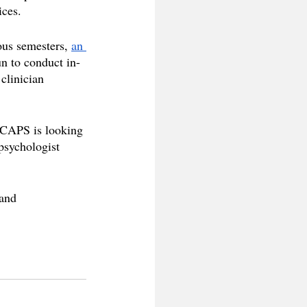
ices.
ous semesters, 
an 
n to conduct in-
clinician 
 CAPS is looking 
psychologist 
 and 