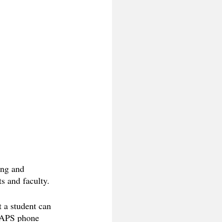
ing and 
s and faculty. 
 a student can 
 CAPS phone 