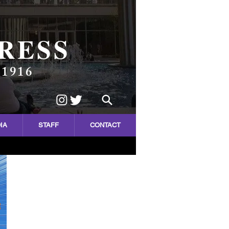
RESS
 1916
IA
STAFF
CONTACT