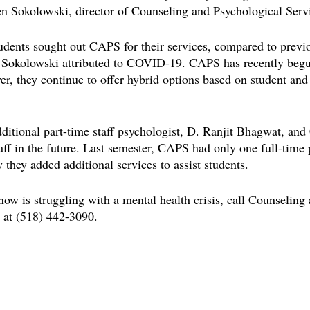
n Sokolowski, director of Counseling and Psychological Serv
udents sought out CAPS for their services, compared to previ
. Sokolowski attributed to COVID-19. CAPS has recently begu
r, they continue to offer hybrid options based on student and 
itional part-time staff psychologist, D. Ranjit Bhagwat, and
taff in the future. Last semester, CAPS had only one full-time 
 they added additional services to assist students.
now is struggling with a mental health crisis, call Counseling
 at (518) 442-3090.