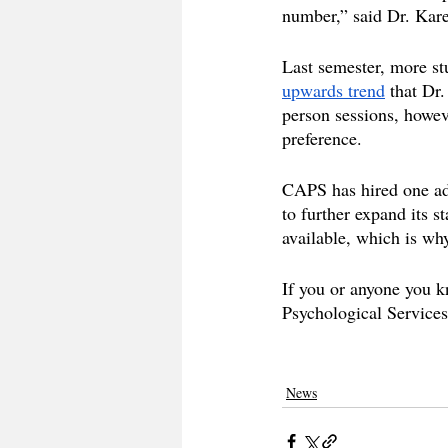
number,” said Dr. Kare
Last semester, more st
upwards trend
 that Dr
person sessions, howeve
preference. 
CAPS has hired one add
to further expand its s
available, which is why
If you or anyone you k
Psychological Services
News