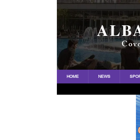
ALB
Cove
HOME
NEWS
SPO