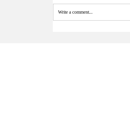
Write a comment...
Senate Elects New Chair at
Final Meeting