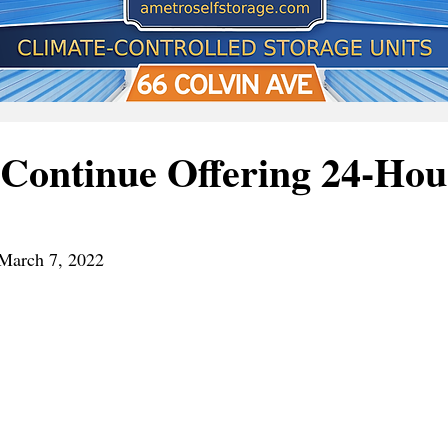
Continue Offering 24-Hou
March 7, 2022