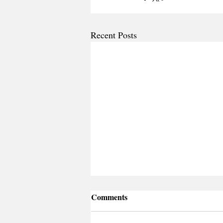
Recent Posts
Comments