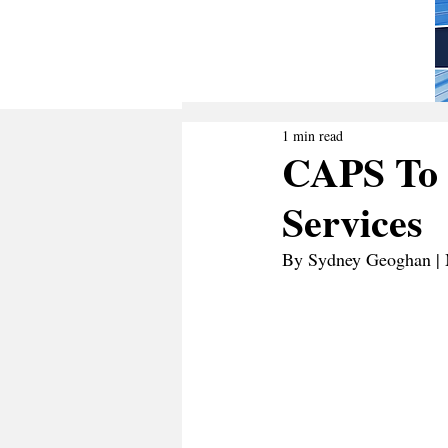
1 min read
CAPS To 
Services
By Sydney Geoghan | 