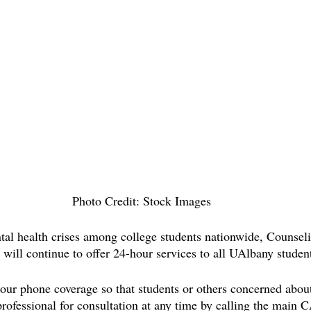
Photo Credit: Stock Images
tal health crises among college students nationwide, Counsel
will continue to offer 24-hour services to all UAlbany student
r phone coverage so that students or others concerned about
professional for consultation at any time by calling the main