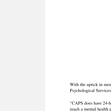
With the uptick in men
Psychological Services 
“CAPS does have 24-hou
reach a mental health 