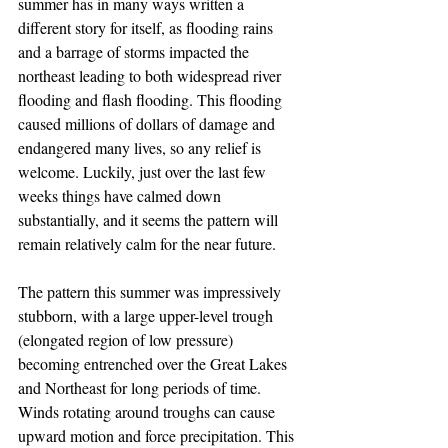
summer has in many ways written a 
different story for itself, as flooding rains 
and a barrage of storms impacted the 
northeast leading to both widespread river 
flooding and flash flooding. This flooding 
caused millions of dollars of damage and 
endangered many lives, so any relief is 
welcome. Luckily, just over the last few 
weeks things have calmed down 
substantially, and it seems the pattern will 
remain relatively calm for the near future.
The pattern this summer was impressively 
stubborn, with a large upper-level trough 
(elongated region of low pressure) 
becoming entrenched over the Great Lakes 
and Northeast for long periods of time. 
Winds rotating around troughs can cause 
upward motion and force precipitation. This 