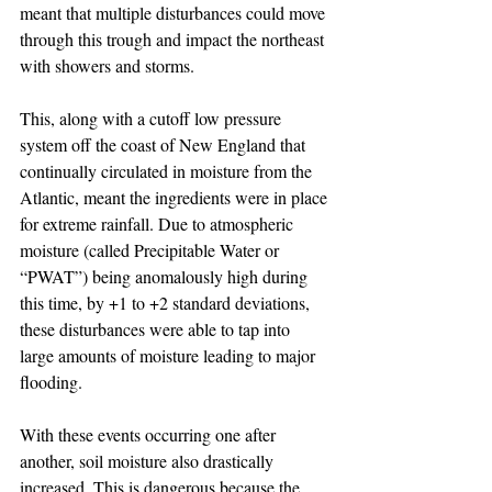
meant that multiple disturbances could move 
through this trough and impact the northeast 
with showers and storms. 
This, along with a cutoff low pressure 
system off the coast of New England that 
continually circulated in moisture from the 
Atlantic, meant the ingredients were in place 
for extreme rainfall. Due to atmospheric 
moisture (called Precipitable Water or 
“PWAT”) being anomalously high during 
this time, by +1 to +2 standard deviations, 
these disturbances were able to tap into 
large amounts of moisture leading to major 
flooding. 
With these events occurring one after 
another, soil moisture also drastically 
increased. This is dangerous because the 