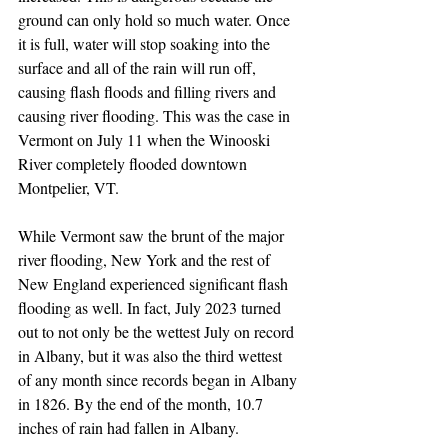
ground can only hold so much water. Once 
it is full, water will stop soaking into the 
surface and all of the rain will run off, 
causing flash floods and filling rivers and 
causing river flooding. This was the case in 
Vermont on July 11 when the Winooski 
River completely flooded downtown 
Montpelier, VT. 
While Vermont saw the brunt of the major 
river flooding, New York and the rest of 
New England experienced significant flash 
flooding as well. In fact, July 2023 turned 
out to not only be the wettest July on record 
in Albany, but it was also the third wettest 
of any month since records began in Albany 
in 1826. By the end of the month, 10.7 
inches of rain had fallen in Albany.