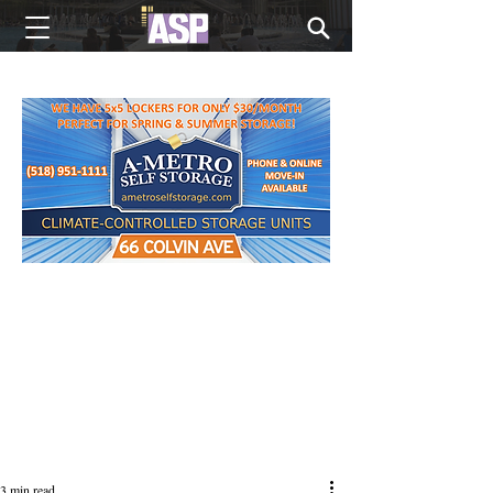
NEW EDITIONS EVERY MONDAY
3 min read