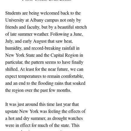
Students are being welcomed back to the 
University at Albany campus not only by 
friends and faculty, but by a beautiful stretch 
of late summer weather. Following a June, 
July, and early August that saw heat, 
humidity, and record-breaking rainfall in 
New York State and the Capital Region in 
particular, the pattern seems to have finally 
shifted. At least for the near future, we can 
expect temperatures to remain comfortable, 
and an end to the flooding rains that soaked 
the region over the past few months.
It was just around this time last year that 
upstate New York was feeling the effects of 
a hot and dry summer, as drought watches 
were in effect for much of the state. This 