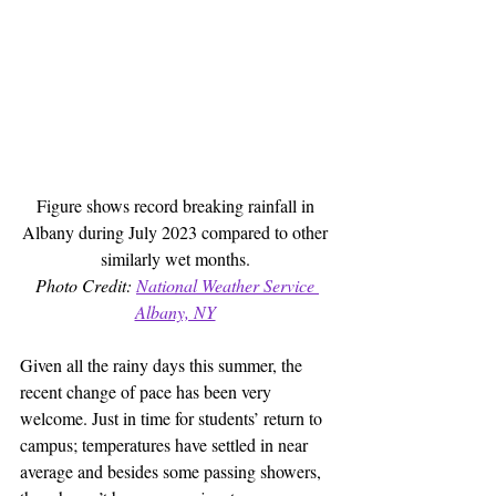
Figure shows record breaking rainfall in 
Albany during July 2023 compared to other 
similarly wet months. 
Photo Credit: 
National Weather Service 
Albany, NY
Given all the rainy days this summer, the 
recent change of pace has been very 
welcome. Just in time for students’ return to 
campus; temperatures have settled in near 
average and besides some passing showers, 