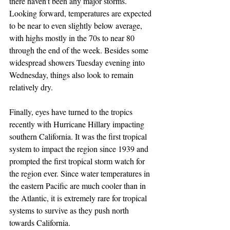
there haven’t been any major storms. 
Looking forward, temperatures are expected 
to be near to even slightly below average, 
with highs mostly in the 70s to near 80 
through the end of the week. Besides some 
widespread showers Tuesday evening into 
Wednesday, things also look to remain 
relatively dry. 
Finally, eyes have turned to the tropics 
recently with Hurricane Hillary impacting 
southern California. It was the first tropical 
system to impact the region since 1939 and 
prompted the first tropical storm watch for 
the region ever. Since water temperatures in 
the eastern Pacific are much cooler than in 
the Atlantic, it is extremely rare for tropical 
systems to survive as they push north 
towards California. 