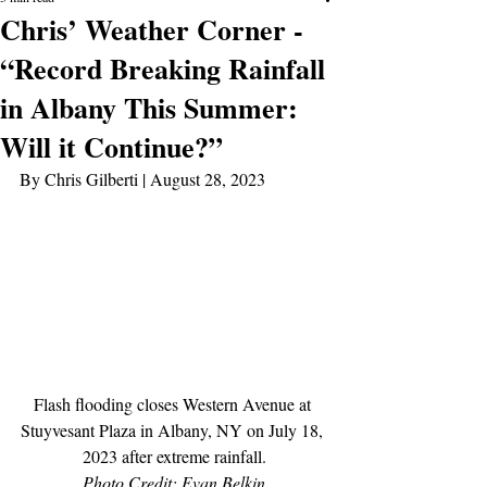
Chris’ Weather Corner -
“Record Breaking Rainfall
in Albany This Summer:
Will it Continue?”
By Chris Gilberti | August 28, 2023
Flash flooding closes Western Avenue at 
Stuyvesant Plaza in Albany, NY on July 18, 
2023 after extreme rainfall.
Photo Credit: Evan Belkin