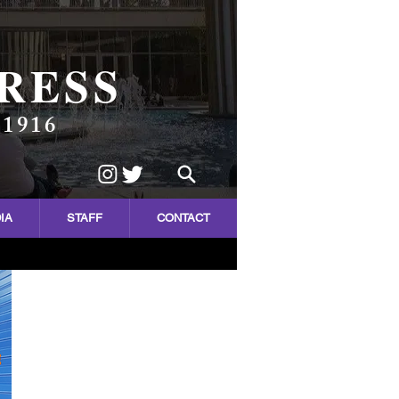
RESS
 1916
IA
STAFF
CONTACT