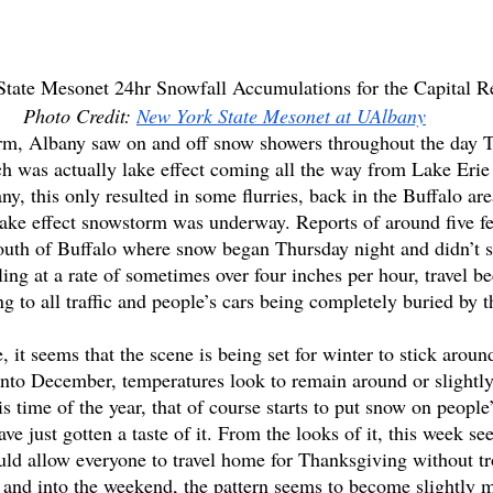
tate Mesonet 24hr Snowfall Accumulations for the Capital R
Photo Credit: 
New York State Mesonet at UAlbany
orm, Albany saw on and off snow showers throughout the day 
h was actually lake effect coming all the way from Lake Erie
y, this only resulted in some flurries, back in the Buffalo ar
lake effect snowstorm was underway. Reports of around five f
outh of Buffalo where snow began Thursday night and didn’t s
ing at a rate of sometimes over four inches per hour, travel 
g to all traffic and people’s cars being completely buried by t
, it seems that the scene is being set for winter to stick arou
nto December, temperatures look to remain around or slightly
s time of the year, that of course starts to put snow on people
ave just gotten a taste of it. From the looks of it, this week s
uld allow everyone to travel home for Thanksgiving without t
 and into the weekend, the pattern seems to become slightly 