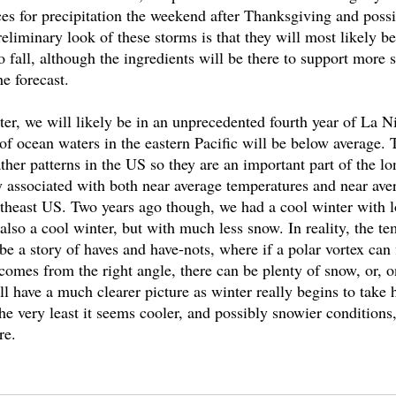
ces for precipitation the weekend after Thanksgiving and possi
liminary look of these storms is that they will most likely be a
fall, although the ingredients will be there to support more s
e forecast. 
nter, we will likely be in an unprecedented fourth year of La N
f ocean waters in the eastern Pacific will be below average. 
her patterns in the US so they are an important part of the lo
y associated with both near average temperatures and near ave
ortheast US. Two years ago though, we had a cool winter with l
also a cool winter, but with much less snow. In reality, the t
e a story of haves and have-nots, where if a polar vortex can fi
comes from the right angle, there can be plenty of snow, or, o
l have a much clearer picture as winter really begins to take h
e very least it seems cooler, and possibly snowier conditions, 
re.