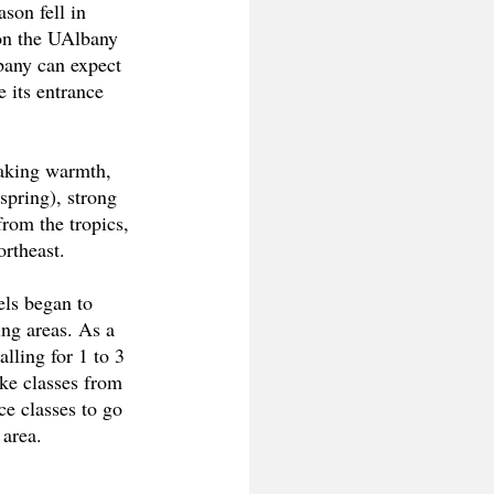
son fell in 
on the UAlbany 
bany can expect 
e its entrance 
eaking warmth, 
spring), strong 
from the tropics, 
rtheast. 
els began to 
ing areas. As a 
calling for 1 to 3 
ake classes from 
ce classes to go 
 area.