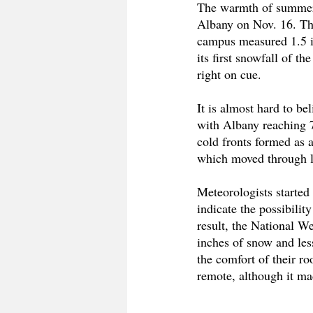
The warmth of summer is
Albany on Nov. 16. Th
campus measured 1.5 in
its first snowfall of t
right on cue. 
It is almost hard to b
with Albany reaching 7
cold fronts formed as a
which moved through la
Meteorologists started
indicate the possibili
result, the National W
inches of snow and less
the comfort of their ro
remote, although it m