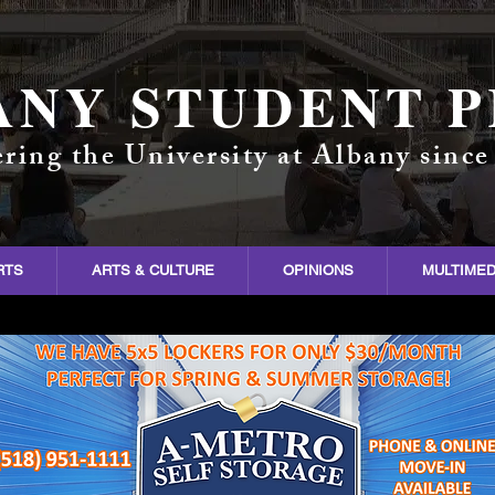
ANY STUDENT P
ring the University at Albany since
RTS
ARTS & CULTURE
OPINIONS
MULTIMED