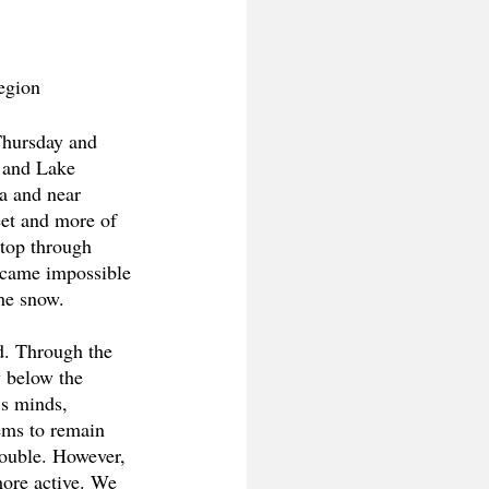
egion 
Thursday and 
 and Lake 
ea and near 
eet and more of 
top through 
became impossible 
he snow. 
nd. Through the 
 below the 
’s minds, 
eems to remain 
rouble. However, 
more active. We 