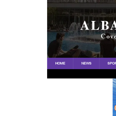
ALB
Cove
HOME
NEWS
SPO