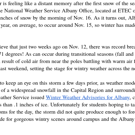
 feeling like a distant memory after the first snow of the sea
e National Weather Service Albany Office, located at ETEC 
ches of snow by the morning of Nov. 16. As it turns out, Al
he year, on average, to occur around Nov. 15, so winter has mad
elieve that just two weeks ago on Nov. 12, there was record br
1 degrees! As can occur during transitional seasons (fall and 
 result of cold air from near the poles battling with warm air 
st weekend, setting the stage for wintry weather across the no
 to keep an eye on this storm a few days prior, as weather mod
ty of a widespread snowfall in the Capital Region and surround
eather Service issued 
Winter Weather Advisories for Albany
, 
 than .1 inches of ice. Unfortunately for students hoping to t
oms for the day, the storm did not quite produce enough to for
ade for gorgeous wintry scenes around campus and the Albany