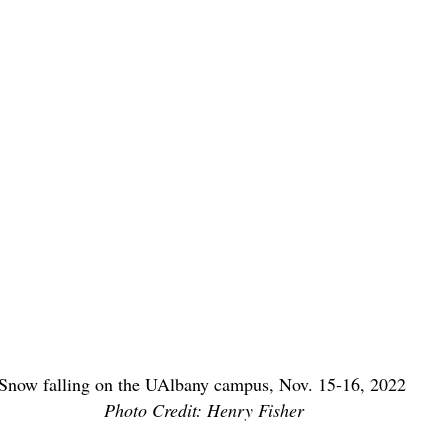
Snow falling on the UAlbany campus, Nov. 15-16, 2022 
Photo Credit: Henry Fisher