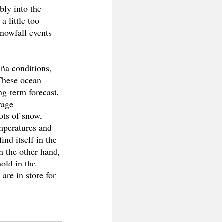
bly into the 
 little too 
nowfall events 
iña conditions, 
These ocean 
ng-term forecast. 
rage 
ots of snow, 
emperatures and 
nd itself in the 
n the other hand, 
old in the 
are in store for 