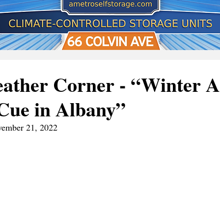
ather Corner - “Winter A
Cue in Albany”
ovember 21, 2022