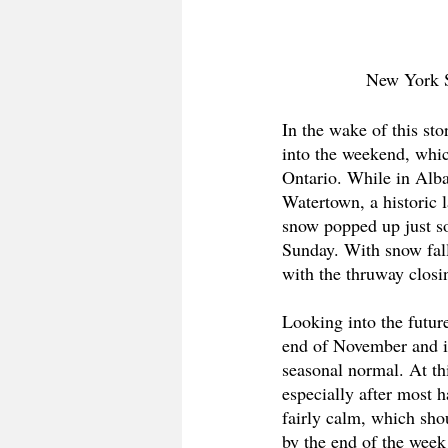
New York S
In the wake of this st
into the weekend, whic
Ontario. While in Alban
Watertown, a historic 
snow popped up just s
Sunday. With snow fall
with the thruway closin
Looking into the future
end of November and i
seasonal normal. At thi
especially after most h
fairly calm, which sho
by the end of the week