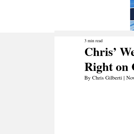
3 min read
Chris’ We
Right on 
By Chris Gilberti | N