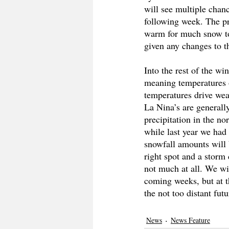
will see multiple chan
following week. The pre
warm for much snow to 
given any changes to th
Into the rest of the wi
meaning temperatures o
temperatures drive weat
La Nina’s are generall
precipitation in the n
while last year we had 
snowfall amounts will b
right spot and a storm 
not much at all. We wil
coming weeks, but at th
the not too distant futu
News
News Feature