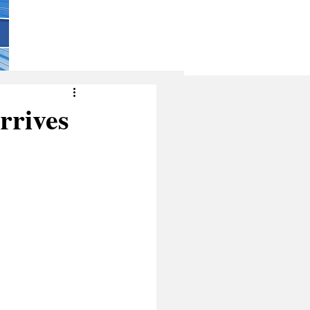
rrives