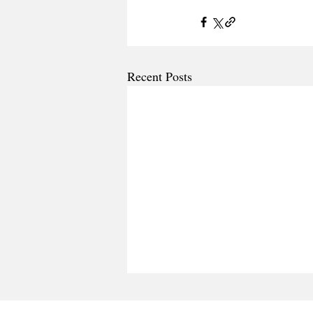
Recent Posts