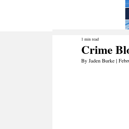
1 min read
Crime Blo
By Jaden Burke | Febr