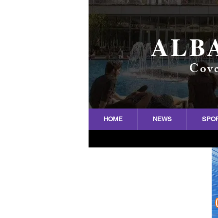
ALB
Cove
HOME
NEWS
SPO