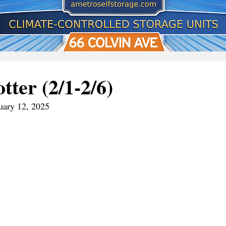
tter (2/1-2/6)
uary 12, 2025