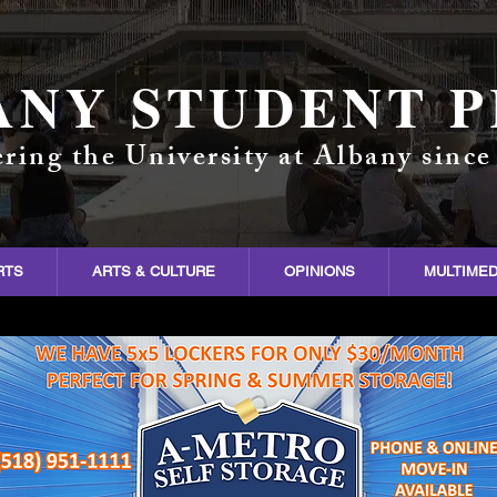
ANY STUDENT P
ring the University at Albany since
RTS
ARTS & CULTURE
OPINIONS
MULTIMED