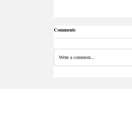
Comments
Write a comment...
Senate Elects New Chair at
Final Meeting