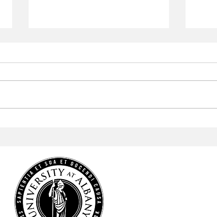
Aramark to Revamp the
Arab
Campus Center
Profe
Cele
Heri
HOME
NEWS
SPORTS
ARTS & CULTURE
OPINIONS