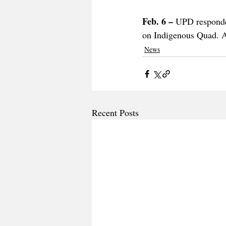
Feb. 6 – 
UPD responded
on Indigenous Quad. An
News
Recent Posts