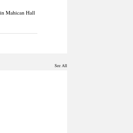
 in Mahican Hall 
See All