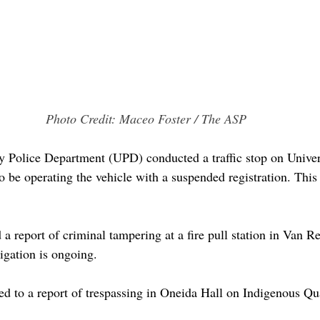
Photo Credit: Maceo Foster / The ASP
y Police Department (UPD) conducted a traffic stop on Univer
o be operating the vehicle with a suspended registration. This
a report of criminal tampering at a fire pull station in Van R
gation is ongoing. 
 to a report of trespassing in Oneida Hall on Indigenous Qu