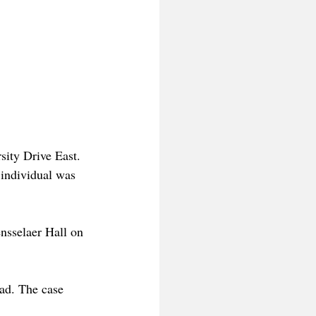
sity Drive East. 
 individual was 
ensselaer Hall on 
ad. The case 