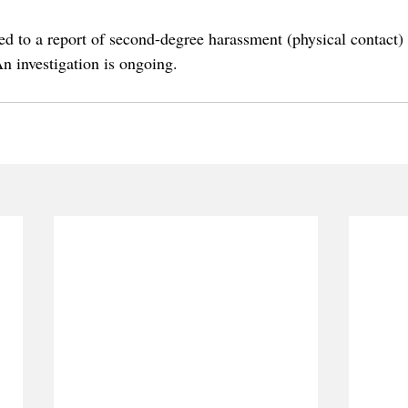
 to a report of second-degree harassment (physical contact)
 investigation is ongoing.