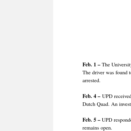
Feb. 1 – 
The Universit
The driver was found t
arrested. 
Feb. 4 –
 UPD received 
Dutch Quad. An investi
Feb. 5 – 
UPD responded
remains open. 