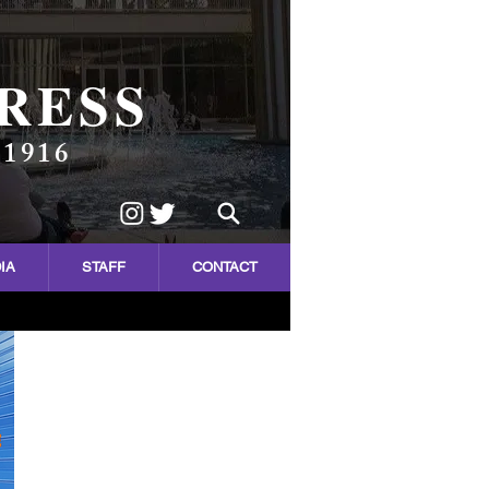
RESS
 1916
IA
STAFF
CONTACT