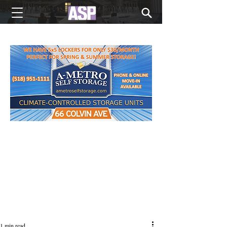
NEW EDITIONS EVERY MONDAY
1 min read