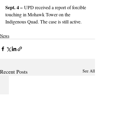
Sept. 4 –
 UPD received a report of forcible 
touching in Mohawk Tower on the 
Indigenous Quad. The case is still active. 
News
Recent Posts
See All