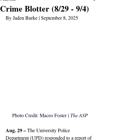
Crime Blotter (8/29 - 9/4)
By Jaden Burke | September 8, 2025
Photo Credit: Maceo Foster
 | The ASP
Aug. 29 – 
The University Police 
Department (UPD) responded to a report of 