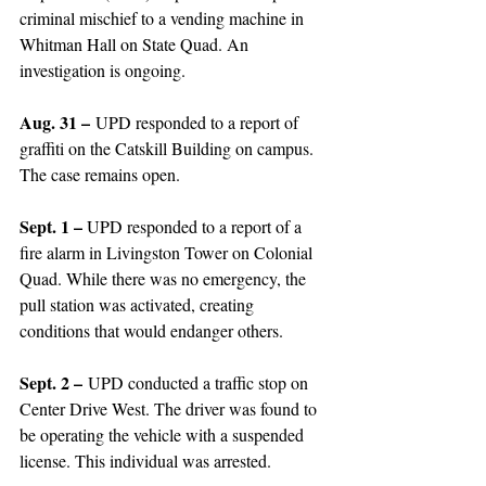
criminal mischief to a vending machine in 
Whitman Hall on State Quad. An 
investigation is ongoing. 
Aug. 31 –
 UPD responded to a report of 
graffiti on the Catskill Building on campus. 
The case remains open. 
Sept. 1 – 
UPD responded to a report of a 
fire alarm in Livingston Tower on Colonial 
Quad. While there was no emergency, the 
pull station was activated, creating 
conditions that would endanger others. 
Sept. 2 –
 UPD conducted a traffic stop on 
Center Drive West. The driver was found to 
be operating the vehicle with a suspended 
license. This individual was arrested. 