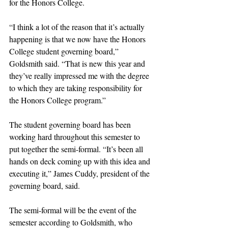
for the Honors College. 
“I think a lot of the reason that it’s actually 
happening is that we now have the Honors 
College student governing board,” 
Goldsmith said. “That is new this year and 
they’ve really impressed me with the degree 
to which they are taking responsibility for 
the Honors College program.” 
The student governing board has been 
working hard throughout this semester to 
put together the semi-formal. “It’s been all 
hands on deck coming up with this idea and 
executing it,” James Cuddy, president of the 
governing board, said.
The semi-formal will be the event of the 
semester according to Goldsmith, who 