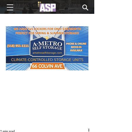
NEW EDITIONS EVERY MONDAY
2 min read