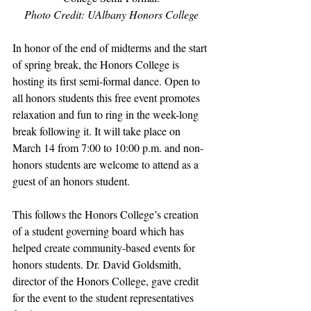
Photo Credit: UAlbany Honors College
In honor of the end of midterms and the start 
of spring break, the Honors College is 
hosting its first semi-formal dance. Open to 
all honors students this free event promotes 
relaxation and fun to ring in the week-long 
break following it. It will take place on 
March 14 from 7:00 to 10:00 p.m. and non-
honors students are welcome to attend as a 
guest of an honors student.
This follows the Honors College’s creation 
of a student governing board which has 
helped create community-based events for 
honors students. Dr. David Goldsmith, 
director of the Honors College, gave credit 
for the event to the student representatives 