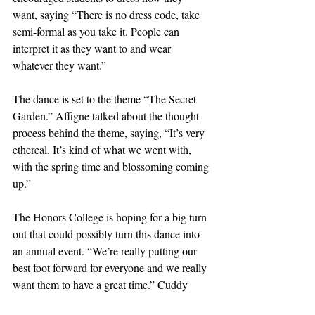
want, saying “There is no dress code, take 
semi-formal as you take it. People can 
interpret it as they want to and wear 
whatever they want.” 
The dance is set to the theme “The Secret 
Garden.” Affigne talked about the thought 
process behind the theme, saying, “It’s very 
ethereal. It’s kind of what we went with, 
with the spring time and blossoming coming 
up.”
The Honors College is hoping for a big turn 
out that could possibly turn this dance into 
an annual event. “We’re really putting our 
best foot forward for everyone and we really 
want them to have a great time.” Cuddy 
said, encouraging people to come and 