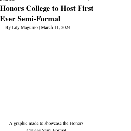
Honors College to Host First
Ever Semi-Formal
By Lily Magurno | March 11, 2024
A graphic made to showcase the Honors 
College Semi-Formal.