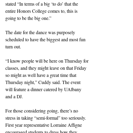
stated “In terms of a big ‘to do’ that the 
entire Honors College comes to, this is 
going to be the big one.” 
The date for the dance was purposely 
scheduled to have the biggest and most fun 
turn out. 
“I know people will be here on Thursday for 
classes, and they might leave on that Friday 
so might as well have a great time that 
Thursday night,” Cuddy said. The event 
will feature a dinner catered by UAlbany 
and a DJ.
For those considering going, there’s no 
stress in taking “semi-formal” too seriously. 
First year representative Lorraine Affigne 
encouraged students to dress how they 