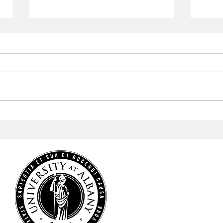
Aramark to Revamp the
Arab
Campus Center
Profe
Cele
Heri
HOME
NEWS
SPORTS
ARTS & CULTURE
OPINIONS
MULTIMEDIA