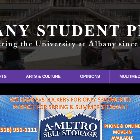
ANY STUDENT P
ring the University at Albany since
RTS
ARTS & CULTURE
OPINIONS
MULTIMED