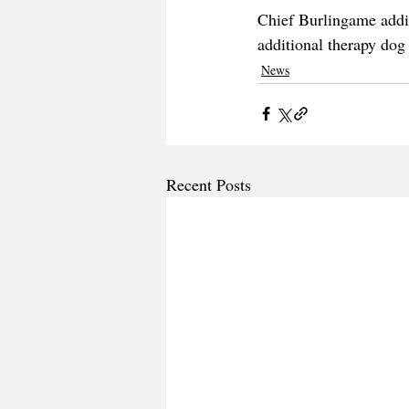
Chief Burlingame addit
additional therapy do
News
Recent Posts