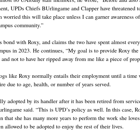
ent, UPDs Chiefs BUrlingame and Clapper have threatened t
worried this will take place unless I can garner awareness of 
campus community.”
his bond with Roxy, and claims the two have spent almost every
mpus in 2023. He continues, “My goal is to provide Roxy the
le and not to have her ripped away from me like a piece of prop
ogs like Roxy normally entails their employment until a time w
tire due to age, health, or number of years served.
lly adopted by its handler after it has been retired from servic
Burlingame said. “This is UPD’s policy as well. In this case, R
n that she has many more years to perform the work she loves
en allowed to be adopted to enjoy the rest of their lives. 