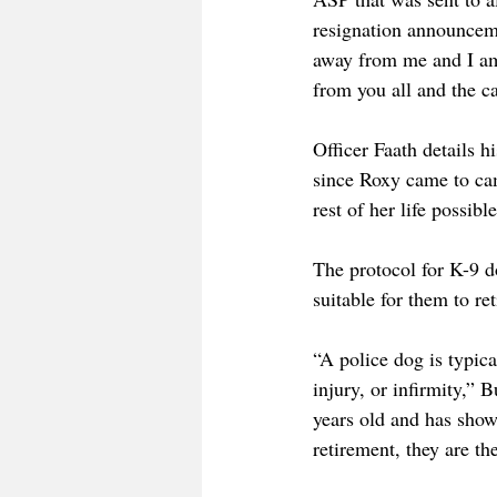
resignation announcem
away from me and I am 
from you all and the 
Officer Faath details 
since Roxy came to ca
rest of her life possib
The protocol for K-9 d
suitable for them to re
“A police dog is typica
injury, or infirmity,” 
years old and has show
retirement, they are th