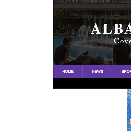
ALB
Cove
HOME
NEWS
SPO