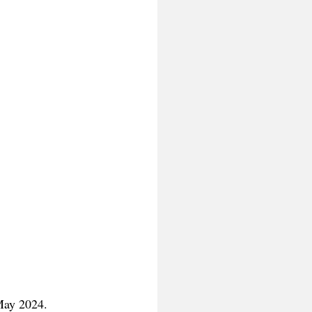
May 2024.