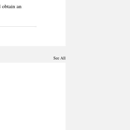
 obtain an 
See All