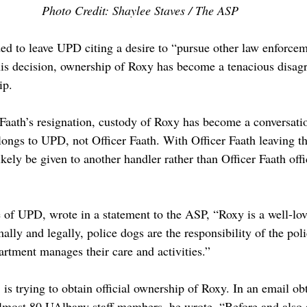
Photo Credit: Shaylee Staves / The ASP
ded to leave UPD citing a desire to “pursue other law enforcem
his decision, ownership of Roxy has become a tenacious disa
ip.
 Faath’s resignation, custody of Roxy has become a conversati
longs to UPD, not Officer Faath. With Officer Faath leaving t
kely be given to another handler rather than Officer Faath offi
 of UPD, wrote in a statement to the ASP, “Roxy is a well-lo
ly and legally, police dogs are the responsibility of the pol
artment manages their care and activities.”
 is trying to obtain official ownership of Roxy. In an email ob
lmost 80 UAlbany staff members, he wrote, “Before and also 