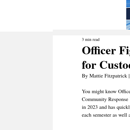
3 min read
Officer F
for Custo
By Mattie Fitzpatrick 
You might know Office
Community Response Un
in 2023 and has quick
each semester as well 