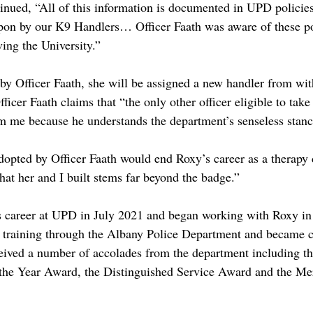
nued, “All of this information is documented in UPD policies
pon by our K9 Handlers… Officer Faath was aware of these po
ing the University.”
 by Officer Faath, she will be assigned a new handler from wit
icer Faath claims that “the only other officer eligible to tak
om me because he understands the department’s senseless stanc
opted by Officer Faath would end Roxy’s career as a therapy 
hat her and I built stems far beyond the badge.”
s career at UPD in July 2021 and began working with Roxy in 
training through the Albany Police Department and became cer
ceived a number of accolades from the department including t
 the Year Award, the Distinguished Service Award and the Mer