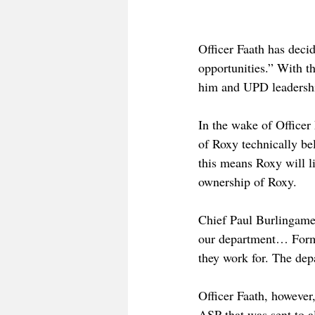
Officer Faath has deci
opportunities.” With t
him and UPD leadersh
In the wake of Officer
of Roxy technically be
this means Roxy will li
ownership of Roxy.
Chief Paul Burlingame
our department… Formal
they work for. The dep
Officer Faath, however,
ASP that was sent to a