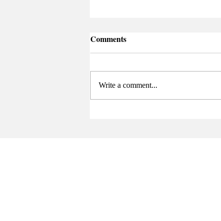
Comments
Write a comment...
Senate Elects New Chair at
Final Meeting