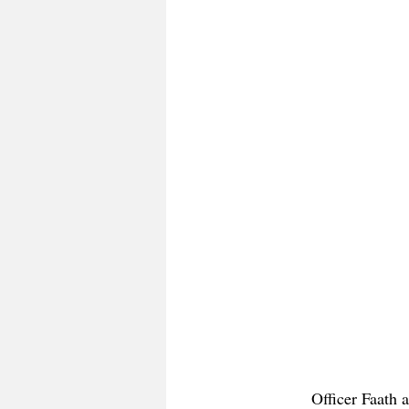
Officer Faath 