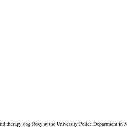
and therapy dog Roxy at the University Police Department in 