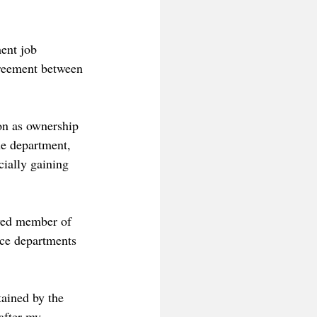
ent job 
greement between 
on as ownership 
he department, 
cially gaining 
ved member of 
ice departments 
tained by the 
after my 