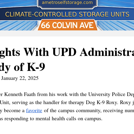
ights With UPD Administr
dy of K-9
| January 22, 2025
r Kenneth Faath from his work with the University Police De
it, serving as the handler for therapy Dog K-9 Roxy. Roxy jo
ly become a 
favorite
 of the campus community, receiving num
as responding to mental health calls on campus. 