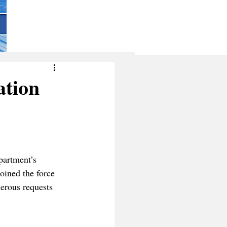
ation
partment’s 
ined the force 
erous requests 