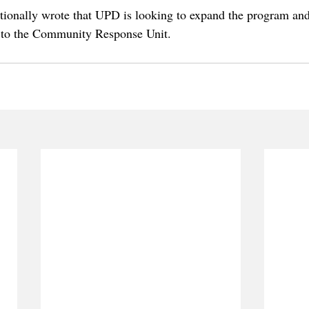
ionally wrote that UPD is looking to expand the program and
g to the Community Response Unit.