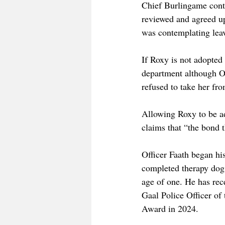
Chief Burlingame conti
reviewed and agreed u
was contemplating leav
If Roxy is not adopted
department although Off
refused to take her fr
Allowing Roxy to be ad
claims that “the bond t
Officer Faath began hi
completed therapy dog 
age of one. He has re
Gaal Police Officer of
Award in 2024. 