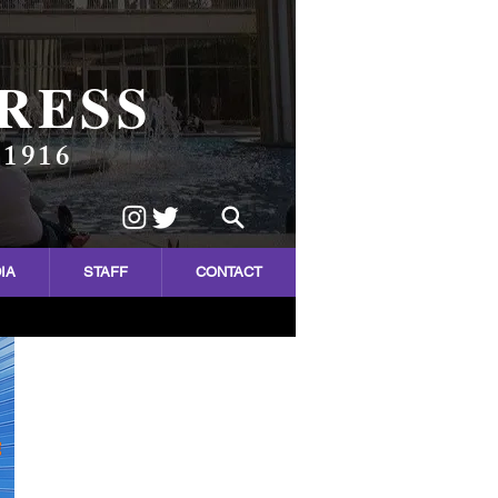
RESS
 1916
IA
STAFF
CONTACT