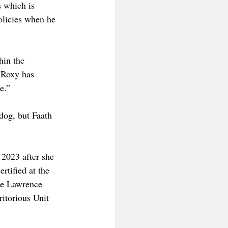
 which is 
licies when he 
hin the 
e Roxy has 
e.”
dog, but Faath 
2023 after she 
tified at the 
he Lawrence 
itorious Unit 