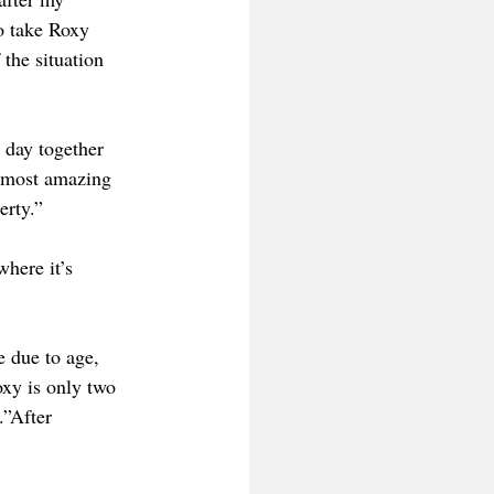
o take Roxy 
the situation 
 day together 
 most amazing 
erty.”
here it’s 
e due to age, 
oxy is only two 
.”After 