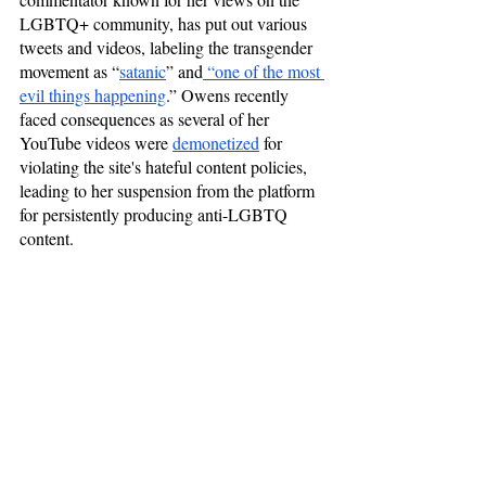
LGBTQ+ community, has put out various 
tweets and videos, labeling the transgender 
movement as “
satanic
” and
 “one of the most 
evil things happening
.” Owens recently 
faced consequences as several of her 
YouTube videos were 
demonetized
 for 
violating the site's hateful content policies, 
leading to her suspension from the platform 
for persistently producing anti-LGBTQ 
content.