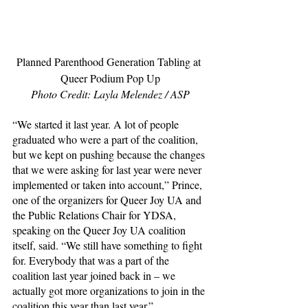
Planned Parenthood Generation Tabling at 
Queer Podium Pop Up
Photo Credit: Layla Melendez / ASP
“We started it last year. A lot of people 
graduated who were a part of the coalition, 
but we kept on pushing because the changes 
that we were asking for last year were never 
implemented or taken into account,” Prince, 
one of the organizers for Queer Joy UA and 
the Public Relations Chair for YDSA, 
speaking on the Queer Joy UA coalition 
itself, said. “We still have something to fight 
for. Everybody that was a part of the 
coalition last year joined back in – we 
actually got more organizations to join in the 
coalition this year than last year.”