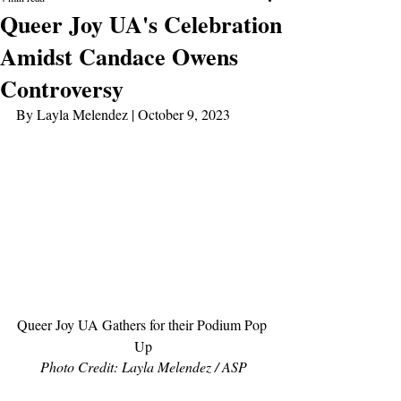
Queer Joy UA's Celebration
Amidst Candace Owens
Controversy
By Layla Melendez | October 9, 2023
Queer Joy UA Gathers for their Podium Pop 
Up
Photo Credit: Layla Melendez / ASP