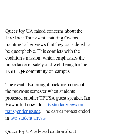
Queer Joy UA raised concerns about the 
Live Free Tour event featuring Owens, 
pointing to her views that they considered to 
be queerphobic. This conflicts with the 
coalition's mission, which emphasizes the 
importance of safety and well-being for the 
LGBTQ+ community on campus. 
The event also brought back memories of 
the previous semester when students 
protested another TPUSA guest speaker, Ian 
Haworth, known for
 his similar views on 
transgender issues
. The earlier protest ended 
in 
two student arrests.
Queer Joy UA advised caution about 