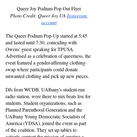
Queer Joy Podium Pop Out Flyer
Photo Credit: Queer Joy UA 
Instagram 
account
The Queer Podium Pop-Up started at 5:45 
and lasted until 7:30, coinciding with 
Owens' guest speaking for TPUSA. 
Advertised as a celebration of queerness, the 
event featured a gender-affirming clothing-
swap where participants could donate 
unwanted clothing and pick up new pieces. 
DJs from WCDB, UAlbany's student-run 
radio station, were there to mix beats live for 
students. Student organizations, such as 
Planned Parenthood Generation and the 
UAlbany Young Democratic Socialists of 
America (YDSA), joined the event as part 
of the coalition. They set up tables to 
actively support the mission of creating a 