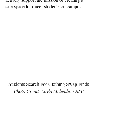
safe space for queer students on campus.
Students Search For Clothing Swap Finds
Photo Credit: Layla Melendez / ASP