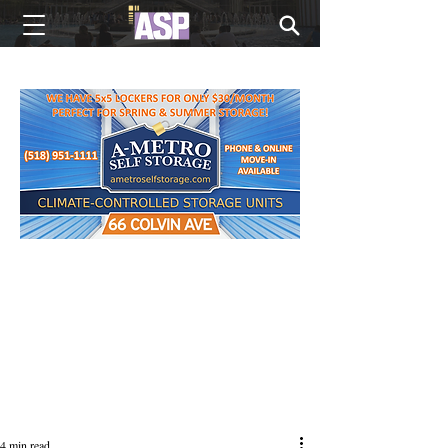
NEW EDITIONS EVERY MONDAY
4 min read