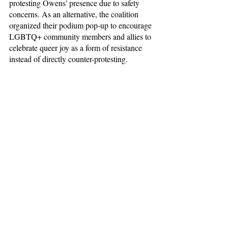
protesting Owens' presence due to safety 
concerns. As an alternative, the coalition 
organized their podium pop-up to encourage 
LGBTQ+ community members and allies to 
celebrate queer joy as a form of resistance 
instead of directly counter-protesting.