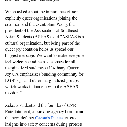
When asked about the importance of non-
explicitly queer organizations joining the 
coalition and the event, Sam Wang, the 
president of the Association of Southeast 
Asian Students (ASEAS) said "ASEAS is a 
cultural organization, but being part of the 
queer joy coalition helps us spread our 
biggest message. We want to make everyone 
feel welcome and be a safe space for all 
marginalized students at UAlbany. Queer 
Joy UA emphasizes building community for 
LGBTQ+ and other marginalized groups, 
which works in tandem with the ASEAS 
mission."
Zeke, a student and the founder of CZR 
Entertainment, a booking agency born from 
the now-defunct 
Caesar's Palace
, offered 
insights into safety concerns during protests 