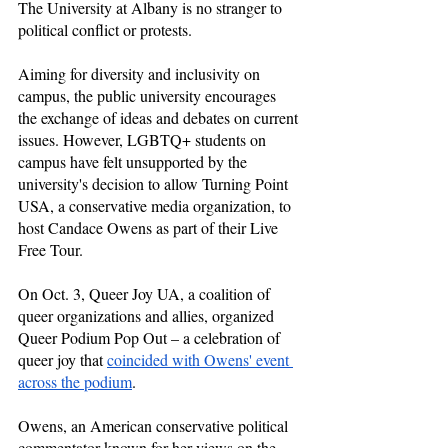
The University at Albany is no stranger to 
political conflict or protests.
Aiming for diversity and inclusivity on 
campus, the public university encourages 
the exchange of ideas and debates on current 
issues. However, LGBTQ+ students on 
campus have felt unsupported by the 
university's decision to allow Turning Point 
USA, a conservative media organization, to 
host Candace Owens as part of their Live 
Free Tour. 
On Oct. 3, Queer Joy UA, a coalition of 
queer organizations and allies, organized 
Queer Podium Pop Out – a celebration of 
queer joy that 
coincided with Owens' event 
across the podium
.
Owens, an American conservative political 
commentator known for her views on the 