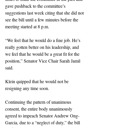
gave pushback to the committee’s 
suggestions last week citing that she did not 
see the bill until a few minutes before the 
meeting started at 8 p.m. 
“We feel that he would do a fine job. He’s 
really gotten better on his leadership, and 
we feel that he would be a great fit for the 
position,” Senator Vice Chair Sarah Jamil 
said. 
Klein quipped that he would not be 
resigning any time soon. 
Continuing the pattern of unanimous 
consent, the entire body unanimously 
agreed to impeach Senator Andrew Ong-
Garcia, due to a “neglect of duty,” the bill 