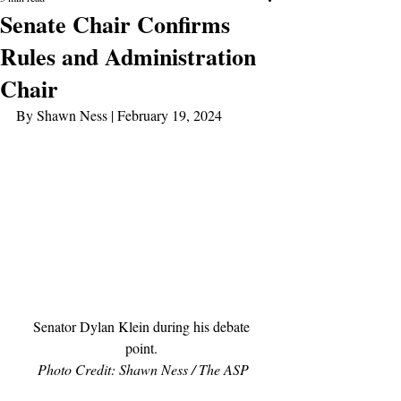
Senate Chair Confirms
Rules and Administration
Chair
By Shawn Ness | February 19, 2024
Senator Dylan Klein during his debate 
point. 
Photo Credit: Shawn Ness / The ASP