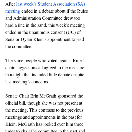
After 
last week’s Student Association (SA) 
meeting
 ended in a debate about if the Rules 
and Administration Committee drew too 
hard a line in the sand, this week’s meeting 
ended in the unanimous consent (UC) of 
Senator Dylan Klein’s appointment to lead 
the committee. 
The same people who voted against Rules’ 
chair suggestions all agreed to the measure 
in a night that included little debate despite 
last meeting’s concerns. 
Senate Chair Erin McGrath sponsored the 
official bill, though she was not present at 
the meeting. This contrasts to the previous 
meetings and appointments in the past for 
Klein. McGrath has looked over him three 
times to chair the committee in the past and 