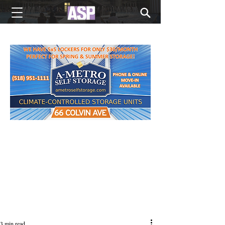
NEW EDITIONS EVERY MONDAY
3 min read