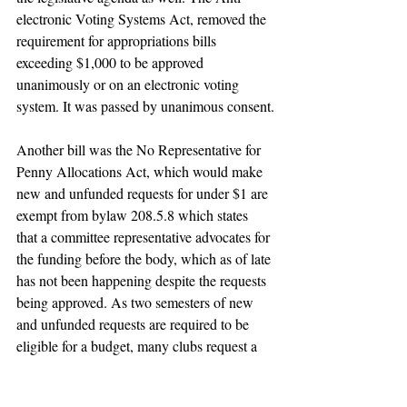
electronic Voting Systems Act, removed the 
requirement for appropriations bills 
exceeding $1,000 to be approved 
unanimously or on an electronic voting 
system. It was passed by unanimous consent.
Another bill was the No Representative for 
Penny Allocations Act, which would make 
new and unfunded requests for under $1 are 
exempt from bylaw 208.5.8 which states 
that a committee representative advocates for 
the funding before the body, which as of late 
has not been happening despite the requests 
being approved. As two semesters of new 
and unfunded requests are required to be 
eligible for a budget, many clubs request a 
penny to keep this process going. 