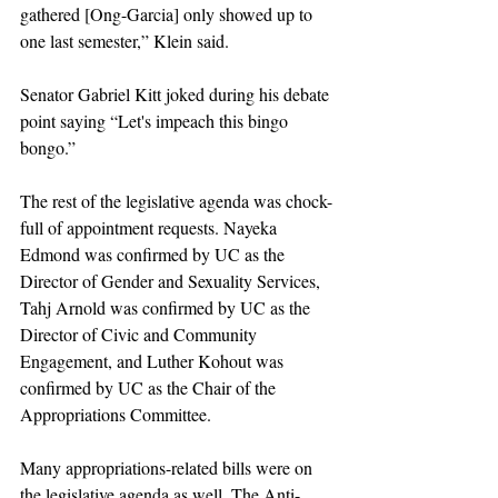
gathered [Ong-Garcia] only showed up to 
one last semester,” Klein said. 
Senator Gabriel Kitt joked during his debate 
point saying “Let's impeach this bingo 
bongo.” 
The rest of the legislative agenda was chock-
full of appointment requests. Nayeka 
Edmond was confirmed by UC as the 
Director of Gender and Sexuality Services, 
Tahj Arnold was confirmed by UC as the 
Director of Civic and Community 
Engagement, and Luther Kohout was 
confirmed by UC as the Chair of the 
Appropriations Committee. 
Many appropriations-related bills were on 
the legislative agenda as well. The Anti-