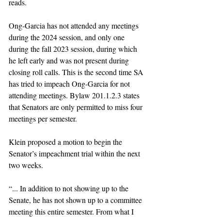
reads. 
Ong-Garcia has not attended any meetings 
during the 2024 session, and only one 
during the fall 2023 session, during which 
he left early and was not present during 
closing roll calls. This is the second time SA 
has tried to impeach Ong-Garcia for not 
attending meetings. Bylaw 201.1.2.3 states 
that Senators are only permitted to miss four 
meetings per semester. 
Klein proposed a motion to begin the 
Senator’s impeachment trial within the next 
two weeks. 
“... In addition to not showing up to the 
Senate, he has not shown up to a committee 
meeting this entire semester. From what I 