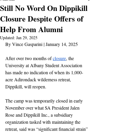
Still No Word On Dippikill
Closure Despite Offers of
Help From Alumni
Updated:
Jan 29, 2025
By Vince Gasparini | January 14, 2025
After over two months of 
closure
, the 
University at Albany Student Association 
has made no indication of when its 1,000-
acre Adirondack wilderness retreat, 
Dippikill, will reopen.
The camp was temporarily closed in early 
November over what SA President Jalen 
Rose and Dippikill Inc., a subsidiary 
organization tasked with maintaining the 
retreat, said was “significant financial strain” 