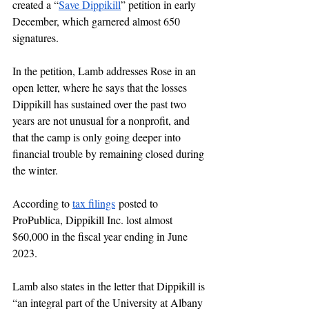
created a “
Save Dippikill
” petition in early 
December, which garnered almost 650 
signatures. 
In the petition, Lamb addresses Rose in an 
open letter, where he says that the losses 
Dippikill has sustained over the past two 
years are not unusual for a nonprofit, and 
that the camp is only going deeper into 
financial trouble by remaining closed during 
the winter. 
According to 
tax filings
 posted to 
ProPublica, Dippikill Inc. lost almost 
$60,000 in the fiscal year ending in June 
2023.
Lamb also states in the letter that Dippikill is 
“an integral part of the University at Albany 