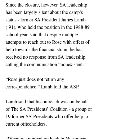
Since the closure, however, SA leadership 
has been largely silent about the camp’s 
status - former SA President James Lamb 
(‘91), who held the position in the 1988-89 
school year, said that despite multiple 
attempts to reach out to Rose with offers of 
help towards the financial strain, he has 
received no response from SA leadership, 
calling the communication “nonexistent.”
“Rose just does not return any 
correspondence,” Lamb told the ASP. 
Lamb said that his outreach was on behalf 
of The SA Presidents’ Coalition - a group of 
19 former SA Presidents who offer help to 
current officeholders.
“When we popped up back in November, 