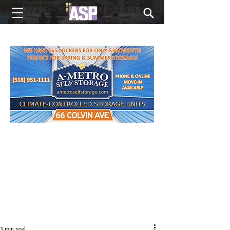
NEW EDITIONS EVERY MONDAY
3 min read