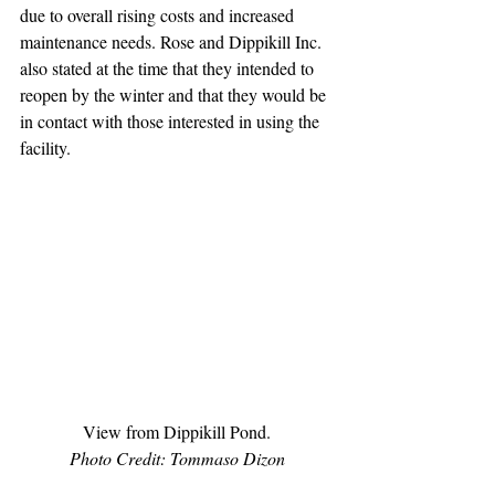
due to overall rising costs and increased 
maintenance needs. Rose and Dippikill Inc. 
also stated at the time that they intended to 
reopen by the winter and that they would be 
in contact with those interested in using the 
facility.
View from Dippikill Pond.
Photo Credit: Tommaso Dizon