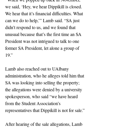
we said, ‘Hey, we hear Dippikill is closed. 
We hear that it’s financial difficulties. What 
can we do to help,’” Lamb said. “SA just 
didn’t respond to us, and we found that 
unusual because that’s the first time an SA 
President was not intrigued to talk to one 
former SA President, let alone a group of 
19.”
Lamb also reached out to UAlbany 
administration, who he alleges told him that 
SA was looking into selling the property; 
the allegations were denied by a university 
spokesperson, who said “we have heard 
from the Student Association’s 
representatives that Dippikill is not for sale.”
After hearing of the sale allegations, Lamb 