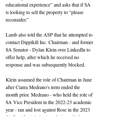
educational experience” and asks that if SA 
is looking to sell the property to “please 
reconsider.”
Lamb also told the ASP that he attempted to 
contact Dippikill Inc. Chairman - and former 
SA Senator - Dylan Klein over LinkedIn to 
offer help, after which he received no 
response and was subsequently blocked.
Klein assumed the role of Chairman in June 
after Ciarra Medrano's term ended the 
month prior. Medrano - who 
held the role of 
SA Vice President in the 2022-23 academic 
year -
 ran and lost against Rose in the 2023 
SA Presidential election, during which one 
of her 
campaign promises
 was to decrease 
the amount of money that SA was putting 
into Dippikill.