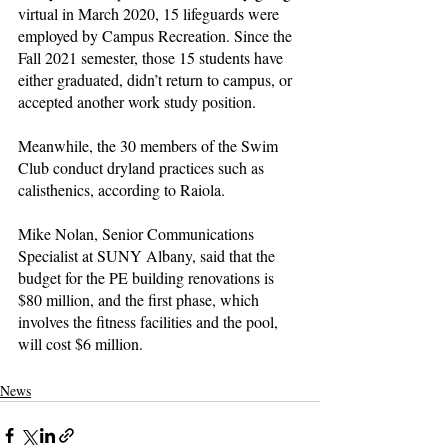
virtual in March 2020, 15 lifeguards were 
employed by Campus Recreation. Since the 
Fall 2021 semester, those 15 students have 
either graduated, didn’t return to campus, or 
accepted another work study position.
Meanwhile, the 30 members of the Swim 
Club conduct dryland practices such as 
calisthenics, according to Raiola.
Mike Nolan, Senior Communications 
Specialist at SUNY Albany, said that the 
budget for the PE building renovations is 
$80 million, and the first phase, which 
involves the fitness facilities and the pool, 
will cost $6 million.
News