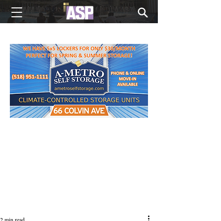
NEW EDITIONS EVERY MONDAY
2 min read