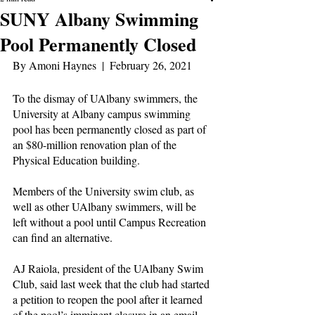
SUNY Albany Swimming
Pool Permanently Closed
By Amoni Haynes  |  February 26, 2021
To the dismay of UAlbany swimmers, the 
University at Albany campus swimming 
pool has been permanently closed as part of 
an $80-million renovation plan of the 
Physical Education building.
Members of the University swim club, as 
well as other UAlbany swimmers, will be 
left without a pool until Campus Recreation 
can find an alternative.
AJ Raiola, president of the UAlbany Swim 
Club, said last week that the club had started 
a petition to reopen the pool after it learned 
of the pool’s imminent closure in an email 