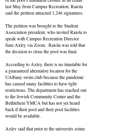
last May from Campus Recreation. Raiola 
said the petition attracted 1,246 signatures.
The petition was brought to the Student 
Association president, who invited Raiola to 
speak with Campus Recreation Director 
Sam Axley via Zoom.  Raiola was told that 
the decision to close the pool was final.
According to Axley, there is no timetable for 
a guaranteed alternative location for the 
UAlbany swim club because the pandemic 
has caused many facilities to have tight 
restrictions. The department has reached out 
to the Jewish Community Center and the 
Bethlehem YMCA but has not yet heard 
back if their pool and their pool facilities 
would be available.
Axley said that prior to the university going 