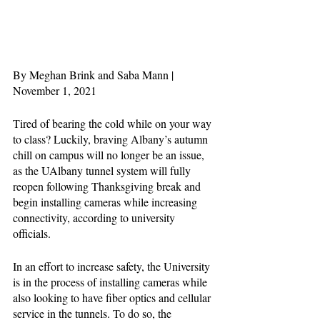
By Meghan Brink and Saba Mann | 
November 1, 2021 
Tired of bearing the cold while on your way 
to class? Luckily, braving Albany’s autumn 
chill on campus will no longer be an issue, 
as the UAlbany tunnel system will fully 
reopen following Thanksgiving break and 
begin installing cameras while increasing 
connectivity, according to university 
officials. 
In an effort to increase safety, the University 
is in the process of installing cameras while 
also looking to have fiber optics and cellular 
service in the tunnels. To do so, the 