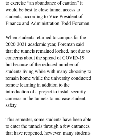
to exercise “an abundance of caution” it 
would be best to close tunnel access to 
students, according to Vice President of 
Finance and Administration Todd Foreman.
When students returned to campus for the 
2020-2021 academic year, Foreman said 
that the tunnels remained locked, not due to 
concerns about the spread of COVID-19, 
but because of the reduced number of 
students living while with many choosing to 
remain home while the university conducted 
remote learning in addition to the 
introduction of a project to install security 
cameras in the tunnels to increase student 
safety. 
This semester, some students have been able 
to enter the tunnels through a few entrances 
that have reopened, however, many students 