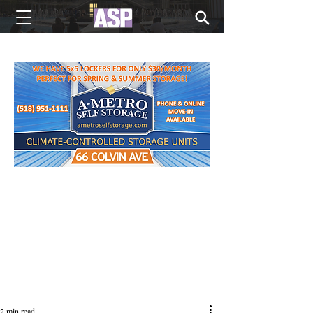
NEW EDITIONS EVERY MONDAY
2 min read