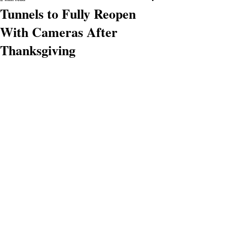
Tunnels to Fully Reopen
With Cameras After
Thanksgiving