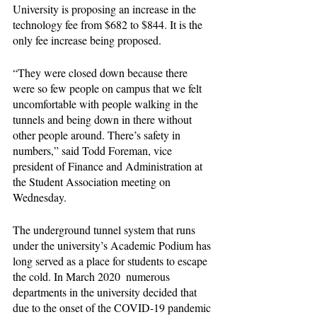
University is proposing an increase in the 
technology fee from $682 to $844. It is the 
only fee increase being proposed.
“They were closed down because there 
were so few people on campus that we felt 
uncomfortable with people walking in the 
tunnels and being down in there without 
other people around. There’s safety in 
numbers,” said Todd Foreman, vice 
president of Finance and Administration at 
the Student Association meeting on 
Wednesday.
The underground tunnel system that runs 
under the university’s Academic Podium has 
long served as a place for students to escape 
the cold. In March 2020  numerous 
departments in the university decided that 
due to the onset of the COVID-19 pandemic 