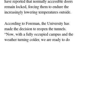
have reported that normally accessible doors 
remain locked, forcing them to endure the 
increasingly lowering temperatures outside. 
According to Foreman, the University has 
made the decision to reopen the tunnels. 
“Now, with a fully occupied campus and the 
weather turning colder, we are ready to do 
that,” he said to the ASP. 
News
Home Page Main Story
News Feature
Recent Posts
See All