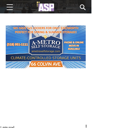
NEW EDITIONS EVERY MONDAY
1 min read