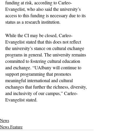
funding at risk, according to Carleo-
Evangelist, who also said the university’s 
access to this funding is necessary due to its 
status as a research institution.
While the CI may be closed, Carleo-
Evangelist stated that this does not reflect 
the university’s stance on cultural exchange 
programs in general. The university remains 
committed to fostering cultural education 
and exchange. “UAlbany will continue to 
support programming that promotes 
meaningful international and cultural 
exchanges that further the richness, diversity, 
and inclusivity of our campus,” Carleo-
Evangelist stated. 
News
News Feature