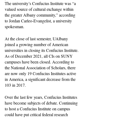
The university’s Confucius Institute was “a 
valued source of cultural exchange within 
the greater Albany community,” according 
to Jordan Carleo-Evangelist, a university 
spokesman. 
At the close of last semester, UAlbany 
joined a growing number of American 
universities in closing its Confucius Institute. 
As of December 2021, all CIs on SUNY 
campuses have been closed. According to 
the National Association of Scholars, there 
are now only 19 Confucius Institutes active 
in America, a significant decrease from the 
103 in 2017. 
Over the last few years, Confucius Institutes 
have become subjects of debate. Continuing 
to host a Confucius Institute on campus 
could have put critical federal research 