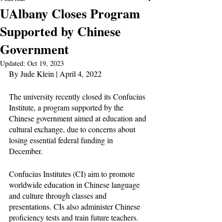
UAlbany Closes Program
Supported by Chinese
Government
Updated:
Oct 19, 2023
By Jude Klein | April 4, 2022
The university recently closed its Confucius 
Institute, a program supported by the 
Chinese government aimed at education and 
cultural exchange, due to concerns about 
losing essential federal funding in 
December. 
Confucius Institutes (CI) aim to promote 
worldwide education in Chinese language 
and culture through classes and 
presentations. CIs also administer Chinese 
proficiency tests and train future teachers. 