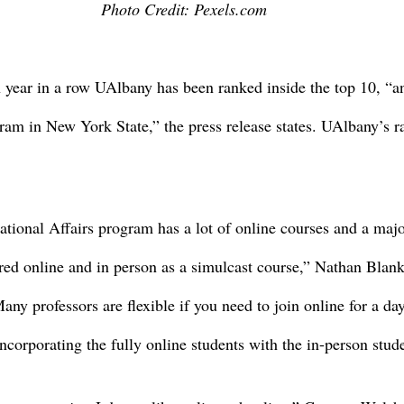
Photo Credit: Pexels.com
 year in a row UAlbany has been ranked inside the top 10, “an
ram in New York State,” the press release states. UAlbany’s r
ational Affairs program has a lot of online courses and a major
ered online and in person as a simulcast course,” Nathan Blank
ny professors are flexible if you need to join online for a day
ncorporating the fully online students with the in-person stud