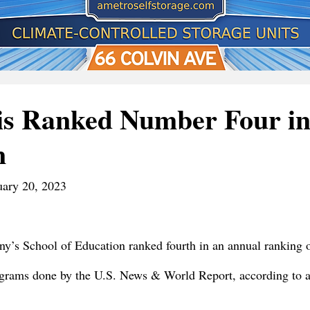
is Ranked Number Four in
n
uary 20, 2023
ny’s School of Education ranked fourth in an annual ranking o
ograms done by the U.S. News & World Report, according to a