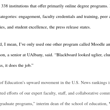
38 institutions that offer primarily online degree programs. I
ategories: engagement, faculty credentials and training, peer 
es, and student excellence, the press release states. 
d, I mean, I’ve only used one other program called Moodle and
on, a senior at UAlbany, said. “Blackboard looked uglier, clun
s, it does the job.” 
f Education’s upward movement in the U.S. News rankings is
ted efforts of our expert faculty, staff, and collaborative com
 graduate programs,” interim dean of the school of education, 