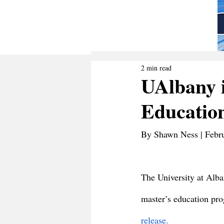
2 min read
UAlbany 
Educatio
By Shawn Ness | Febr
The University at Alba
master’s education pr
release.