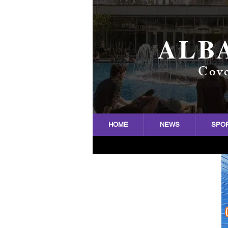
ALB
Cove
HOME
NEWS
SPO