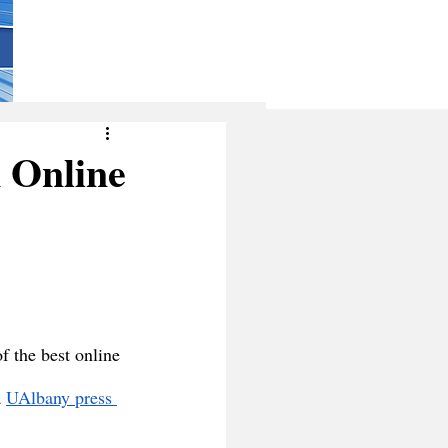
 Online
f the best online 
 
UAlbany press 