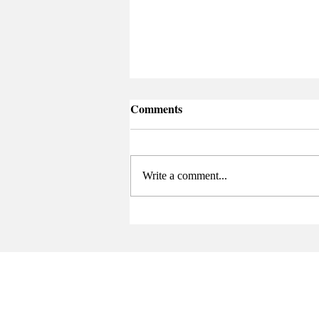
Comments
Write a comment...
Senate Elects New Chair at
Final Meeting