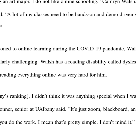
g an art major, I do not like online schooling,” Camryn Walsh,
d. “A lot of my classes need to be hands-on and demo driven so
”
oned to online learning during the COVID-19 pandemic, Wals
arly challenging. Walsh has a reading disability called dyslex
eading everything online was very hard for him. 
ny’s ranking], I didn’t think it was anything special when I wa
Conner, senior at UAlbany said. “It’s just zoom, blackboard, an
ou do the work. I mean that’s pretty simple. I don’t mind it.”