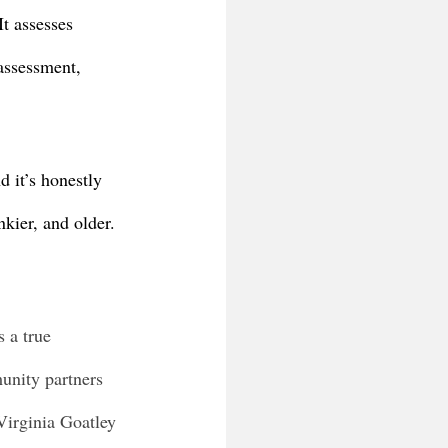
t assesses 
assessment, 
 it’s honestly 
kier, and older. 
 a true 
munity partners 
Virginia Goatley 