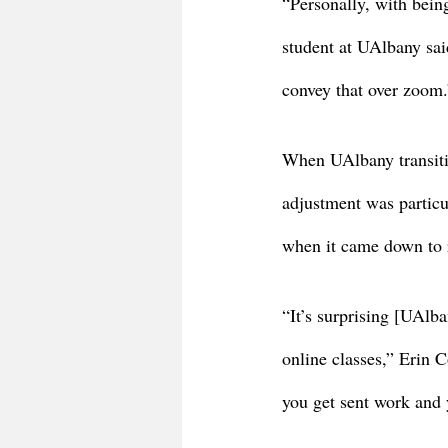
“Personally, with bein
student at UAlbany sai
convey that over zoom.
When UAlbany transiti
adjustment was particul
when it came down to r
“It’s surprising [UAlba
online classes,” Erin 
you get sent work and y