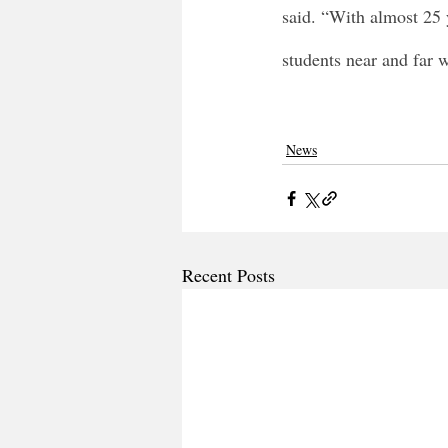
said. “With almost 25 
students near and far w
News
Recent Posts