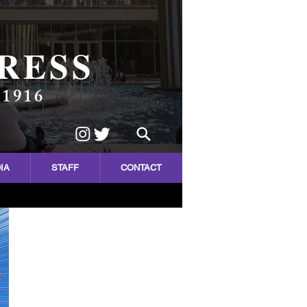
RESS
 1916
IA
STAFF
CONTACT