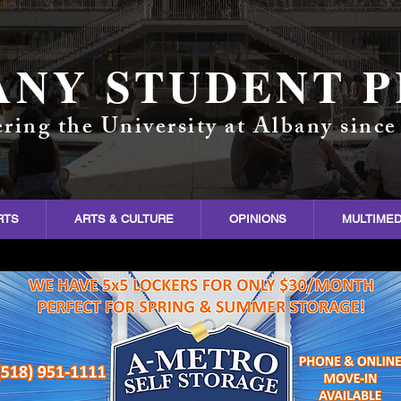
ANY STUDENT P
ring the University at Albany since
RTS
ARTS & CULTURE
OPINIONS
MULTIMED