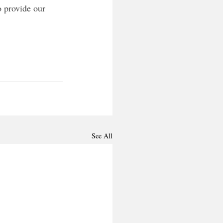
o provide our 
See All