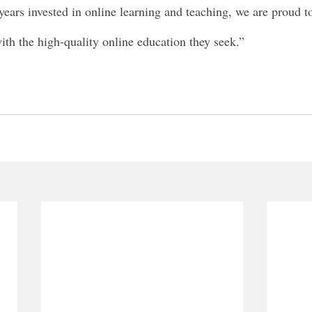
years invested in online learning and teaching, we are proud t
ith the high-quality online education they seek.”