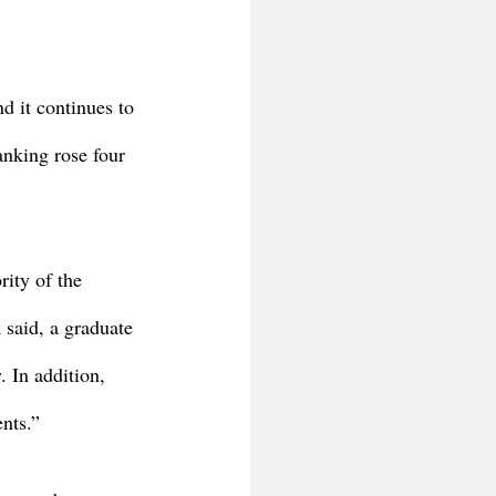
d it continues to 
anking rose four 
ity of the 
 said, a graduate 
. In addition, 
ents.”