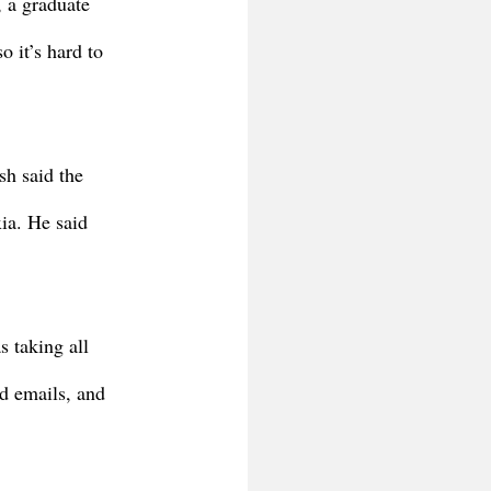
 a graduate 
 it’s hard to 
h said the 
ia. He said 
s taking all 
d emails, and 