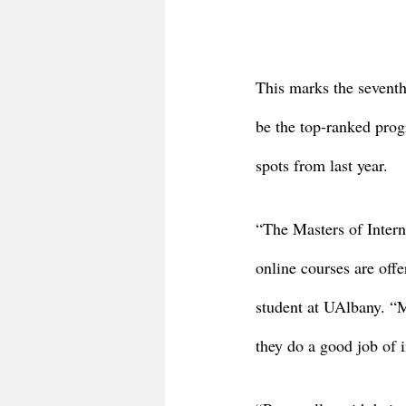
This marks the seventh
be the top-ranked prog
spots from last year. 
“The Masters of Intern
online courses are off
student at UAlbany. “Ma
they do a good job of i