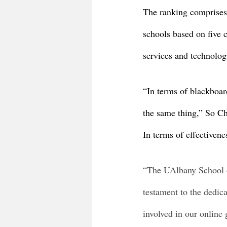
The ranking comprises 3
schools based on five c
services and technologi
“In terms of blackboar
the same thing,” So Ch
In terms of effectivenes
“The UAlbany School o
testament to the dedica
involved in our online