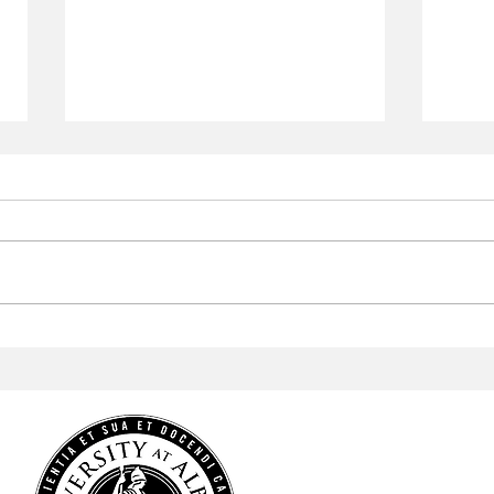
Aramark to Revamp the
Arab
Campus Center
Profe
Cele
Heri
HOME
NEWS
SPORTS