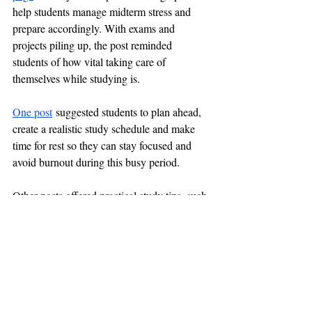
help students manage midterm stress and 
prepare accordingly. With exams and 
projects piling up, the post reminded 
students of how vital taking care of 
themselves while studying is.
One post
 suggested students to plan ahead, 
create a realistic study schedule and make 
time for rest so they can stay focused and 
avoid burnout during this busy period.
Other posts offered practical study tips, such 
as "study in shorter, concentrated sessions 
instead of long cramming marathons," “take 
breaks on a regular basis to refresh," and 
"get enough sleep so your mind is sharp."
The posts also emphasized the importance 