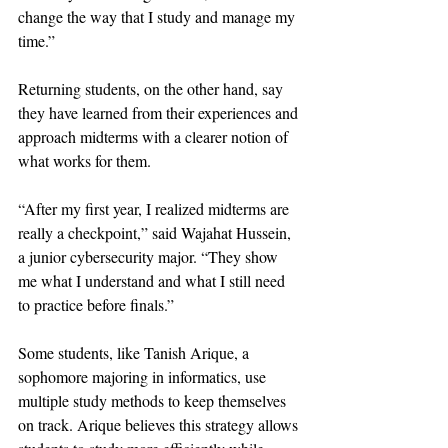
change the way that I study and manage my 
time.”
Returning students, on the other hand, say 
they have learned from their experiences and 
approach midterms with a clearer notion of 
what works for them. 
“After my first year, I realized midterms are 
really a checkpoint,” said Wajahat Hussein, 
a junior cybersecurity major. “They show 
me what I understand and what I still need 
to practice before finals.”
Some students, like Tanish Arique, a 
sophomore majoring in informatics, use 
multiple study methods to keep themselves 
on track. Arique believes this strategy allows 