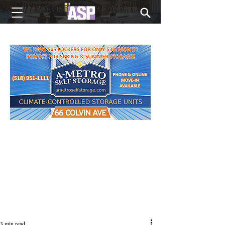
NEW EDITIONS EVERY MONDAY
3 min read