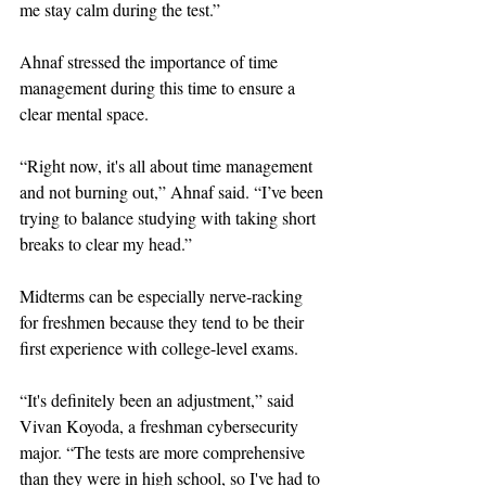
me stay calm during the test.”
Ahnaf stressed the importance of time 
management during this time to ensure a 
clear mental space. 
“Right now, it's all about time management 
and not burning out,” Ahnaf said. “I’ve been 
trying to balance studying with taking short 
breaks to clear my head.”
Midterms can be especially nerve-racking 
for freshmen because they tend to be their 
first experience with college-level exams. 
“It's definitely been an adjustment,” said 
Vivan Koyoda, a freshman cybersecurity 
major. “The tests are more comprehensive 
than they were in high school, so I've had to 