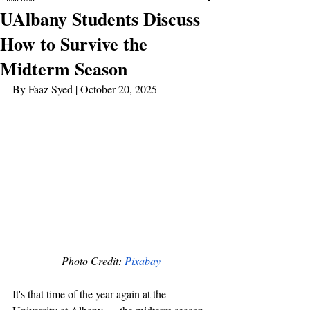
UAlbany Students Discuss
How to Survive the
Midterm Season
By Faaz Syed | October 20, 2025 
Photo Credit: 
Pixabay
It's that time of the year again at the 