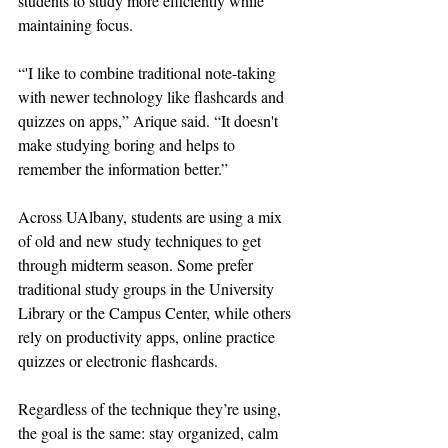
students to study more efficiently while 
maintaining focus. 
“'I like to combine traditional note-taking 
with newer technology like flashcards and 
quizzes on apps,” Arique said. “It doesn't 
make studying boring and helps to 
remember the information better.”
Across UAlbany, students are using a mix 
of old and new study techniques to get 
through midterm season. Some prefer 
traditional study groups in the University 
Library or the Campus Center, while others 
rely on productivity apps, online practice 
quizzes or electronic flashcards. 
Regardless of the technique they’re using, 
the goal is the same: stay organized, calm 