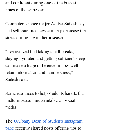
and confident during one of the busiest 
times of the semester..
Computer science major Aditya Sailesh says 
that self-care practices can help decrease the 
stress during the midterm season. 
“I've realized that taking small breaks, 
staying hydrated and getting sufficient sleep 
can make a huge difference in how well I 
retain information and handle stress,” 
Sailesh said. 
Some resources to help students handle the 
midterm season are available on social 
media. 
The 
UAlbany Dean of Students Instagram 
page
 recently shared posts offering tips to 