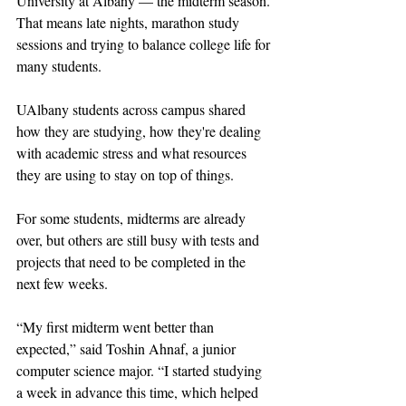
University at Albany — the midterm season. 
That means late nights, marathon study 
sessions and trying to balance college life for 
many students. 
UAlbany students across campus shared 
how they are studying, how they're dealing 
with academic stress and what resources 
they are using to stay on top of things.
For some students, midterms are already 
over, but others are still busy with tests and 
projects that need to be completed in the 
next few weeks. 
“My first midterm went better than 
expected,” said Toshin Ahnaf, a junior 
computer science major. “I started studying 
a week in advance this time, which helped 