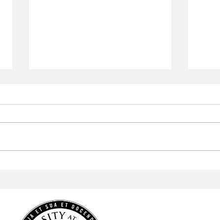
Aramark to Revamp the
Arab
Campus Center
Profe
Cele
Heri
HOME
NEWS