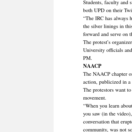
Students, faculty and s
both UPD on their Twit
“The IRC has always h
the silver linings in th
forward and serve on t
The protest’s organize
University officials 
PM.
NAACP
The NAACP chapter on 
action, publicized in 
The protestors want to 
movement.
“When you learn about t
you saw (in the video),
conversation that erupt
community, was not sol