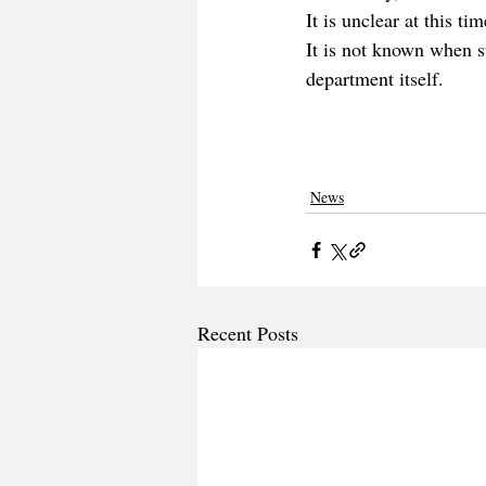
It is unclear at this t
It is not known when s
department itself.
News
Recent Posts