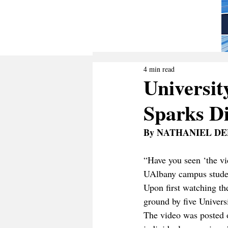
4 min read
Universit
Sparks D
By NATHANIEL DE
“Have you seen ‘the vi
UAlbany campus student
Upon first watching th
ground by five Univers
The video was posted o