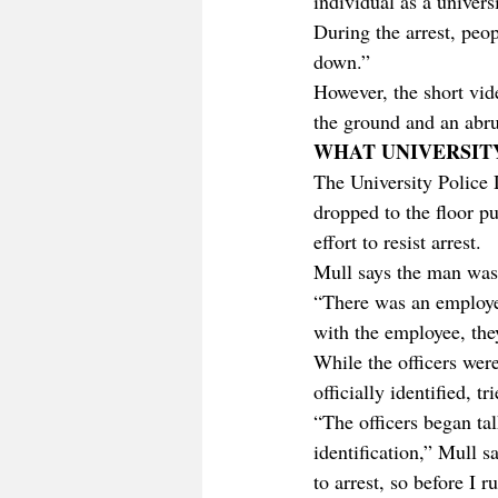
individual as a univer
During the arrest, peop
down.”
However, the short vid
the ground and an abru
WHAT UNIVERSIT
The University Police 
dropped to the floor pu
effort to resist arrest. 
Mull says the man was 
“There was an employe
with the employee, the
While the officers wer
officially identified, 
“The officers began ta
identification,” Mull s
to arrest, so before I 