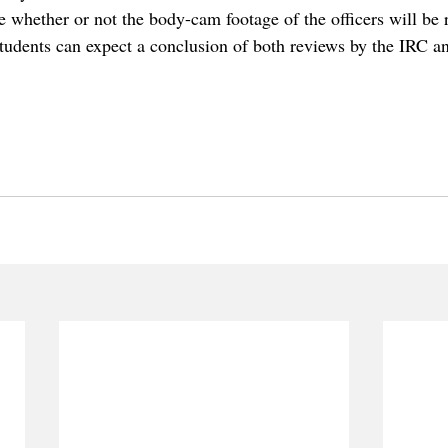
ime whether or not the body-cam footage of the officers will be 
tudents can expect a conclusion of both reviews by the IRC an