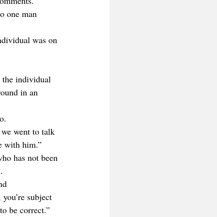
 comments.
 to one man 
ndividual was on 
 the individual 
round in an 
o. 
we went to talk 
e with him.”
who has not been 
.
nd 
 you’re subject 
to be correct.”