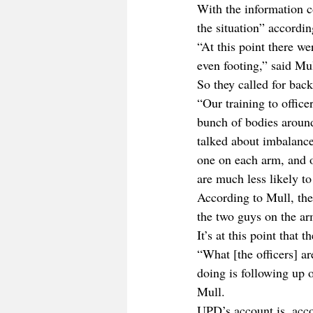
With the information co
the situation” accordin
“At this point there we
even footing,” said Mul
So they called for bac
“Our training to office
bunch of bodies around
talked about imbalance 
one on each arm, and on
are much less likely to
According to Mull, the
the two guys on the a
It’s at this point that 
“What [the officers] ar
doing is following up on
Mull.
UPD’s account is, acco