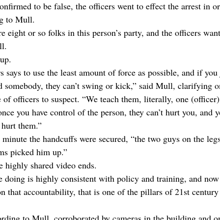
nfirmed to be false, the officers went to effect the arrest in or
g to Mull. 
re eight or so folks in this person’s party, and the officers w
l.
kup.
rs says to use the least amount of force as possible, and if you
 somebody, they can’t swing or kick,” said Mull, clarifying 
of officers to suspect. “We teach them, literally, one (officer)
ce you have control of the person, they can’t hurt you, and yo
 hurt them.”
 minute the handcuffs were secured, “the two guys on the leg
rms picked him up.”
the highly shared video ends.
e doing is highly consistent with policy and training, and now
 that accountability, that is one of the pillars of 21st century
rding to Mull, corroborated by cameras in the building and on 