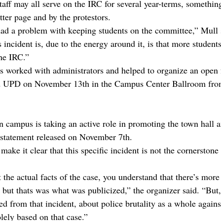
taff may all serve on the IRC for several year-terms, somethin
ter page and by the protestors.
ad a problem with keeping students on the committee,” Mull 
is incident is, due to the energy around it, is that more studen
he IRC.”
rs worked with administrators and helped to organize an open
and UPD on November 13th in the Campus Center Ballroom fr
campus is taking an active role in promoting the town hall 
a statement released on November 7th.
make it clear that this specific incident is not the cornerstone 
he actual facts of the case, you understand that there’s more 
 but thats was what was publicized,” the organizer said. “But,
ed from that incident, about police brutality as a whole agains
ely based on that case.”