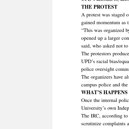
THE PROTEST
A protest was staged o
gained momentum as t
“This was organized b
opened up a larger con
said, who asked not t
The protestors produce
UPD’s racial bias/equal
police oversight commi
The organizers have al
campus police and the u
WHAT’S HAPPENS
Once the internal polic
University’s own Inde
The IRC, according to 
scrutinize complaints a