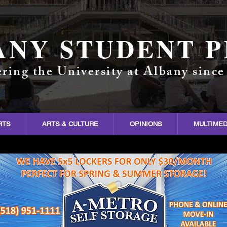
ANY STUDENT P
ring the University at Albany since
RTS
ARTS & CULTURE
OPINIONS
MULTIMED