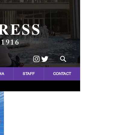
RESS
 1916
IA
STAFF
CONTACT