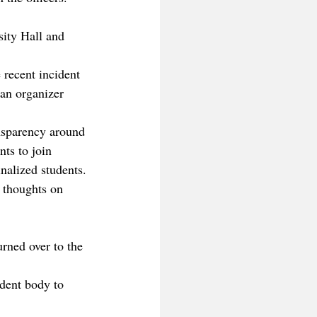
sity Hall and 
recent incident 
 an organizer 
ansparency around 
ts to join 
nalized students.
 thoughts on 
urned over to the 
dent body to 