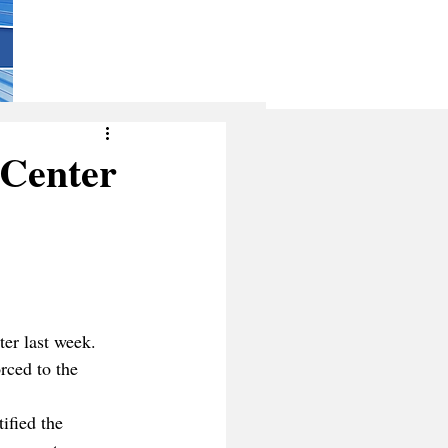
 Center
er last week. 
rced to the 
ified the 