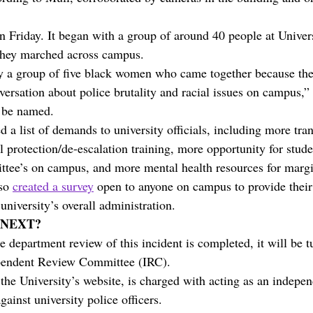
n Friday. It began with a group of around 40 people at Univer
hey marched across campus. 
y a group of five black women who came together because the 
versation about police brutality and racial issues on campus,”
o be named.
d a list of demands to university officials, including more tr
 protection/de-escalation training, more opportunity for studen
ttee’s on campus, and more mental health resources for margi
so 
created a survey
 open to anyone on campus to provide their
niversity’s overall administration.
 NEXT?
e department review of this incident is completed, it will be t
pendent Review Committee (IRC).
the University’s website, is charged with acting as an indepen
gainst university police officers. 