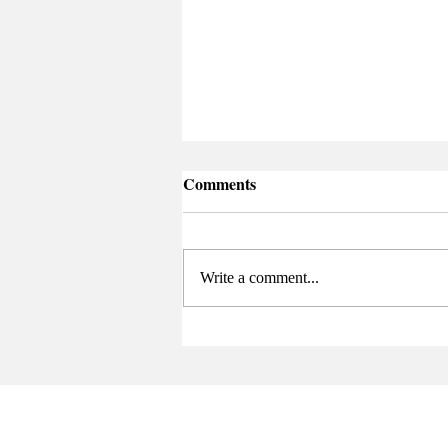
Comments
Write a comment...
Senate Elects New Chair at
Final Meeting