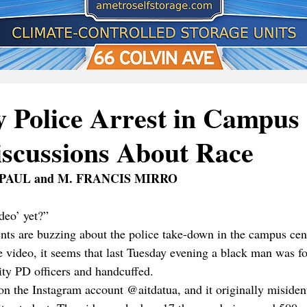
y Police Arrest in Campus
iscussions About Race
PAUL and M. FRANCIS MIRRO
deo’ yet?” 
s are buzzing about the police take-down in the campus cent
e video, it seems that last Tuesday evening a black man was fo
ity PD officers and handcuffed. 
n the Instagram account @aitdatua, and it originally misident