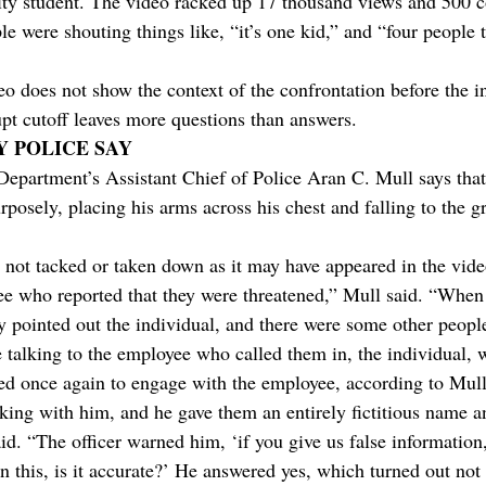
sity student. The video racked up 17 thousand views and 500
le were shouting things like, “it’s one kid,” and “four people
eo does not show the context of the confrontation before the i
pt cutoff leaves more questions than answers.
Y POLICE SAY
Department’s Assistant Chief of Police Aran C. Mull says that
rposely, placing his arms across his chest and falling to the g
not tacked or taken down as it may have appeared in the vide
e who reported that they were threatened,” Mull said. “When 
y pointed out the individual, and there were some other peopl
e talking to the employee who called them in, the individual, 
tried once again to engage with the employee, according to Mull
lking with him, and he gave them an entirely fictitious name a
aid. “The officer warned him, ‘if you give us false information,
run this, is it accurate?’ He answered yes, which turned out not 