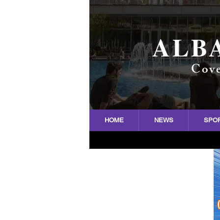
ALB
Cove
HOME
NEWS
SPO