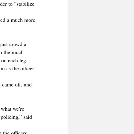
der to “stabilize 
anted a much more 
 just crowd a 
on the much 
 on each leg, 
u as the officer 
s came off, and 
 what we’re 
 policing,” said 
the officers. 