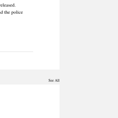
released. 
d the police 
See All