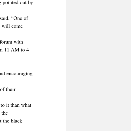
g pointed out by 
said. “One of 
ts will come 
 forum with 
om 11 AM to 4 
and encouraging 
of their 
to it than what 
 the 
t the black 