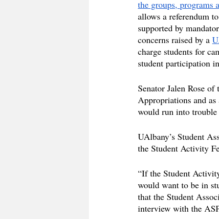
the groups, programs a
allows a referendum to
supported by mandator
concerns raised by a 
U
charge students for cam
student participation i
Senator Jalen Rose of 
Appropriations and as 
would run into trouble
UAlbany’s Student Asso
the Student Activity F
“If the Student Activi
would want to be in st
that the Student Assoc
interview with the ASP