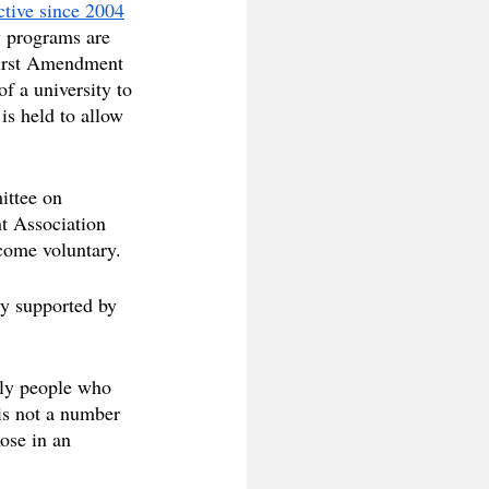
ctive since 2004
y programs are 
First Amendment 
of a university to 
is held to allow 
ittee on 
t Association 
ecome voluntary.
ely supported by 
nly people who 
is not a number 
ose in an 