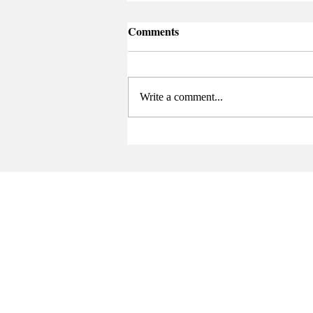
Comments
Write a comment...
Senate Elects New Chair at
Final Meeting