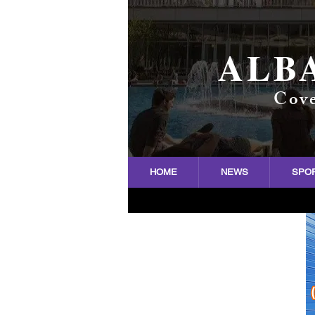
ALB
Cove
HOME
NEWS
SPO