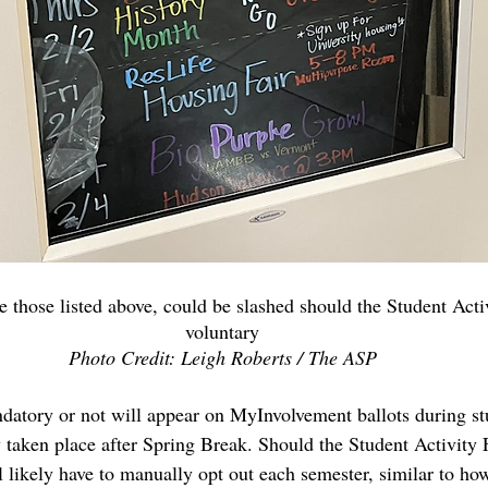
 those listed above, could be slashed should the Student Act
voluntary
Photo Credit: Leigh Roberts / The ASP
datory or not will appear on MyInvolvement ballots during stu
y taken place after Spring Break. Should the Student Activity
l likely have to manually opt out each semester, similar to ho