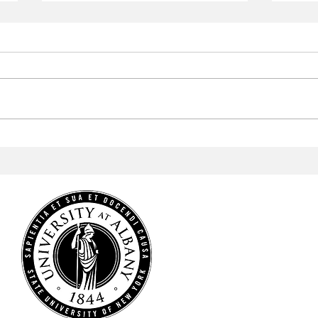
Aramark to Revamp the
Arab
Campus Center
Profe
Cele
Heri
HOME
NEWS
SPORTS
ARTS & CULTURE
OPINIONS
MULTIMEDIA
STAFF
CONTACT