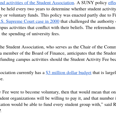
nd activities of the Student Association
. A SUNY policy 
effe
 be held every two years to determine whether student activit
y or voluntary funds. This policy was enacted partly due to 
.S. Supreme Court case in 2000
 that challenged the authority 
pus activities that conflict with their beliefs. The referendum 
n the spending of university fees.
the Student Association, who serves as the Chair of the Comm
a member of the Board of Finance, anticipates that the Studen
 funding campus activities should the Student Activity Fee b
ciation currently has a 
$3 million dollar budget
 that is larg
ee.
ty Fee were to become voluntary, then that would mean that o
udent organizations will be willing to pay it, and that number 
iation would be able to fund every student group with,” said R
.