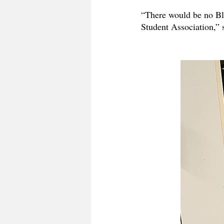
“There would be no Blo
Student Association,”