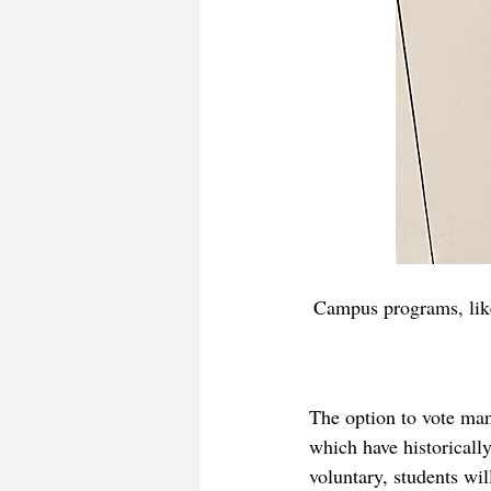
Campus programs, like
The option to vote man
which have historicall
voluntary, students wil