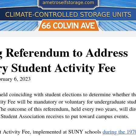
 Referendum to Address
 Student Activity Fee
bruary 6, 2023
eld coinciding with student elections to determine whether th
ity Fee will be mandatory or voluntary for undergraduate stude
The outcome of this referendum, held every two years, will dir
Student Association receives to put toward campus events.
 Activity Fee, implemented at SUNY schools 
during the 197