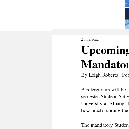
2 min read
Upcoming
Mandatory
By Leigh Roberts | Fe
A referendum will be h
semester Student Activ
University at Albany. 
how much funding the 
The mandatory Student