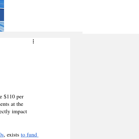
e $110 per 
nts at the 
ectly impact 
0s
, exists 
to fund 