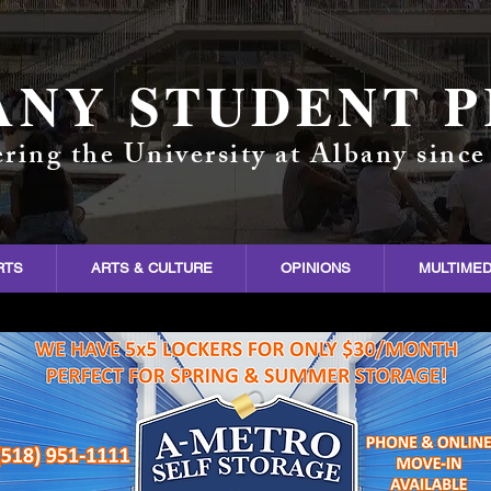
ANY STUDENT P
ring the University at Albany since
RTS
ARTS & CULTURE
OPINIONS
MULTIMED