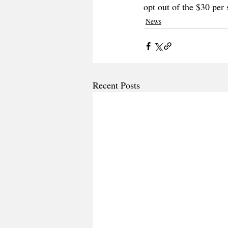
opt out of the $30 per
News
Recent Posts