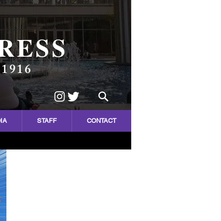
RESS
 1916
IA
STAFF
CONTACT