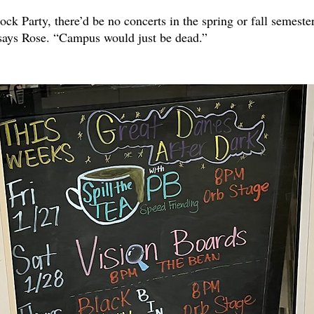
ck Party, there’d be no concerts in the spring or fall semeste
 says Rose. “Campus would just be dead.”