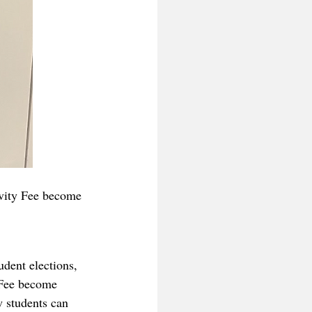
ivity Fee become 
dent elections, 
 Fee become 
w students can 