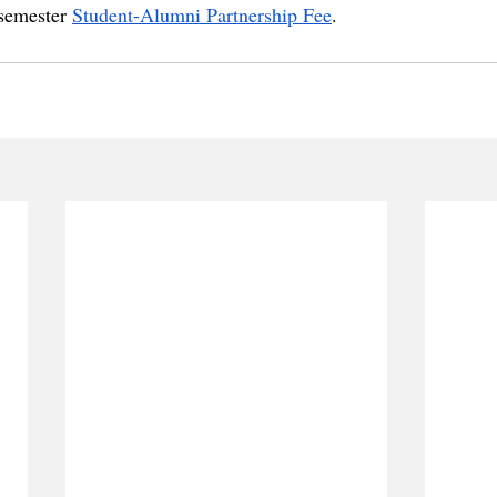
 semester 
Student-Alumni Partnership Fee
.