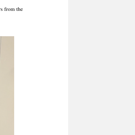
rs from the 