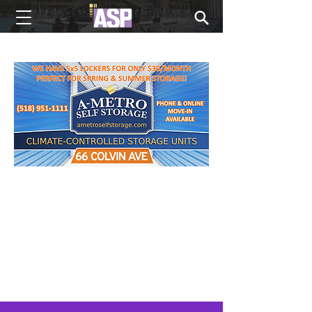
NEW EDITIONS EVERY MONDAY