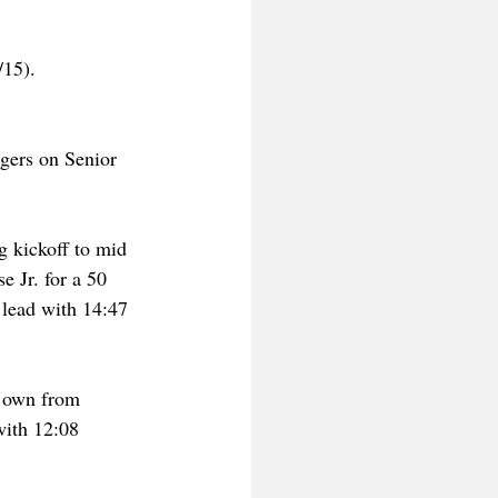
15). 
gers on Senior 
g kickoff to mid 
 Jr. for a 50 
 lead with 14:47 
r own from 
with 12:08 