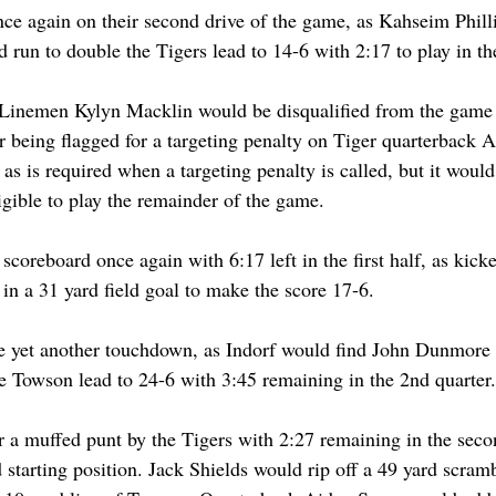
e again on their second drive of the game, as Kahseim Phill
 run to double the Tigers lead to 14-6 with 2:17 to play in the 
Linemen Kylyn Macklin would be disqualified from the game w
er being flagged for a targeting penalty on Tiger quarterback 
as is required when a targeting penalty is called, but it woul
gible to play the remainder of the game.
coreboard once again with 6:17 left in the first half, as kick
n a 31 yard field goal to make the score 17-6.
e yet another touchdown, as Indorf would find John Dunmore i
e Towson lead to 24-6 with 3:45 remaining in the 2nd quarter.
a muffed punt by the Tigers with 2:27 remaining in the secon
 starting position. Jack Shields would rip off a 49 yard scramb