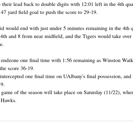
heir lead back to double digits with 12:01 left in the 4th qua
47 yard field goal to push the score to 29-19.
 would end with just under 5 minutes remaining in the 4th qu
a 4th and 8 from near midfield, and the Tigers would take over
e.
 endzone one final time with 1:56 remaining as Winston Watk
the score 36-19. 
intercepted one final time on UAlbany's final possession, and
9. 
 game of the season will take place on Saturday (11/22), when
 Hawks.