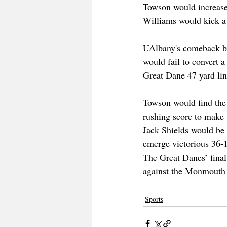
Towson would increase t
Williams would kick a 
UAlbany's comeback bid
would fail to convert 
Great Dane 47 yard lin
Towson would find the
rushing score to make 
Jack Shields would be 
emerge victorious 36-1
The Great Danes’ final
against the Monmouth
Sports