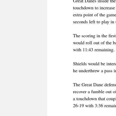
Great Danes inside th
touchdown to increase
extra point of the gam
seconds left to play i
The scoring in the firs
would roll out of the 
with 11:43 remaining.
Shields would be interc
he underthrew a pass 
The Great Dane defens
recover a fumble out of
a touchdown that coupl
26-19 with 3:36 remain