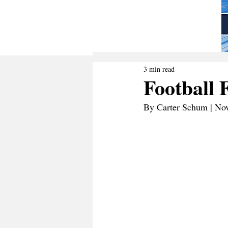
3 min read
Football 
By Carter Schum | No