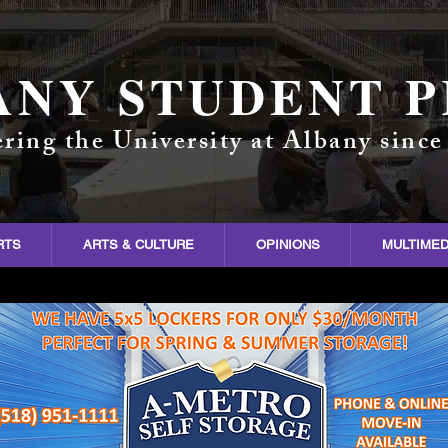
ANY STUDENT P
ring the University at Albany since
RTS
ARTS & CULTURE
OPINIONS
MULTIMED