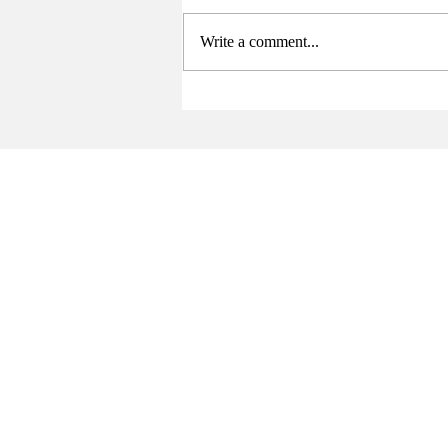
Write a comment...
Sports Summary (4/21-5/3)