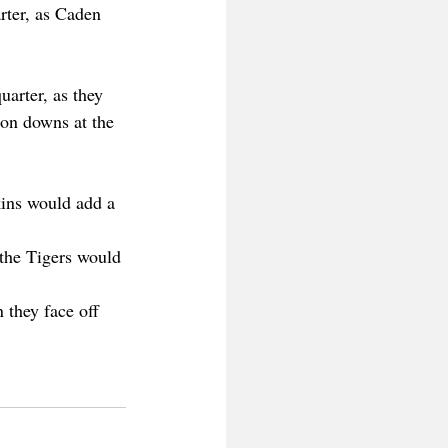
rter, as Caden 
arter, as they 
 on downs at the 
ins would add a 
 the Tigers would 
 they face off 