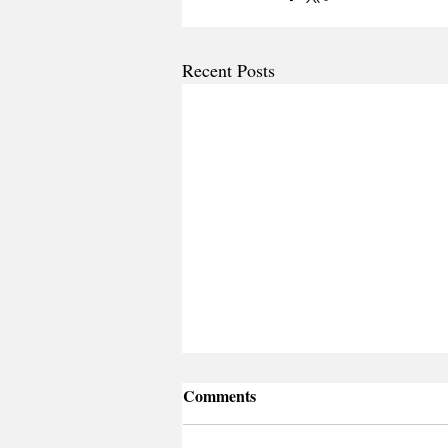
Recent Posts
Comments