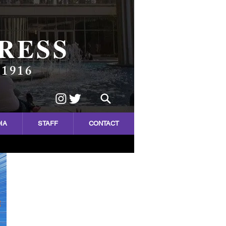
RESS
 1916
IA
STAFF
CONTACT