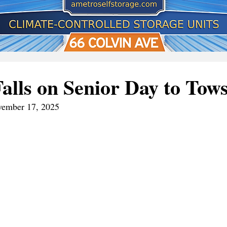
Falls on Senior Day to Tow
vember 17, 2025