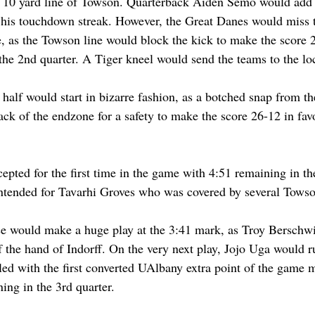
e 10 yard line of Towson. Quarterback Aiden Semo would add 
 his touchdown streak. However, the Great Danes would miss t
e, as the Towson line would block the kick to make the score 
n the 2nd quarter. A Tiger kneel would send the teams to the l
t half would start in bizarre fashion, as a botched snap from t
back of the endzone for a safety to make the score 26-12 in fa
epted for the first time in the game with 4:51 remaining in the
intended for Tavarhi Groves who was covered by several Towso
e would make a huge play at the 3:41 mark, as Troy Berschw
 the hand of Indorff. On the very next play, Jojo Uga would ru
ed with the first converted UAlbany extra point of the game 
ing in the 3rd quarter.