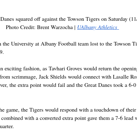
Danes squared off against the Towson Tigers on Saturday (11/
Photo Credit: Brent Warzocha | 
UAlbany Athletics 
 the University at Albany Football team lost to the Towson Ti
9.
n exciting fashion, as Tavhari Groves would return the openin
ay from scrimmage, Jack Shields would connect with Lasalle Rose
r, the extra point would fail and the Great Danes took a 6-0
f the game, the Tigers would respond with a touchdown of thei
 combined with a converted extra point gave them a 7-6 lead 
uarter.