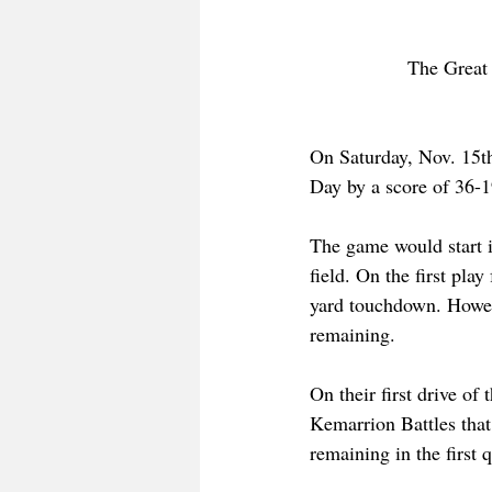
The Great 
On Saturday, Nov. 15th
Day by a score of 36-1
The game would start i
field. On the first pl
yard touchdown. Howeve
remaining.
On their first drive o
Kemarrion Battles that
remaining in the first q