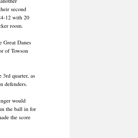
another 
heir second 
24-12 with 20 
ocker room.
he Great Danes 
vor of Towson 
 3rd quarter, as 
n defenders.
inger would 
n the ball in for 
made the score 