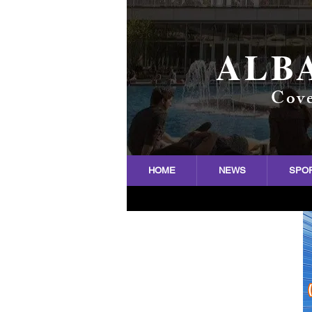
ALB
Cove
HOME
NEWS
SPO