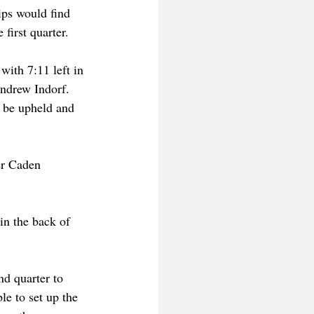
ips would find 
first quarter.
ith 7:11 left in 
Andrew Indorf. 
d be upheld and 
er Caden 
n the back of 
d quarter to 
le to set up the 