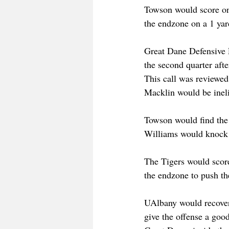
Towson would score onc
the endzone on a 1 yard
Great Dane Defensive 
the second quarter aft
This call was reviewed 
Macklin would be ineli
Towson would find the s
Williams would knock i
The Tigers would scor
the endzone to push th
UAlbany would recover 
give the offense a good