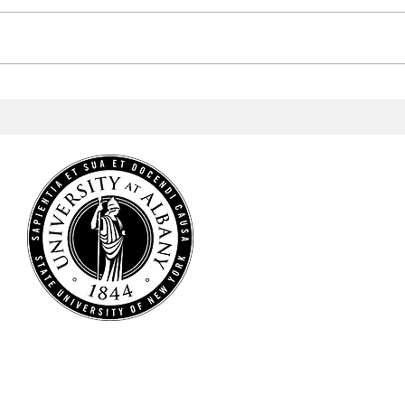
Men's Lacrosse Wins Big in
Men'
America East Semifinal
to w
Cham
HOME
NEWS
SPORTS
ARTS & CULTURE
OPINIONS
MULTIMEDIA
STAFF
CONTACT