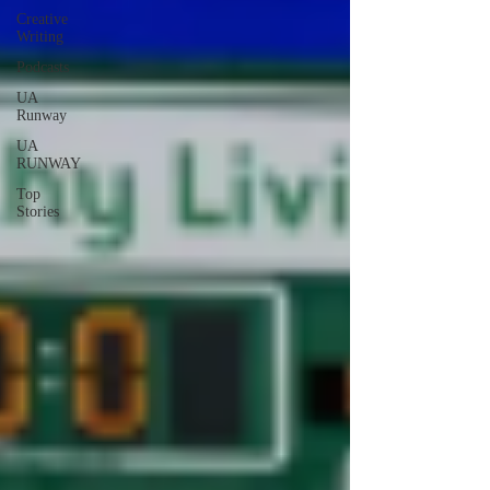
Creative
Writing
Podcasts
UA
Runway
UA
RUNWAY
Top
Stories