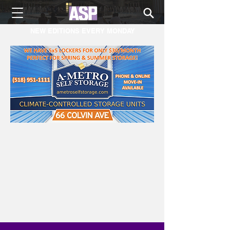
NEW EDITIONS EVERY MONDAY