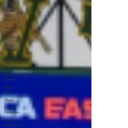
Feature 1
Home
Page
Feature 2
Home
Page
Feature 3
News
Feature
Life and
En
Feature
Sports
Feature
Stella
Says
Music
Local
Favorites
Event
Calendar