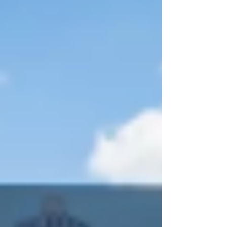
Thursday, April 30th, The University at Albany
men’s lacrosse team bested the UMBC Retrievers
by a score of 14-3 in the America East Men’s
Lacrosse tournament semifinals. “That was one of
the best defensive performances I’ve seen i