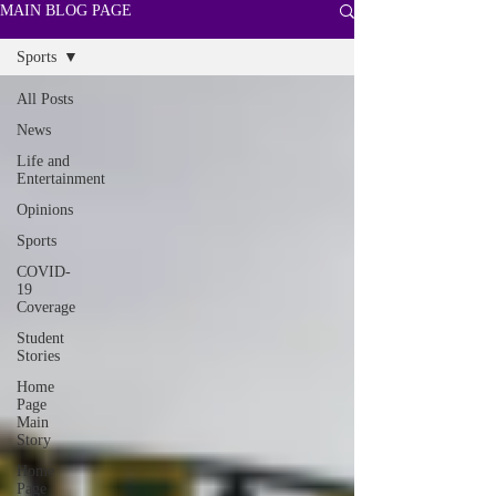
MAIN BLOG PAGE
Sports
All Posts
News
Life and
Entertainment
Opinions
Sports
COVID-
19
Coverage
Student
Stories
Home
Page
Main
Story
Home
Page