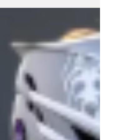
second America East title in a row last Sunday
(5/3). Photo Credit: Brent Warzocha / UAlbany
Athletics Tuesday, April 28 Baseball fell in a
midweek game to the Marist Red Foxes 10-5.
Patrick DeSarno went 2-4 with an RBI. Cooper
Loyal and Levi McCallister both went 1-3. Jaxon
Mueller went 1-4 and