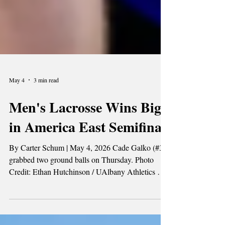
May 4
3 min read
Men's Lacrosse Wins Big
in America East Semifinal
By Carter Schum | May 4, 2026 Cade Galko (#33)
grabbed two ground balls on Thursday. Photo
Credit: Ethan Hutchinson / UAlbany Athletics On