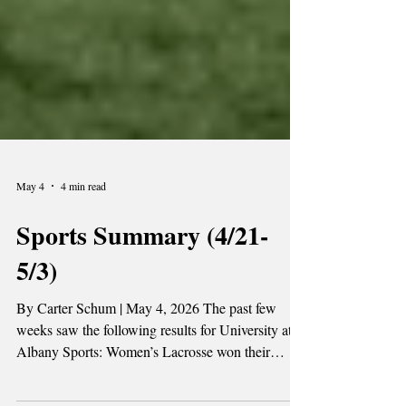
May 4
4 min read
Sports Summary (4/21-
5/3)
By Carter Schum | May 4, 2026 The past few
weeks saw the following results for University at
Albany Sports: Women’s Lacrosse won their