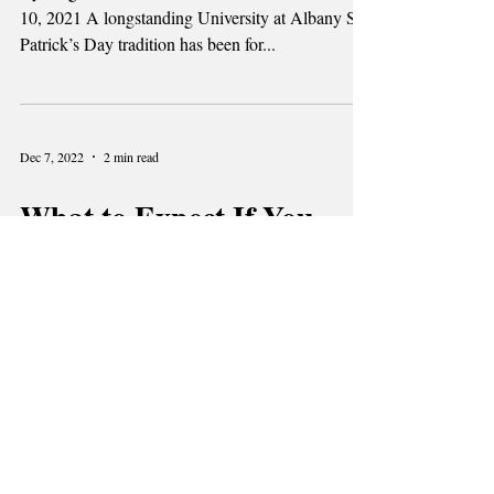
By Meghan Brink and Tessa Sutherland | March
10, 2021 A longstanding University at Albany St
Patrick’s Day tradition has been for...
Dec 7, 2022
2 min read
What to Expect If You
Test Positive for
Coronavirus while Living
on Campus
By Kevin Gelabert | March 7, 2021 ALBANY-
With the continuation of the COVID-19 pandemic
on campus and across the country, there’s a...