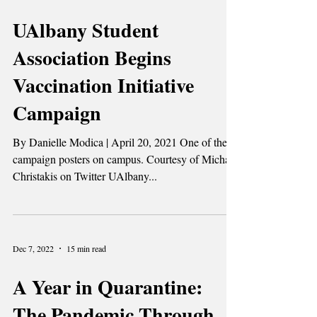
Dec 7, 2022
2 min read
UAlbany Student
Association Begins
Vaccination Initiative
Campaign
By Danielle Modica | April 20, 2021 One of the
campaign posters on campus. Courtesy of Michael
Christakis on Twitter UAlbany...
Dec 7, 2022
15 min read