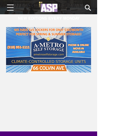
NEW EDITIONS EVERY MONDAY