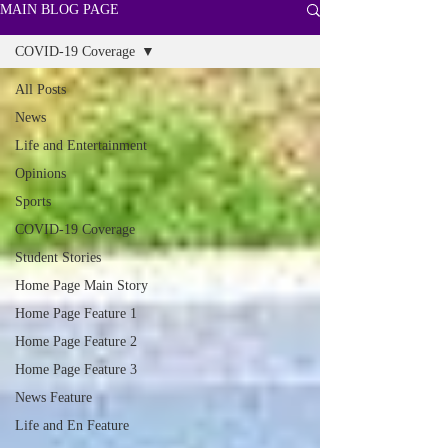
MAIN BLOG PAGE
COVID-19 Coverage
All Posts
News
Life and Entertainment
Opinions
Sports
COVID-19 Coverage
Student Stories
Home Page Main Story
Home Page Feature 1
Home Page Feature 2
Home Page Feature 3
News Feature
Life and En Feature