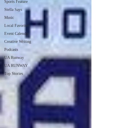
Sports Feature
Stella Says
Music
Local Favorites
Event Calendar
Creative Writing
Podcasts
UA Runway
UA RUNWAY
Top Stories