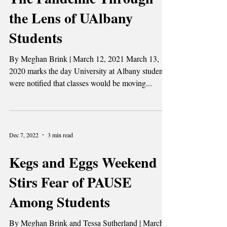
A Year in Quarantine:
The Pandemic Through
the Lens of UAlbany
Students
By Meghan Brink | March 12, 2021 March 13,
2020 marks the day University at Albany students
were notified that classes would be moving...
Dec 7, 2022
3 min read
Kegs and Eggs Weekend
Stirs Fear of PAUSE
Among Students