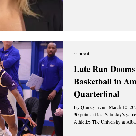
Colleen Mullen, as she has accep
head coach at the University of Rhode Isla
the head coach of the Great Dan
conference championship in 202
postseason berths. She spent the 
care
3 min read
Late Run Dooms
Basketball in Am
Quarterfinal
By Quincy Irvin | March 10, 2026 Amir Lindsey (#2) recorded
30 points at last Saturday’s game (3/7). Photo Cred
Athletics The University at Alba
season come to an end with an 8