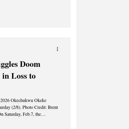
ed the scoring for UAlbany with
 the field. Amir Lindsey and
uggles Doom
 in Loss to
hoto Credit: Brent
etball team was defeated 89-79
s. “Our effort wasn’t where it