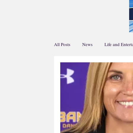
All Posts
News
Life and Enter
Home Page Main Story
Home 
Life and En Feature
Sports Fea
Creative Writing
Podcasts