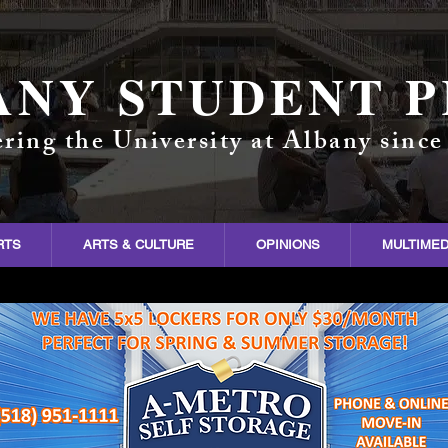
ANY STUDENT P
ring the University at Albany since
RTS
ARTS & CULTURE
OPINIONS
MULTIMED