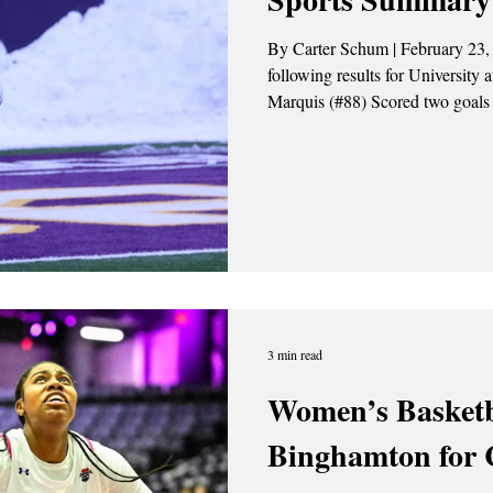
By Carter Schum | February 23,
following results for University 
Marquis (#88) Scored two goals 
Photo Credit: Liam Martin / Th
Men’s lacrosse fell to the Penn 
Richmond recorded four goals an
and Jackson Palumb each record
3 min read
Women’s Basketb
Binghamton for 