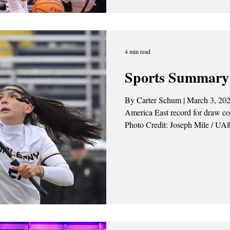
River Hawks in the America East
March 7. The Great Danes came out of the gate strong, quickly
taking control of the game. Th
4 min read
Sports Summary 
By Carter Schum | March 3, 202
America East record for draw co
Photo Credit: Joseph Mile / UA
25 Women’s lacrosse bested the 
Paisley Cook broke her own con
controls. Zareena Sorho scored f
Danes. Mya Caroll and Amanda 
goals. Kloey Roos recor