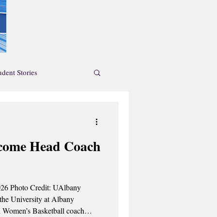
udent Stories
News Feature
ecome Head Coach
endar
Albany
the University at Albany