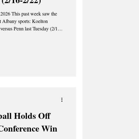
 2026 This past week saw the
at Albany sports: Koelton
versus Penn last Tuesday (2/17).
e ASP Tuesday, February 17th
Quakers by a score of 15-10. Silas
d three assists. Koleton Marquis
ed two goals
all Holds Off
Conference Win