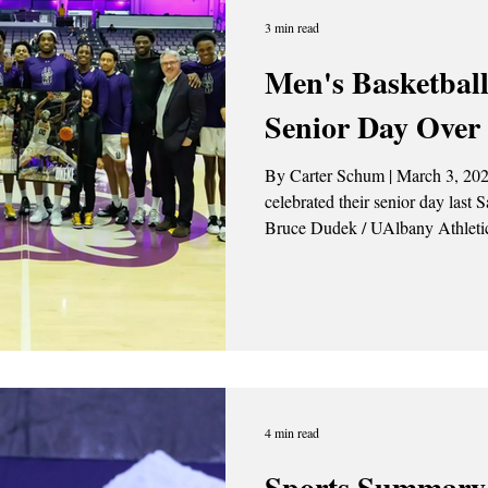
3 min read
Men's Basketball
Senior Day Ove
By Carter Schum | March 3, 202
celebrated their senior day last Saturday (
Bruce Dudek / UAlbany Athletics On Saturday Feb. 28, the
University at Albany Men’s Bask
of New Hampshire Wildcats 84-61. “ I thought ou
responded really well after a to
happy with our effort or focus o
4 min read
Sports Summary 