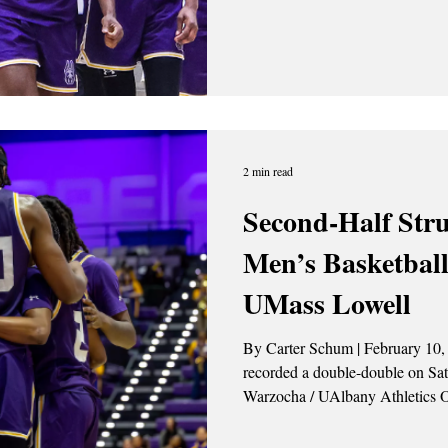
Bulldogs, 65-63. Isaac Abidde l
19 points, shooting 7 of 10 from
Jaden Kempson
2 min read
Second-Half Str
Men’s Basketball
UMass Lowell
By Carter Schum | February 10, 2026 Okechukwu Okeke
recorded a double-double on Saturday (2/8). P
Warzocha / UAlbany Athletics On Saturday, Feb.7, the
University at Albany men’s bask
by the UMass Lowell River Hawk