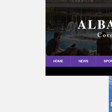
ALB
Cove
HOME
NEWS
SPO