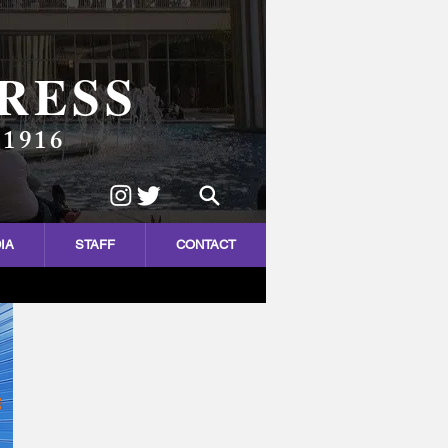
RESS
 1916
IA
STAFF
CONTACT