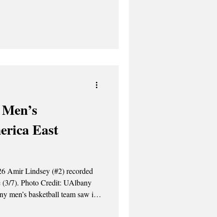
ted an offer to become the next
nd. Mullen has been
es since 2018 and led them to a
2, and numerous other
first two years of her playing
 Men’s
erica East
it: UAlbany
ny men’s basketball team saw its
1-76 loss, to the UMass Lowell