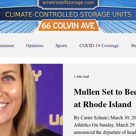
tainment
Opinions
Sports
COVID-19 Coverage
St
Page Feature 1
Home Page Feature 2
Home Page Feature 3
1 min read
Mullen Set to B
ture
Stella Says
Music
Local Favorites
Event Cal
at Rhode Island
By Carter Schum | March 30, 2026 Photo Credit: U
UA Runway
UA RUNWAY
Top Stories
Athletics On Sunday, March 29 
announced the departure of head Women’s Basketball coach