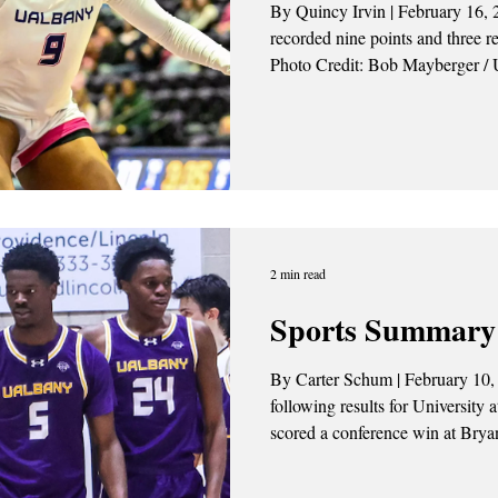
By Quincy Irvin | February 16, 2026 Amaya Stewart (#9)
recorded nine points and three r
Photo Credit: Bob Mayberger / 
University at Albany women’s ba
Binghamton Bearcats 52-41 last 
hard-fought conference win after 
2 min read
Sports Summary 
By Carter Schum | February 10,
following results for University 
scored a conference win at Bryant 
Credit: Alex Henderson / UAlba
5th The UAlbany men’s basketball won a thriller over the Bryant