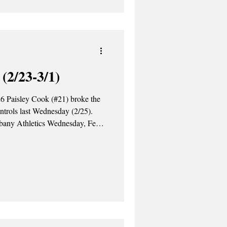
 quarterfinals on Saturday,
(2/23-3/1)
6 Paisley Cook (#21) broke the
ntrols last Wednesday (2/25).
lbany Athletics Wednesday, Feb.
Niagara Purple Eagles 14-9.
ference record, winning 21 draw
our goals to lead the Great
Williamson each scored two