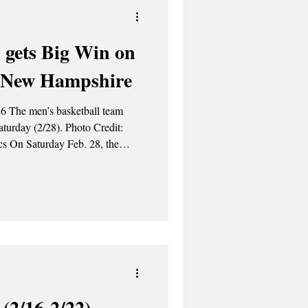
 gets Big Win on
r New Hampshire
6 The men’s basketball team
2/28). Photo Credit:
etball team bested the University
r guys
ugh loss on Thursday. I wasn’t
n that game, but we
(2/16-2/22)