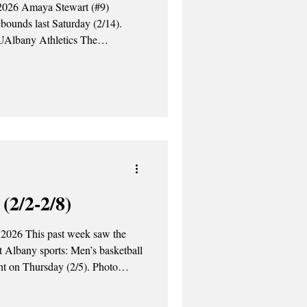
ebounds last Saturday (2/14).
UAlbany Athletics The
sketball team defeated the
Saturday night (2/14), earning a
falling to the Bear
(2/2-2/8)
 2026 This past week saw the
at Albany sports: Men’s basketball
on Thursday (2/5). Photo
ny Athletics Thursday, February