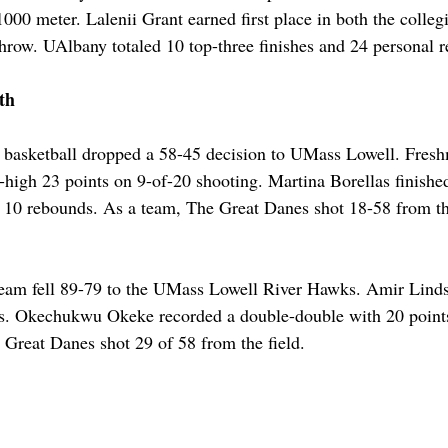
 1000 meter. Lalenii Grant earned first place in both the colleg
row. UAlbany totaled 10 top-three finishes and 24 personal r
th
basketball dropped a 58-45 decision to UMass Lowell. Fre
r-high 23 points on 9-of-20 shooting. Martina Borellas finishe
 10 rebounds. As a team, The Great Danes shot 18-58 from the
team fell 89-79 to the UMass Lowell River Hawks. Amir Linds
sts. Okechukwu Okeke recorded a double-double with 20 point
e Great Danes shot 29 of 58 from the field. 