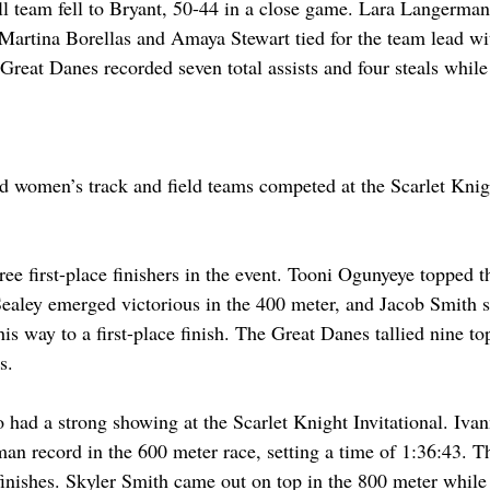
 team fell to Bryant, 50-44 in a close game. Lara Langerman
Martina Borellas and Amaya Stewart tied for the team lead wi
Great Danes recorded seven total assists and four steals while
 
women’s track and field teams competed at the Scarlet Knight
e first-place finishers in the event. Tooni Ogunyeye topped th
ealey emerged victorious in the 400 meter, and Jacob Smith s
his way to a first-place finish. The Great Danes tallied nine top
s. 
had a strong showing at the Scarlet Knight Invitational. Ivan
man record in the 600 meter race, setting a time of 1:36:43. 
e finishes. Skyler Smith came out on top in the 800 meter whil