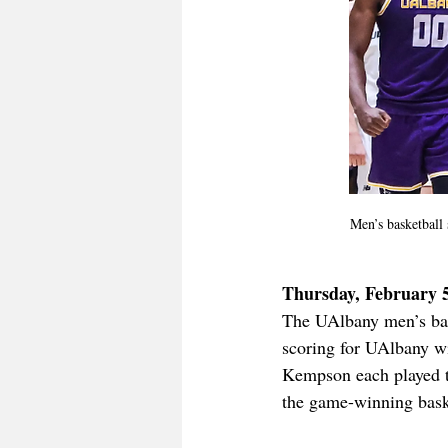
Men’s basketball s
Thursday, February 
The UAlbany men’s bask
scoring for UAlbany wi
Kempson each played th
the game-winning bask