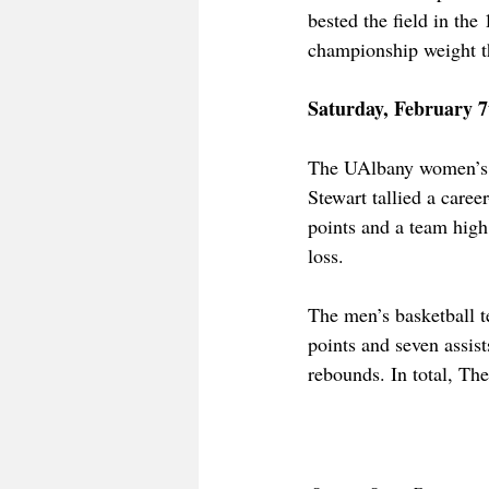
bested the field in the
championship weight th
Saturday, February 7
The UAlbany women’s 
Stewart tallied a caree
points and a team high
loss. 
The men’s basketball 
points and seven assi
rebounds. In total, Th