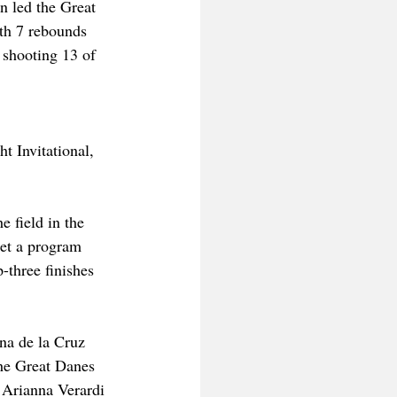
n led the Great 
th 7 rebounds 
 shooting 13 of 
 Invitational, 
e field in the 
et a program 
-three finishes 
na de la Cruz 
The Great Danes 
e Arianna Verardi 