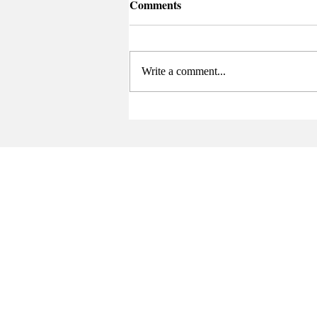
Comments
Write a comment...
Sports Summary (4/21-5/3)