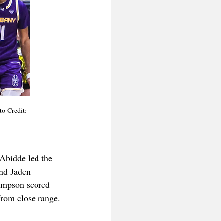
to Credit: 
 Abidde led the 
and Jaden 
Kempson scored 
from close range.