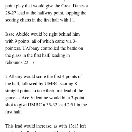
point play that would give the Great Danes a 
28-27 lead at the halfway point, topping the 
scoring charts in the first half with 11. 
Issac Abidde would be right behind him 
with 9 points, all of which came via 3-
pointers. UAlbany controlled the battle on 
the glass in the first half, leading in 
rebounds 22-17. 
UAlbany would score the first 4 points of 
the half, followed by UMBC scoring 8 
straight points to take their first lead of the 
game as Ace Valentine would hit a 3-point 
shot to give UMBC a 35-32 lead 2:51 in the 
first half. 
This lead would increase, as with 13:13 left 