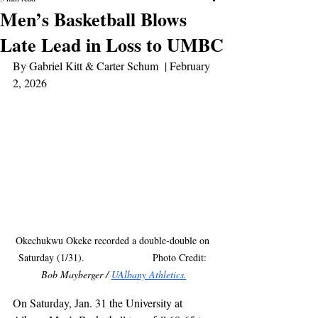
Men’s Basketball Blows
Late Lead in Loss to UMBC
By Gabriel Kitt & Carter Schum  | February 
2, 2026
Okechukwu Okeke recorded a double-double on 
Saturday (1/31).                        Photo Credit: 
Bob Mayberger / 
UAlbany Athletics.
On Saturday, Jan. 31 the University at 