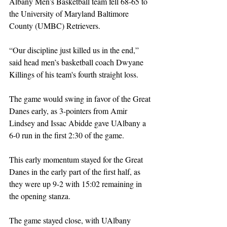
Albany Men’s Basketball team fell 68-65 to 
the University of Maryland Baltimore 
County (UMBC) Retrievers. 
“Our discipline just killed us in the end,” 
said head men’s basketball coach Dwyane 
Killings of his team's fourth straight loss.
The game would swing in favor of the Great 
Danes early, as 3-pointers from Amir 
Lindsey and Issac Abidde gave UAlbany a 
6-0 run in the first 2:30 of the game. 
This early momentum stayed for the Great 
Danes in the early part of the first half, as 
they were up 9-2 with 15:02 remaining in 
the opening stanza. 
The game stayed close, with UAlbany 