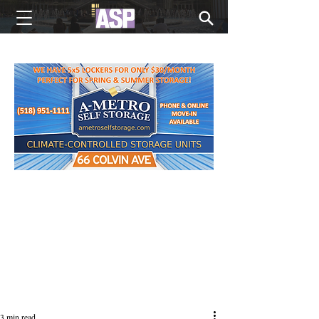
NEW EDITIONS EVERY MONDAY
3 min read