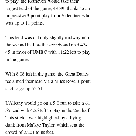
to play, the Retrievers would take their 
largest lead of the game, 43-39, thanks to an 
impressive 3-point play from Valentine, who 
was up to 11 points. 
This lead was cut only slightly midway into 
the second half, as the scoreboard read 47-
45 in favor of UMBC with 11:22 left to play 
in the game. 
With 8:08 left in the game, the Great Danes 
reclaimed their lead via a Miles Rose 3-point 
shot to go up 52-51.
UAlbany would go on a 5-0 run to take a 61-
55 lead with 4:25 left to play in the 2nd half. 
This stretch was highlighted by a flying 
dunk from Ma’kye Taylor, which sent the 
crowd of 2,201 to its feet. 