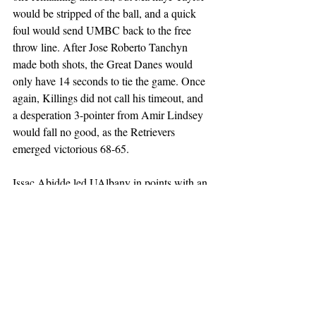
would be stripped of the ball, and a quick 
foul would send UMBC back to the free 
throw line. After Jose Roberto Tanchyn 
made both shots, the Great Danes would 
only have 14 seconds to tie the game. Once 
again, Killings did not call his timeout, and 
a desperation 3-pointer from Amir Lindsey 
would fall no good, as the Retrievers 
emerged victorious 68-65. 
Issac Abidde led UAlbany in points with an 
even 20 on 8-of-11 shooting. Okechukwu 
Okeke tallied a double-double with 19 
points and 10 rebounds. Amir Lindsey led 
in assists with 6, while adding 9 points. 
Ace Valentine led UMBC in scoring with 
15, while shooting 5-8 from the field. DJ 