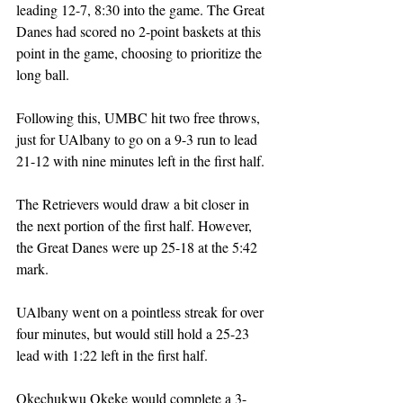
leading 12-7, 8:30 into the game. The Great 
Danes had scored no 2-point baskets at this 
point in the game, choosing to prioritize the 
long ball. 
Following this, UMBC hit two free throws, 
just for UAlbany to go on a 9-3 run to lead 
21-12 with nine minutes left in the first half. 
The Retrievers would draw a bit closer in 
the next portion of the first half. However, 
the Great Danes were up 25-18 at the 5:42 
mark. 
UAlbany went on a pointless streak for over 
four minutes, but would still hold a 25-23 
lead with 1:22 left in the first half.
Okechukwu 
Okeke would complete a 3-