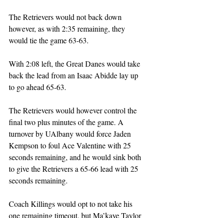
The Retrievers would not back down 
however, as with 2:35 remaining, they 
would tie the game 63-63. 
With 2:08 left, the Great Danes would take 
back the lead from an Isaac Abidde lay up 
to go ahead 65-63. 
The Retrievers would however control the 
final two plus minutes of the game. A 
turnover by UAlbany would force Jaden 
Kempson to foul Ace Valentine with 25 
seconds remaining, and he would sink both 
to give the Retrievers a 65-66 lead with 25 
seconds remaining.
Coach Killings would opt to not take his 
one remaining timeout, but Ma’kaye Taylor 