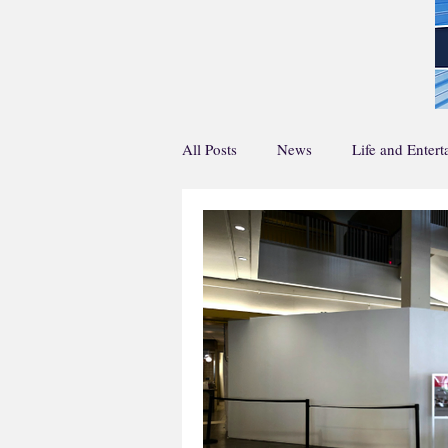
All Posts
News
Life and Enter
Home Page Main Story
Home 
Life and En Feature
Sports Fea
Creative Writing
Podcasts