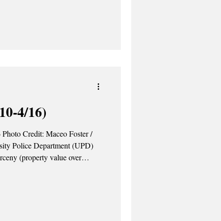
026 semester. The upcoming
n of a new dining hall, a variety
es and the replacement of Discount
amien Bucks. The Ca
10-4/16)
 Photo Credit: Maceo Foster /
sity Police Department (UPD)
arceny (property value over
om Quad. The investigation is
ted a traffic stop on Alumni
e operating the vehicle with a
l was arrested on-site. April 14 –
the I-90 Entrance.