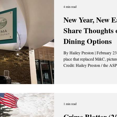
4 min read
New Year, New Ea
Share Thoughts
Dining Options
By Hailey Preston | February 2
place that replaced M&C, pictured 
Credit: Hailey Preston / the ASP At the top of the new year, the
University at Albany made some 
throughout campus. Starting Jan
new 15-year contract with Arama
service provider that replaced Sodexo. Along wit
provider, the Campus Cent
1 min read
Crime Blotter (2/