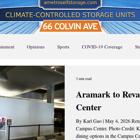
tainment
Opinions
Sports
COVID-19 Coverage
St
Page Feature 1
Home Page Feature 2
Home Page Feature 3
3 min read
Aramark to Rev
ture
Stella Says
Music
Local Favorites
Event Cal
Center
By Karl Gao | May 4, 2026 Renov
UA Runway
UA RUNWAY
Top Stories
Campus Center. Photo Credit: Karl Gao / The ASP The beloved
dining options in the Campus Ce