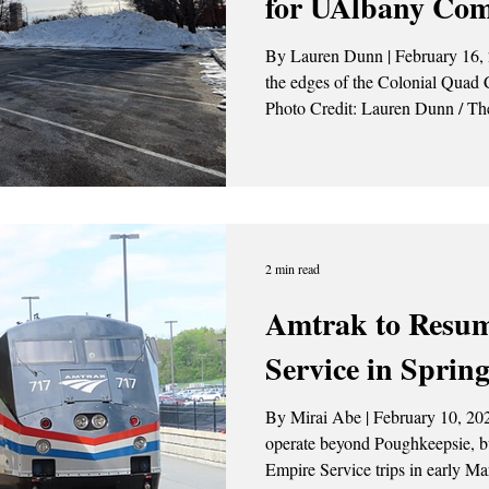
for UAlbany Co
By Lauren Dunn | February 16,
the edges of the Colonial Quad
Photo Credit: Lauren Dunn / The ASP The Spring 2026 semester
at the University at Albany beg
classes, as a major snowstorm l
compromised parking lots and d
across campus.
2 min read
Amtrak to Resum
Service in Sprin
By Mirai Abe | February 10, 20
operate beyond Poughkeepsie, bu
Empire Service trips in early March. Photo Credit: Wi