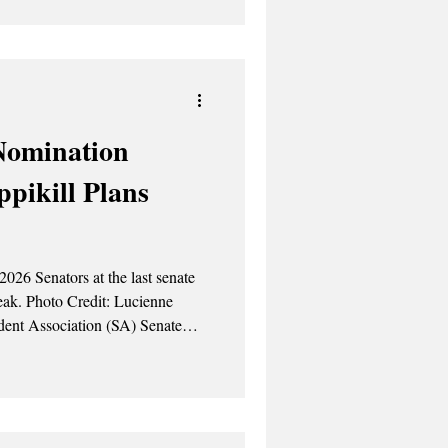
Nomination
pikill Plans
026 Senators at the last senate
ucienne
 Spring Break, past issues
ive agenda once again. On the
ns for associate justice positions