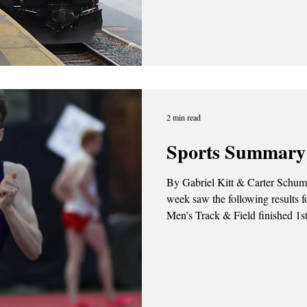
Commons Amtrak is set to restore
between Penn Station in Manhat
Station in early March, despite operating fewer t
New York City and the Capital Re
2 min read
Sports Summary 
By Gabriel Kitt & Carter Schum | February 2, 2026 This pa
week saw the following results f
Men’s Track & Field finished 1st 
Saturday (1/31). Photo Credit: UAlbany Athletics Thursday,
January 29th Men’s Basketball f
68. Amir Lindsey topped the sco