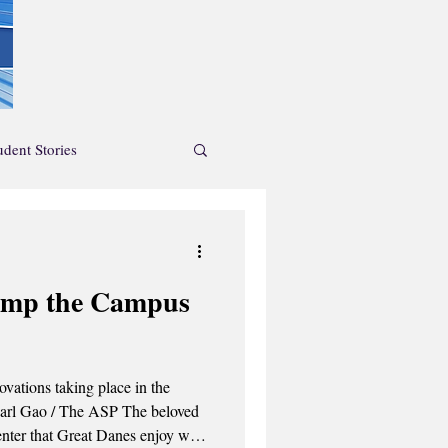
udent Stories
News Feature
amp the Campus
endar
ations taking place in the
nter that Great Danes enjoy will