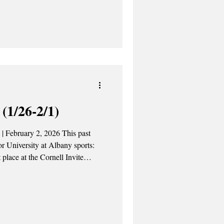
 all the Empire Service trains
tan and Albany-Rensselaer
rains between
gion since last year, following
(1/26-2/1)
st
or University at Albany sports:
place at the Cornell Invite
ell to the NJIT Highlanders 77-
ring charts with 23