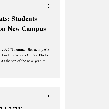
ts: Students
 on New Campus
3, 2026 “Fiamma,” the new pasta
in the Campus Center. Photo
big changes to its dining options
. 1, UAlbany embarked on its
rk , the college's new food
h the new
14-2/20)