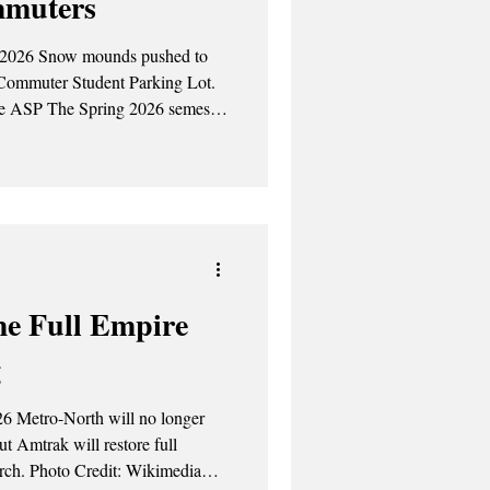
mmuters
 2026 Snow mounds pushed to
 Commuter Student Parking Lot.
an with more than just new
eft commuters navigating
angerous cold temperatures
e Full Empire
g
26 Metro-North will no longer
t Amtrak will restore full
kimedia