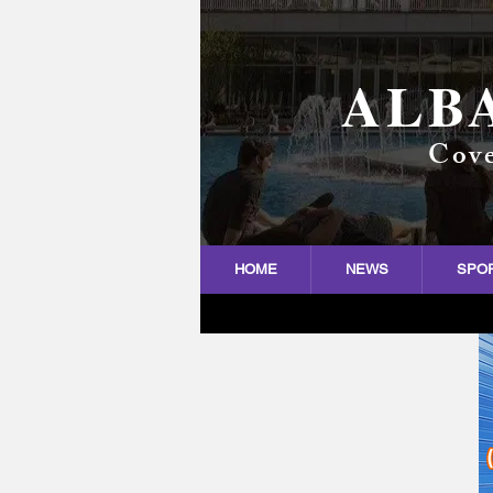
ALB
Cove
HOME
NEWS
SPO