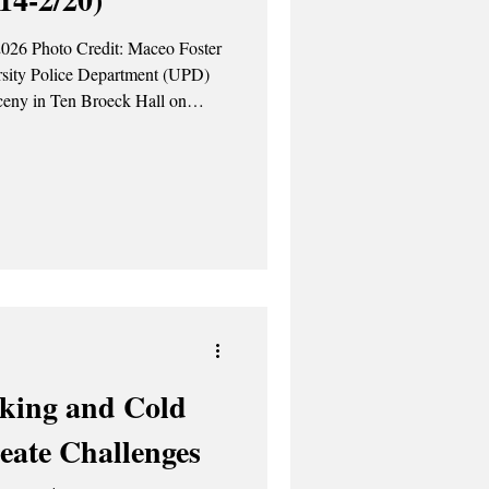
2026 Photo Credit: Maceo Foster
arceny in Ten Broeck Hall on
 Feb. 17 – UPD
ted harassment in Morris Hall on
was reported to Campus Judicial.
king and Cold
eate Challenges