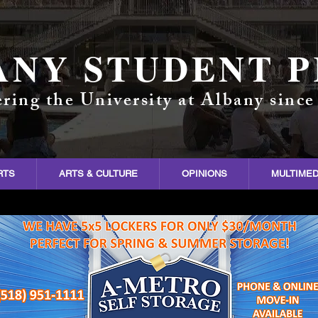
ANY STUDENT P
ring the University at Albany since
RTS
ARTS & CULTURE
OPINIONS
MULTIMED