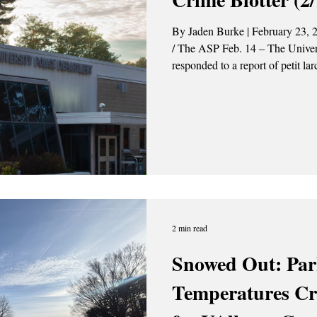
By Jaden Burke | February 23, 
/ The ASP Feb. 14 – The University Police Department (UPD)
responded to a report of petit l
Dutch Quad. The investigation is ongoing.
responded to a report of aggrava
Colonial Quad. This individual 
2 min read
Snowed Out: Par
Temperatures Cr