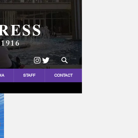
RESS
 1916
IA
STAFF
CONTACT