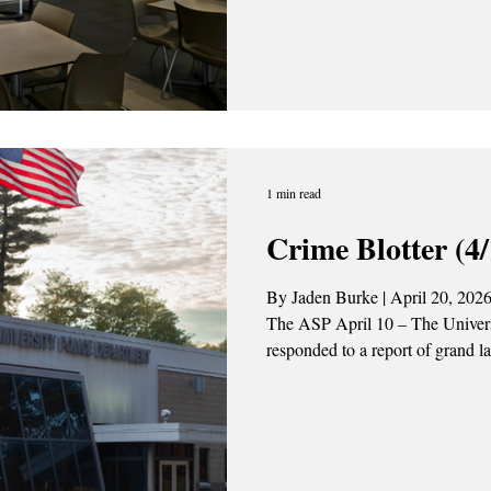
see some changes in the Fall 2
semester will see the introductio
of retail-style dining experienc
Dollars with D
1 min read
Crime Blotter (4/
By Jaden Burke | April 20, 2026
The ASP April 10 – The Univer
responded to a report of grand l
$1000) in Lazarus Hall on Freed
ongoing. April 13 – UPD conduc
Drive. The driver was found to b
suspended license. The individua
UPD conducted a traffic stop on 