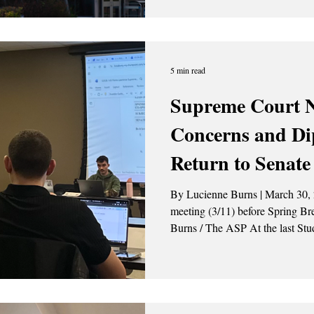
5 min read
Supreme Court 
Concerns and Dip
Return to Senate
By Lucienne Burns | March 30, 2
meeting (3/11) before Spring Break. Photo Credit: L
Burns / The ASP At the last Student Association (SA) Senate
meeting, which took place before
presented themselves on the legislat
agenda, there were two nominatio
on the Supre