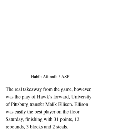
Habib Affinnih / ASP
The real takeaway from the game, however, 
was the play of Hawk’s forward, University 
of Pittsburg transfer Malik Ellison. Ellison 
was easily the best player on the floor 
Saturday, finishing with 31 points, 12 
rebounds, 3 blocks and 2 steals.