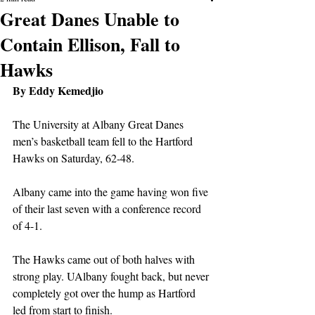
Great Danes Unable to
Contain Ellison, Fall to
Hawks
By Eddy Kemedjio
The University at Albany Great Danes 
men’s basketball team fell to the Hartford 
Hawks on Saturday, 62-48.
Albany came into the game having won five 
of their last seven with a conference record 
of 4-1.
The Hawks came out of both halves with 
strong play. UAlbany fought back, but never 
completely got over the hump as Hartford 
led from start to finish.