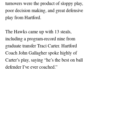
turnovers were the product of sloppy play, 
poor decision making, and great defensive 
play from Hartford.
The Hawks came up with 13 steals, 
including a program-record nine from 
graduate transfer Traci Carter. Hartford 
Coach John Gallagher spoke highly of 
Carter’s play, saying “he’s the best on ball 
defender I’ve ever coached.”