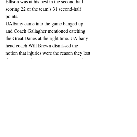
Ellison was at his best in the second half, 
scoring 22 of the team’s 31 second-half 
points. 
UAlbany came into the game banged up 
and Coach Gallagher mentioned catching 
the Great Danes at the right time. UAlbany 
head coach Will Brown dismissed the 
notion that injuries were the reason they lost 
the game, and it is important to give credit 
where credit is due.
With the health of the Great Danes being 
somewhat compromised, Coach Brown and 
his players knew that they were going into 
the game with a small margin for error and 
that poor play would show.
UAlbany looks to get back into the win 
column with a matchup against UMBC on 