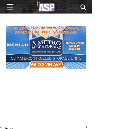
NEW EDITIONS EVERY MONDAY
2 min read