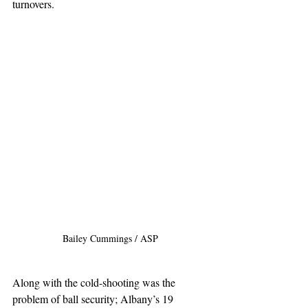
turnovers.
Bailey Cummings / ASP
Along with the cold-shooting was the 
problem of ball security; Albany’s 19 