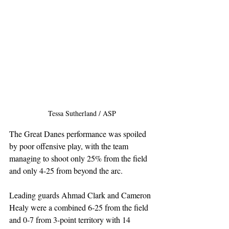
Tessa Sutherland / ASP
The Great Danes performance was spoiled 
by poor offensive play, with the team 
managing to shoot only 25% from the field 
and only 4-25 from beyond the arc. 
Leading guards Ahmad Clark and Cameron 
Healy were a combined 6-25 from the field 
and 0-7 from 3-point territory with 14 