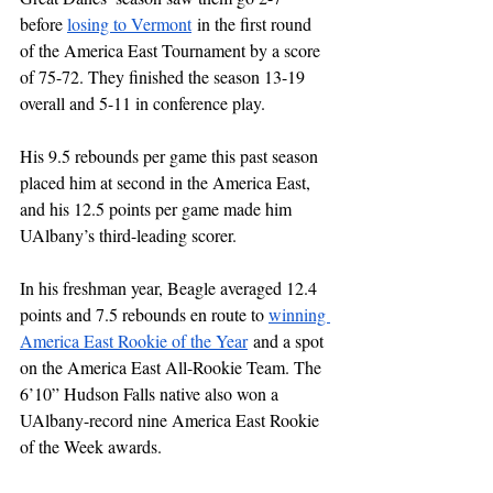
before 
losing to Vermont
 in the first round 
of the America East Tournament by a score 
of 75-72. They finished the season 13-19 
overall and 5-11 in conference play.
His 9.5 rebounds per game this past season 
placed him at second in the America East, 
and his 12.5 points per game made him 
UAlbany’s third-leading scorer.
In his freshman year, Beagle averaged 12.4 
points and 7.5 rebounds en route to 
winning 
America East Rookie of the Year
 and a spot 
on the America East All-Rookie Team. The 
6’10” Hudson Falls native also won a 
UAlbany-record nine America East Rookie 
of the Week awards.