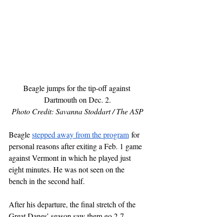
Beagle jumps for the tip-off against 
Dartmouth on Dec. 2.
Photo Credit: Savanna Stoddart / The ASP
Beagle 
stepped away from the program
 for 
personal reasons after exiting a Feb. 1 game 
against Vermont in which he played just 
eight minutes. He was not seen on the 
bench in the second half. 
After his departure, the final stretch of the 
Great Danes’ season saw them go 2-7 