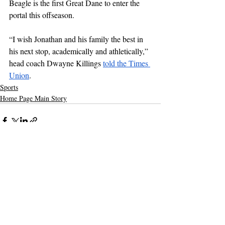
Beagle is the first Great Dane to enter the 
portal this offseason.
“I wish Jonathan and his family the best in 
his next stop, academically and athletically,” 
head coach Dwayne Killings 
told the Times 
Union
.
Sports
Home Page Main Story
Recent Posts
See All