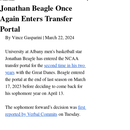
Jonathan Beagle Once
Again Enters Transfer
Portal
By Vince Gasparini | March 22, 2024
University at Albany men’s basketball star 
Jonathan Beagle has entered the NCAA 
transfer portal for the 
second time in his two 
years
 with the Great Danes. Beagle entered 
the portal at the end of last season on March 
17, 2023 before deciding to come back for 
his sophomore year on April 13.
The sophomore forward’s decision was 
first 
reported by Verbal Commits
 on Tuesday.