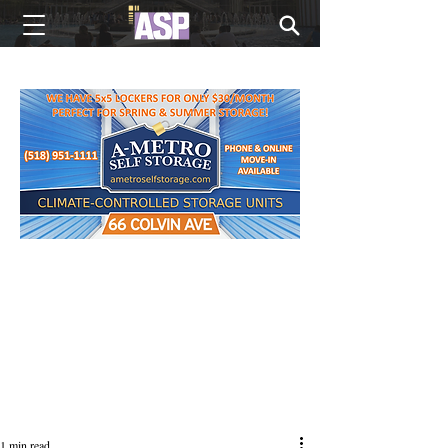
NEW EDITIONS EVERY MONDAY
1 min read