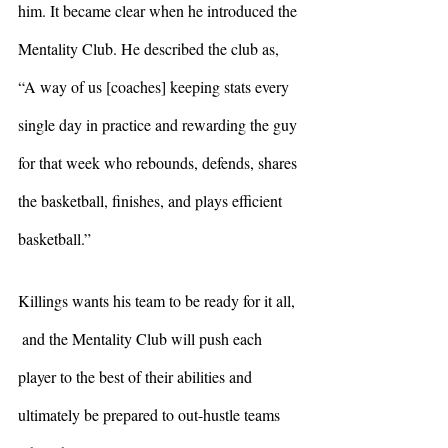
him. It became clear when he introduced the 
Mentality Club. He described the club as, 
“A way of us [coaches] keeping stats every 
single day in practice and rewarding the guy 
for that week who rebounds, defends, shares 
the basketball, finishes, and plays efficient 
basketball.” 
Killings wants his team to be ready for it all, 
 and the Mentality Club will push each 
player to the best of their abilities and 
ultimately be prepared to out-hustle teams 