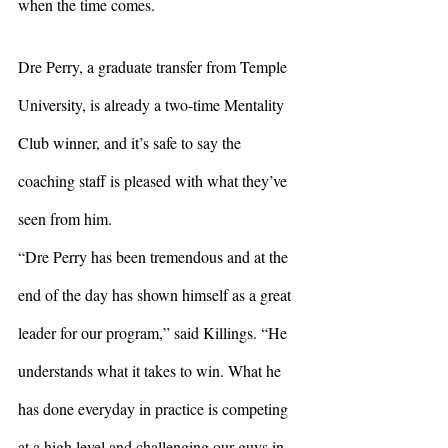
when the time comes. 
Dre Perry, a graduate transfer from Temple 
University, is already a two-time Mentality 
Club winner, and it’s safe to say the 
coaching staff is pleased with what they’ve 
seen from him. 
“Dre Perry has been tremendous and at the 
end of the day has shown himself as a great 
leader for our program,” said Killings. “He 
understands what it takes to win. What he 
has done everyday in practice is competing 
at a high level and challenging our guys in 