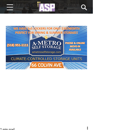
NEW EDITIONS EVERY MONDAY
2 min read