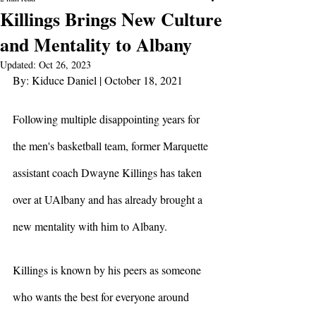
Killings Brings New Culture
and Mentality to Albany
Updated:
Oct 26, 2023
By: Kiduce Daniel | October 18, 2021
Following multiple disappointing years for 
the men's basketball team, former Marquette 
assistant coach Dwayne Killings has taken 
over at UAlbany and has already brought a 
new mentality with him to Albany. 
Killings is known by his peers as someone 
who wants the best for everyone around 