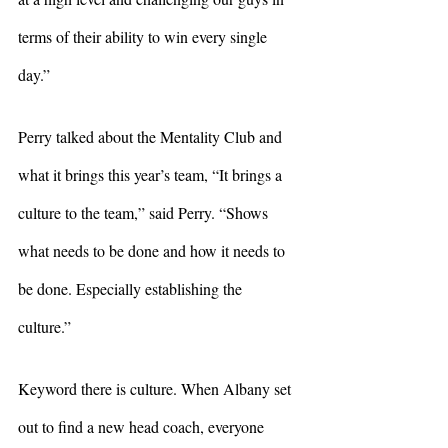
terms of their ability to win every single 
day.”
Perry talked about the Mentality Club and 
what it brings this year’s team, “It brings a 
culture to the team,” said Perry. “Shows 
what needs to be done and how it needs to 
be done. Especially establishing the 
culture.” 
Keyword there is culture. When Albany set 
out to find a new head coach, everyone 