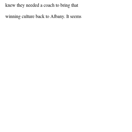
knew they needed a coach to bring that 
winning culture back to Albany. It seems 
like they’ve found their guy. 
Sports
Recent Posts
See All