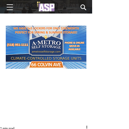
NEW EDITIONS EVERY MONDAY
2 min read