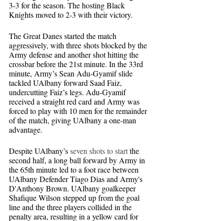
3-3 for the season. The hosting Black 
Knights moved to 2-3 with their victory.
The Great Danes started the match 
aggressively, with three shots blocked by the 
Army defense and another shot hitting the 
crossbar before the 21st minute. In the 33rd 
minute, Army’s Sean Adu-Gyamif slide 
tackled UAlbany forward Saad Faiz, 
undercutting Faiz’s legs. Adu-Gyamif 
received a straight red card and Army was 
forced to play with 10 men for the remainder 
of the match, giving UAlbany a one-man 
advantage.
Despite UAlbany’s 
seven shots to start 
the 
second half, a long ball forward by Army in 
the 65th minute led to a foot race between 
UAlbany Defender Tiago Dias and Army's 
D'Anthony Brown. UAlbany goalkeeper 
Shafique Wilson stepped up from the goal 
line and the three players collided in the 
penalty area, resulting in a yellow card for 