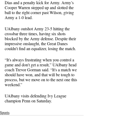
Dias and a penalty kick for Army. Army’s 
Cooper Warren stepped up and slotted the 
ball to the right corner past Wilson, giving 
Army a 1-0 lead.
UAlbany outshot Army 23-5 hitting the 
crossbar three times, having six shots 
blocked by the Army defense. Despite their 
impressive onslaught, the Great Danes 
couldn’t find an equalizer, losing the match.
“It's always frustrating when you control a 
game and don't get a result,” UAlbany head 
coach Trevor Gorman said. “It's a match we 
should have won, and that will be tough to 
process, but we move on to the next one this 
weekend.”
UAlbany visits defending Ivy League 
champion Penn on Saturday.
Sports