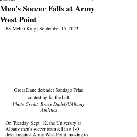
Men's Soccer Falls at Army
West Point
By Mehki King | September 15, 2023
Great Dane defender Santiago Frias 
contesting for the ball.
Photo Credit: Bruce Dudek/UAlbany 
Athletics
On Tuesday, Sept. 12, the University at 
Albany men’s soccer team fell in a 1-0 
defeat against Army West Point, moving to 