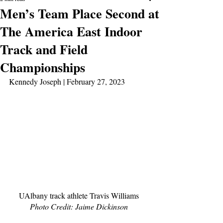
Men’s Team Place Second at
The America East Indoor
Track and Field
Championships
Kennedy Joseph | February 27, 2023
UAlbany track athlete Travis Williams 
Photo Credit: Jaime Dickinson 