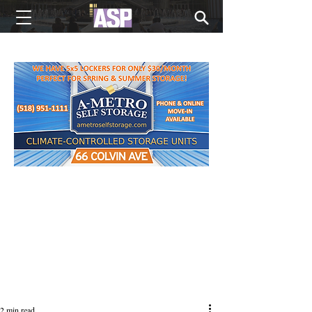
NEW EDITIONS EVERY MONDAY
2 min read