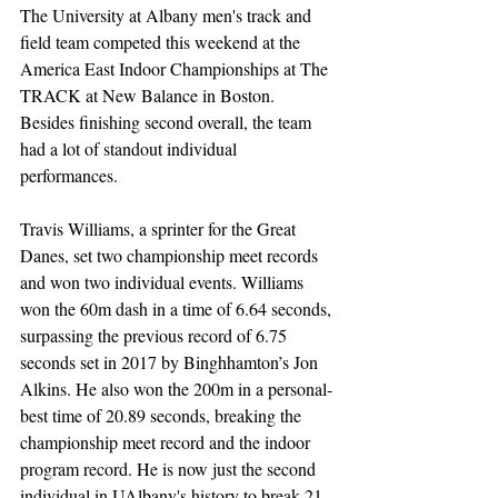
The University at Albany men's track and 
field team competed this weekend at the 
America East Indoor Championships at The 
TRACK at New Balance in Boston. 
Besides finishing second overall, the team 
had a lot of standout individual 
performances. 
Travis Williams, a sprinter for the Great 
Danes, set two championship meet records 
and won two individual events. Williams 
won the 60m dash in a time of 6.64 seconds, 
surpassing the previous record of 6.75 
seconds set in 2017 by Binghhamton’s Jon 
Alkins. He also won the 200m in a personal-
best time of 20.89 seconds, breaking the 
championship meet record and the indoor 
program record. He is now just the second 
individual in UAlbany's history to break 21 