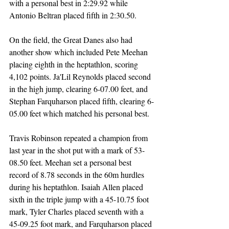
with a personal best in 2:29.92 while 
Antonio Beltran placed fifth in 2:30.50.
On the field, the Great Danes also had 
another show which included Pete Meehan 
placing eighth in the heptathlon, scoring 
4,102 points. Ja'Lil Reynolds placed second 
in the high jump, clearing 6-07.00 feet, and 
Stephan Farquharson placed fifth, clearing 6-
05.00 feet which matched his personal best.
Travis Robinson repeated a champion from 
last year in the shot put with a mark of 53-
08.50 feet. Meehan set a personal best 
record of 8.78 seconds in the 60m hurdles 
during his heptathlon. Isaiah Allen placed 
sixth in the triple jump with a 45-10.75 foot 
mark, Tyler Charles placed seventh with a 
45-09.25 foot mark, and Farquharson placed 