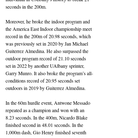
seconds in the 200m. 
Moreover, he broke the indoor program and 
the America East Indoor championship meet 
record in the 200m of 20.98 seconds, which 
was previously set in 2020 by Jan Michael 
Guiterrez Almedina. He also surpassed the 
outdoor program record of 21.10 seconds 
set in 2022 by another UAlbany sprinter, 
Garry Munro. It also broke the program’s all-
conditions record of 20.95 seconds set 
outdoors in 2019 by Guiterrez Almedina.
In the 60m hurdle event, Antwone Messado 
repeated as a champion and won with an 
8.23 seconds. In the 400m, Nicardo Blake 
finished second in 48.01 seconds. In the 
1,000m dash, Gio Henry finished seventh 