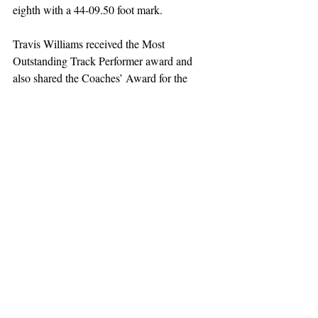
eighth with a 44-09.50 foot mark. 
Travis Williams received the Most 
Outstanding Track Performer award and 
also shared the Coaches’ Award for the 
highest individual scorer with NJIT’s Jacob 
Leigh.
Sports
Recent Posts
See All