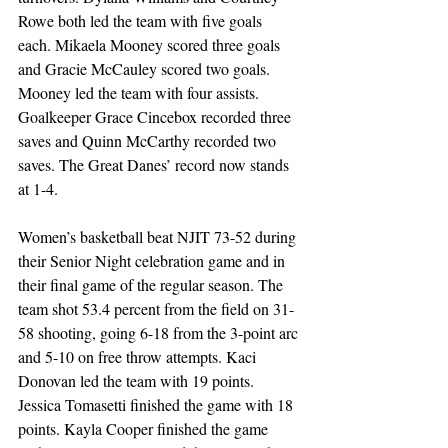
Rowe both led the team with five goals 
each. Mikaela Mooney scored three goals 
and Gracie McCauley scored two goals. 
Mooney led the team with four assists. 
Goalkeeper Grace Cincebox recorded three 
saves and Quinn McCarthy recorded two 
saves. The Great Danes’ record now stands 
at 1-4.
Women’s basketball beat NJIT 73-52 during 
their Senior Night celebration game and in 
their final game of the regular season. The 
team shot 53.4 percent from the field on 31-
58 shooting, going 6-18 from the 3-point arc 
and 5-10 on free throw attempts. Kaci 
Donovan led the team with 19 points. 
Jessica Tomasetti finished the game with 18 
points. Kayla Cooper finished the game 