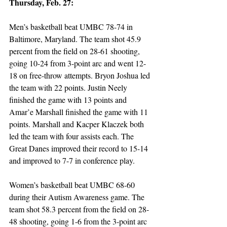
Thursday, Feb. 27:
Men’s basketball beat UMBC 78-74 in 
Baltimore, Maryland. The team shot 45.9 
percent from the field on 28-61 shooting, 
going 10-24 from 3-point arc and went 12-
18 on free-throw attempts. Bryon Joshua led 
the team with 22 points. Justin Neely 
finished the game with 13 points and 
Amar’e Marshall finished the game with 11 
points. Marshall and Kacper Klaczek both 
led the team with four assists each. The 
Great Danes improved their record to 15-14 
and improved to 7-7 in conference play.
Women’s basketball beat UMBC 68-60 
during their Autism Awareness game. The 
team shot 58.3 percent from the field on 28-
48 shooting, going 1-6 from the 3-point arc 