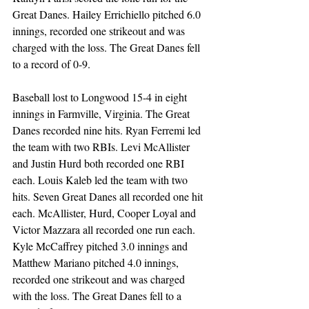
Great Danes. Hailey Errichiello pitched 6.0 
innings, recorded one strikeout and was 
charged with the loss. The Great Danes fell 
to a record of 0-9.  
Baseball lost to Longwood 15-4 in eight 
innings in Farmville, Virginia. The Great 
Danes recorded nine hits. Ryan Ferremi led 
the team with two RBIs. Levi McAllister 
and Justin Hurd both recorded one RBI 
each. Louis Kaleb led the team with two 
hits. Seven Great Danes all recorded one hit 
each. McAllister, Hurd, Cooper Loyal and 
Victor Mazzara all recorded one run each. 
Kyle McCaffrey pitched 3.0 innings and 
Matthew Mariano pitched 4.0 innings, 
recorded one strikeout and was charged 
with the loss. The Great Danes fell to a 