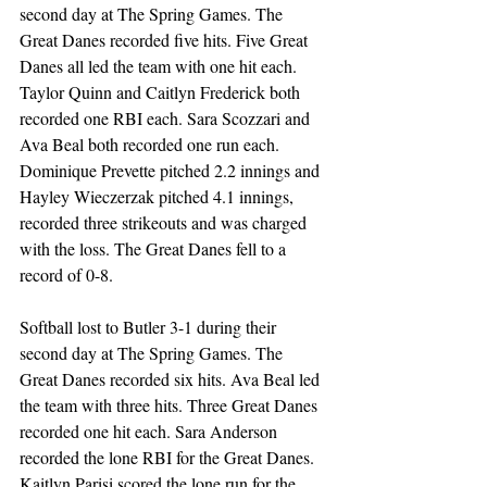
second day at The Spring Games. The 
Great Danes recorded five hits. Five Great 
Danes all led the team with one hit each. 
Taylor Quinn and Caitlyn Frederick both 
recorded one RBI each. Sara Scozzari and 
Ava Beal both recorded one run each. 
Dominique Prevette pitched 2.2 innings and 
Hayley Wieczerzak pitched 4.1 innings, 
recorded three strikeouts and was charged 
with the loss. The Great Danes fell to a 
record of 0-8.   
Softball lost to Butler 3-1 during their 
second day at The Spring Games. The 
Great Danes recorded six hits. Ava Beal led 
the team with three hits. Three Great Danes 
recorded one hit each. Sara Anderson 
recorded the lone RBI for the Great Danes. 
Kaitlyn Parisi scored the lone run for the 