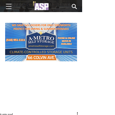
NEW EDITIONS EVERY MONDAY
6 min read