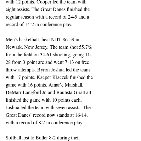
with 12 points. Cooper led the team with 
eight assists. The Great Danes finished the 
regular season with a record of 24-5 and a 
record of 14-2 in conference play.
Men’s basketball  beat NJIT 86-59 in 
Newark, New Jersey. The team shot 55.7% 
from the field on 34-61 shooting, going 11-
28 from 3-point arc and went 7-13 on free-
throw attempts. Byron Joshua led the team 
with 17 points. Kacper Klaczek finished the 
game with 16 points. Amar’e Marshall, 
DeMarr Langford Jr. and Bautista Giralt all 
finished the game with 10 points each. 
Joshua led the team with seven assists. The 
Great Danes’ record now stands at 16-14, 
with a record of 8-7 in conference play.
Softball lost to Butler 8-2 during their 