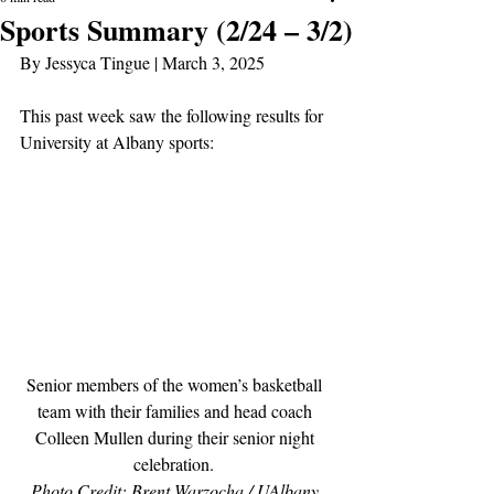
Sports Summary (2/24 – 3/2)
By Jessyca Tingue | March 3, 2025
This past week saw the following results for 
University at Albany sports:
Senior members of the women’s basketball 
team with their families and head coach 
Colleen Mullen during their senior night 
celebration. 
Photo Credit: Brent Warzocha / UAlbany 