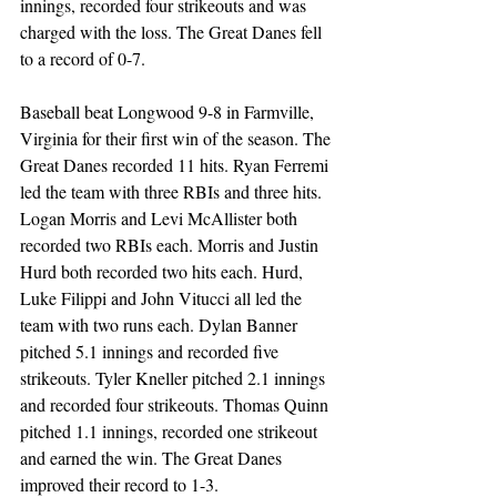
innings, recorded four strikeouts and was 
charged with the loss. The Great Danes fell 
to a record of 0-7.  
Baseball beat Longwood 9-8 in Farmville, 
Virginia for their first win of the season. The 
Great Danes recorded 11 hits. Ryan Ferremi 
led the team with three RBIs and three hits. 
Logan Morris and Levi McAllister both 
recorded two RBIs each. Morris and Justin 
Hurd both recorded two hits each. Hurd, 
Luke Filippi and John Vitucci all led the 
team with two runs each. Dylan Banner 
pitched 5.1 innings and recorded five 
strikeouts. Tyler Kneller pitched 2.1 innings 
and recorded four strikeouts. Thomas Quinn 
pitched 1.1 innings, recorded one strikeout 
and earned the win. The Great Danes 
improved their record to 1-3.  