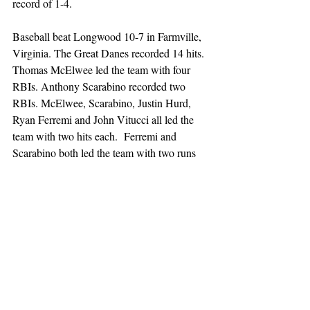
record of 1-4. 
Baseball beat Longwood 10-7 in Farmville, 
Virginia. The Great Danes recorded 14 hits. 
Thomas McElwee led the team with four 
RBIs. Anthony Scarabino recorded two 
RBIs. McElwee, Scarabino, Justin Hurd, 
Ryan Ferremi and John Vitucci all led the 
team with two hits each.  Ferremi and 
Scarabino both led the team with two runs 
each. Six Great Danes recorded one run 
each. Ryan Pittz pitched 4.2 innings and 
recorded five strikeouts. Mark Gajowski 
pitched 4.1 innings, recorded six strikeouts 
and earned the win. The Great Danes 
improved their record to 2-4. 
Sunday, March 2: