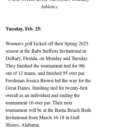
Athletics
Tuesday, Feb. 25:
Women’s golf kicked off their Spring 2025 
season at the Babs Steffens Invitational in 
DeBary, Florida, on Monday and Tuesday. 
They finished the tournament tied for 9th 
out of 12 teams, and finished 95 over par. 
Freshman Jessica Brown led the way for the 
Great Danes, finishing tied for twenty-first 
overall as an individual and ending the 
tournament 16 over par. Their next 
tournament will be at the Bama Beach Bash 
Invitational from March 16-18 in Gulf 
Shores, Alabama.