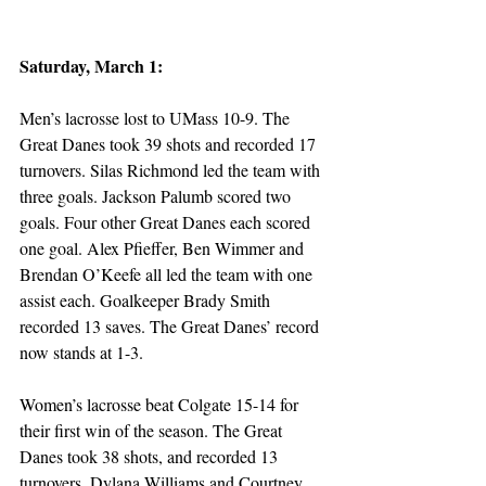
Saturday, March 1:
Men’s lacrosse lost to UMass 10-9. The 
Great Danes took 39 shots and recorded 17 
turnovers. Silas Richmond led the team with 
three goals. Jackson Palumb scored two 
goals. Four other Great Danes each scored 
one goal. Alex Pfieffer, Ben Wimmer and 
Brendan O’Keefe all led the team with one 
assist each. Goalkeeper Brady Smith 
recorded 13 saves. The Great Danes’ record 
now stands at 1-3.
Women’s lacrosse beat Colgate 15-14 for 
their first win of the season. The Great 
Danes took 38 shots, and recorded 13 
turnovers. Dylana Williams and Courtney 