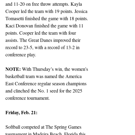
and 11-20 on free throw attempts. Kayla 
Cooper led the team with 19 points. Jessica 
Tomasetti finished the game with 18 points. 
Kaci Donovan finished the game with 11 
points. Cooper led the team with four 
assists. The Great Danes improved their 
record to 23-5, with a record of 13-2 in 
conference play.
NOTE: 
With Thursday’s win, the women’s 
basketball team was named the America 
East Conference regular season champions 
and clinched the No. 1 seed for the 2025 
conference tournament. 
Friday, Feb. 21:
Softball competed at The Spring Games 
tournament in Madeira Beach, Florida this 