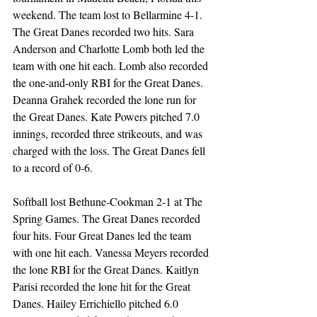
weekend. The team lost to Bellarmine 4-1. 
The Great Danes recorded two hits. Sara 
Anderson and Charlotte Lomb both led the 
team with one hit each. Lomb also recorded 
the one-and-only RBI for the Great Danes. 
Deanna Grahek recorded the lone run for 
the Great Danes. Kate Powers pitched 7.0 
innings, recorded three strikeouts, and was 
charged with the loss. The Great Danes fell 
to a record of 0-6.  
Softball lost Bethune-Cookman 2-1 at The 
Spring Games. The Great Danes recorded 
four hits. Four Great Danes led the team 
with one hit each. Vanessa Meyers recorded 
the lone RBI for the Great Danes. Kaitlyn 
Parisi recorded the lone hit for the Great 
Danes. Hailey Errichiello pitched 6.0 