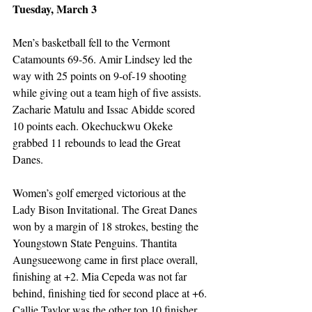
Tuesday, March 3
Men’s basketball fell to the Vermont 
Catamounts 69-56. Amir Lindsey led the 
way with 25 points on 9-of-19 shooting 
while giving out a team high of five assists. 
Zacharie Matulu and Issac Abidde scored 
10 points each. Okechuckwu Okeke 
grabbed 11 rebounds to lead the Great 
Danes. 
Women’s golf emerged victorious at the 
Lady Bison Invitational. The Great Danes 
won by a margin of 18 strokes, besting the 
Youngstown State Penguins. Thantita 
Aungsueewong came in first place overall, 
finishing at +2. Mia Cepeda was not far 
behind, finishing tied for second place at +6. 
Callie Taylor was the other top 10 finisher 