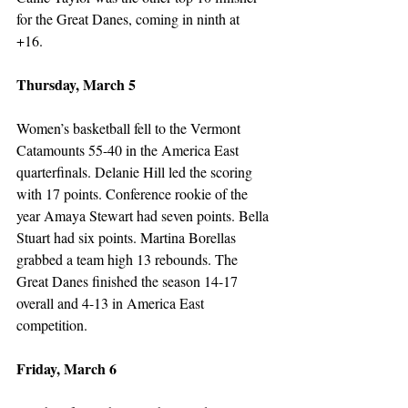
for the Great Danes, coming in ninth at 
+16.  
Thursday, March 5
Women’s basketball fell to the Vermont 
Catamounts 55-40 in the America East 
quarterfinals. Delanie Hill led the scoring 
with 17 points. Conference rookie of the 
year Amaya Stewart had seven points. Bella 
Stuart had six points. Martina Borellas 
grabbed a team high 13 rebounds. The 
Great Danes finished the season 14-17 
overall and 4-13 in America East 
competition. 
Friday, March 6