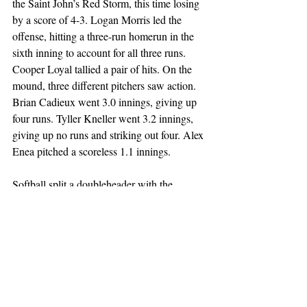
the Saint John’s Red Storm, this time losing 
by a score of 4-3. Logan Morris led the 
offense, hitting a three-run homerun in the 
sixth inning to account for all three runs. 
Cooper Loyal tallied a pair of hits. On the 
mound, three different pitchers saw action. 
Brian Cadieux went 3.0 innings, giving up 
four runs. Tyller Kneller went 3.2 innings, 
giving up no runs and striking out four. Alex 
Enea pitched a scoreless 1.1 innings. 
Softball split a doubleheader with the 
Syracuse Orange. 
In game one, the Great Danes emerged 
victorious 2-1 in nine innings. Mary Kate 
Murrary and Katie Parisi each went 1-4 
with an RBI to pace the offense. In total, 
UAlbany recorded four hits. Hayley 