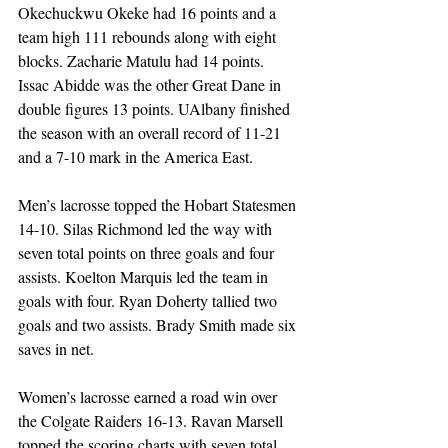
Okechuckwu Okeke had 16 points and a 
team high 111 rebounds along with eight 
blocks. Zacharie Matulu had 14 points. 
Issac Abidde was the other Great Dane in 
double figures 13 points. UAlbany finished 
the season with an overall record of 11-21 
and a 7-10 mark in the America East. 
Men’s lacrosse topped the Hobart Statesmen 
14-10. Silas Richmond led the way with 
seven total points on three goals and four 
assists. Koelton Marquis led the team in 
goals with four. Ryan Doherty tallied two 
goals and two assists. Brady Smith made six 
saves in net. 
Women’s lacrosse earned a road win over 
the Colgate Raiders 16-13. Ravan Marsell 
topped the scoring charts with seven total 