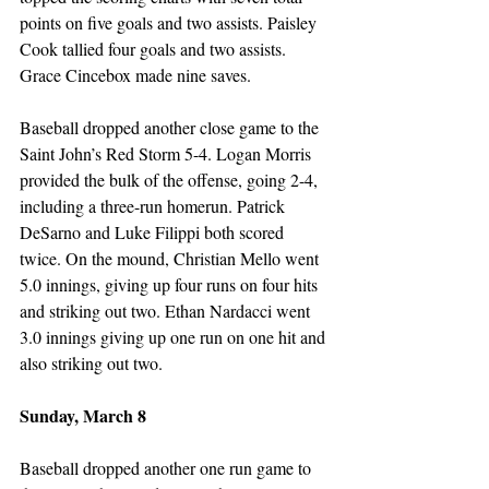
points on five goals and two assists. Paisley 
Cook tallied four goals and two assists. 
Grace Cincebox made nine saves. 
Baseball dropped another close game to the 
Saint John’s Red Storm 5-4. Logan Morris 
provided the bulk of the offense, going 2-4, 
including a three-run homerun. Patrick 
DeSarno and Luke Filippi both scored 
twice. On the mound, Christian Mello went 
5.0 innings, giving up four runs on four hits 
and striking out two. Ethan Nardacci went 
3.0 innings giving up one run on one hit and 
also striking out two.
Sunday, March 8
Baseball dropped another one run game to 