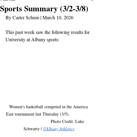
Sports Summary (3/2-3/8)
By Carter Schum | March 10, 2026
This past week saw the following results for 
University at Albany sports:
Women’s basketball competed in the America 
East tournament last Thursday (3/5).                  
                               Photo Credit: Luke 
Schwartz / 
UAlbany Athletics