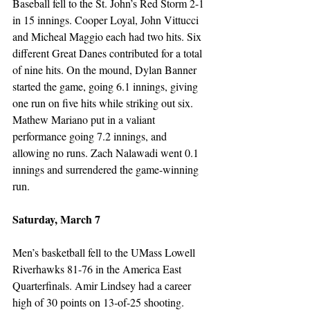
Baseball fell to the St. John’s Red Storm 2-1 
in 15 innings. Cooper Loyal, John Vittucci 
and Micheal Maggio each had two hits. Six 
different Great Danes contributed for a total 
of nine hits. On the mound, Dylan Banner 
started the game, going 6.1 innings, giving 
one run on five hits while striking out six. 
Mathew Mariano put in a valiant 
performance going 7.2 innings, and 
allowing no runs. Zach Nalawadi went 0.1 
innings and surrendered the game-winning 
run. 
Saturday, March 7
Men’s basketball fell to the UMass Lowell 
Riverhawks 81-76 in the America East 
Quarterfinals. Amir Lindsey had a career 
high of 30 points on 13-of-25 shooting. 