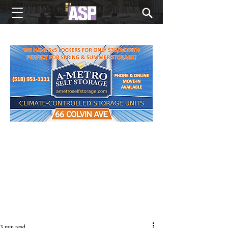
NEW EDITIONS EVERY MONDAY
3 min read