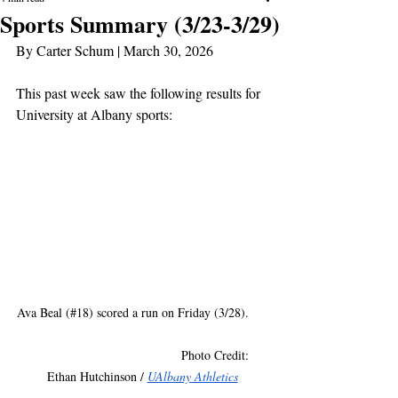
Sports Summary (3/23-3/29)
By Carter Schum | March 30, 2026
This past week saw the following results for 
University at Albany sports:
Ava Beal (#18) scored a run on Friday (3/28).     
                                          Photo Credit: 
Ethan Hutchinson / 
UAlbany Athletics