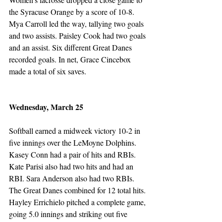
the Syracuse Orange by a score of 10-8. 
Mya Carroll led the way, tallying two goals 
and two assists. Paisley Cook had two goals 
and an assist. Six different Great Danes 
recorded goals. In net, Grace Cincebox 
made a total of six saves. 
Wednesday, March 25
Softball earned a midweek victory 10-2 in 
five innings over the LeMoyne Dolphins. 
Kasey Conn had a pair of hits and RBIs. 
Kate Parisi also had two hits and had an 
RBI. Sara Anderson also had two RBIs. 
The Great Danes combined for 12 total hits. 
Hayley Errichielo pitched a complete game, 
going 5.0 innings and striking out five 