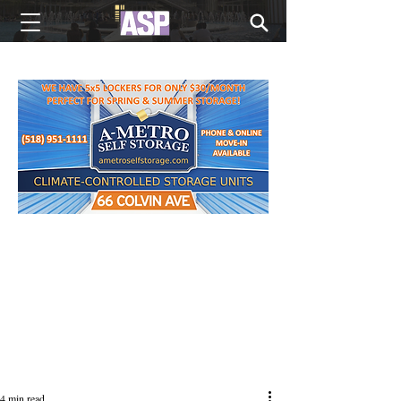
NEW EDITIONS EVERY MONDAY
4 min read