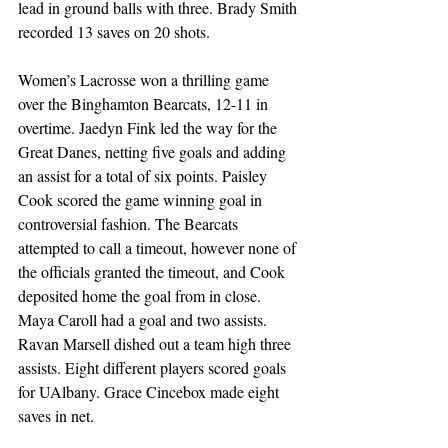
lead in ground balls with three. Brady Smith 
recorded 13 saves on 20 shots. 
Women’s Lacrosse won a thrilling game 
over the Binghamton Bearcats, 12-11 in 
overtime. Jaedyn Fink led the way for the 
Great Danes, netting five goals and adding 
an assist for a total of six points. Paisley 
Cook scored the game winning goal in 
controversial fashion. The Bearcats 
attempted to call a timeout, however none of 
the officials granted the timeout, and Cook 
deposited home the goal from in close. 
Maya Caroll had a goal and two assists. 
Ravan Marsell dished out a team high three 
assists. Eight different players scored goals 
for UAlbany. Grace Cincebox made eight 
saves in net. 