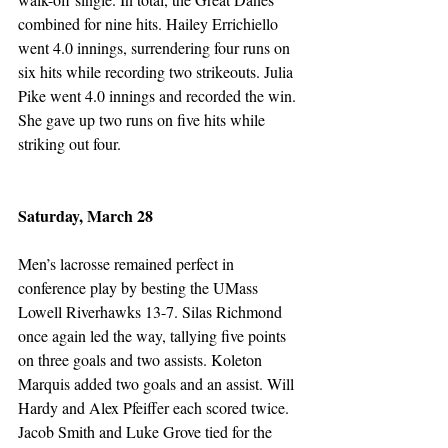
combined for nine hits. Hailey Errichiello 
went 4.0 innings, surrendering four runs on 
six hits while recording two strikeouts. Julia 
Pike went 4.0 innings and recorded the win. 
She gave up two runs on five hits while 
striking out four. 
Saturday, March 28
Men’s lacrosse remained perfect in 
conference play by besting the UMass 
Lowell Riverhawks 13-7. Silas Richmond 
once again led the way, tallying five points 
on three goals and two assists. Koleton 
Marquis added two goals and an assist. Will 
Hardy and Alex Pfeiffer each scored twice. 
Jacob Smith and Luke Grove tied for the 