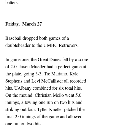
batters. 
Friday,  March 27
Baseball dropped both games of a 
doubleheader to the UMBC Retrievers. 
In game one, the Great Danes fell by a score 
of 2-0. Jaxon Mueller had a perfect game at 
the plate, going 3-3. Tre Mariano, Kyle 
Stephens and Levi McCallister all recorded 
hits. UAlbany combined for six total hits. 
On the mound, Christian Mello went 5.0 
innings, allowing one run on two hits and 
striking out four. Tyller Kneller pitched the 
final 2.0 innings of the game and allowed 
one run on two hits. 