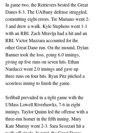
In game two, the Retrievers bested the Great 
Danes 8-3. The UAlbany defense struggled, 
committing eight errors. Tre Mariano went 2-
3 and drew a walk. Kyle Stephens went 1-1 
with an RBI. Zach Mravlja had a hit and an 
RBI. Victor Mazzara accounted for the 
other Great Dane run. On the mound, Dylan 
Banner took the loss, going 6.0 innings, 
giving up five runs on seven hits. Ethan 
Nardacci went 2.0 innings and gave up 
three runs on four hits. Ryan Pitz pitched a 
scoreless inning to finish the game.  
Softball prevailed in a tight game with the 
UMass Lowell Riverhawks, 7-6 in eight 
innings. Taylor Quinn led the offense with a 
three-run homer in the fifth inning. Mary 
Kate Murray went 2-3. Sara Scozzari hit a 
walk-off single. In total, the Great Danes 