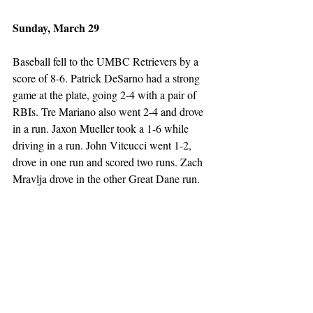
Sunday, March 29
Baseball fell to the UMBC Retrievers by a 
score of 8-6. Patrick DeSarno had a strong 
game at the plate, going 2-4 with a pair of 
RBIs. Tre Mariano also went 2-4 and drove 
in a run. Jaxon Mueller took a 1-6 while 
driving in a run. John Vitcucci went 1-2, 
drove in one run and scored two runs. Zach 
Mravlja drove in the other Great Dane run. 
On the mound, Matthew Mariano went 6.2 
innings while giving up three runs on eight 
hits. Ethan Nardacci went 2.0 innings, 
giving up three runs on four hits. Mark 
Gajowski pitched just 0.1 innings, and gave 
up two runs. 
Softball split a double header with the 