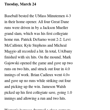
Tuesday, March 24
Baseball bested the UMass Minutemen 4-3 
in their home opener. All four Great Dane 
runs were driven in by a Jackson Mueller 
grand slam, which was his first collegiate 
home run. Patrick DeSarno went 2-2. Levi 
McCallister, Kyle Stephens and Micheal 
Maggio all recorded a hit. In total, UAlbany 
finished with six hits. On the mound, Mark 
Gajowski opened the game and gave up two 
runs on two hits, and struck out four in 4.0 
innings of work. Brian Cadieux went 4.0+ 
and gave up no runs while striking out four 
and picking up the win. Jameson Walsh 
picked up his first collegiate save, going 1.0 
innings and allowing a run and two hits. 
Women’s lacrosse dropped a close game to 