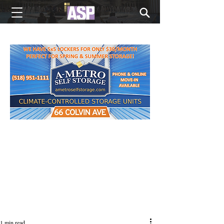
NEW EDITIONS EVERY MONDAY
1 min read