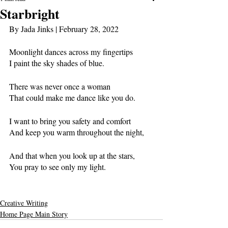
Starbright
By Jada Jinks 
| February 28, 2022
Moonlight dances across my fingertips
I paint the sky shades of blue. 
There was never once a woman 
That could make me dance like you do.
I want to bring you safety and comfort
And keep you warm throughout the night,
And that when you look up at the stars,
You pray to see only my light.
Creative Writing
Home Page Main Story