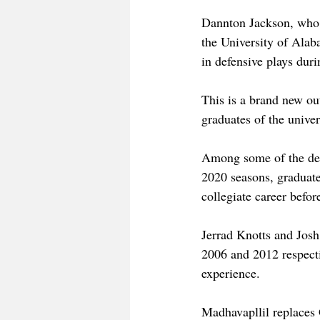
Dannton Jackson, who h
the University of Ala
in defensive plays dur
This is a brand new ou
graduates of the univer
Among some of the dep
2020 seasons, graduat
collegiate career befor
Jerrad Knotts and Josh 
2006 and 2012 respecti
experience. 
Madhavapllil replaces 