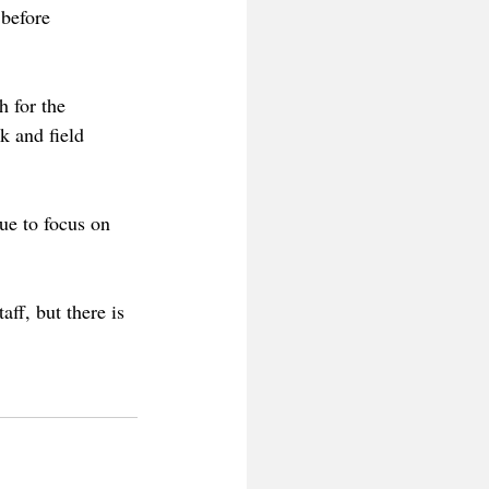
 before 
h for the 
k and field 
ue to focus on 
ff, but there is 