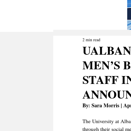
2 min read
UALBAN
MEN’S 
STAFF I
ANNOU
By: Sara Morris | Apr
The University at Alba
through their social 