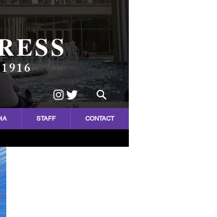
RESS
 1916
IA
STAFF
CONTACT