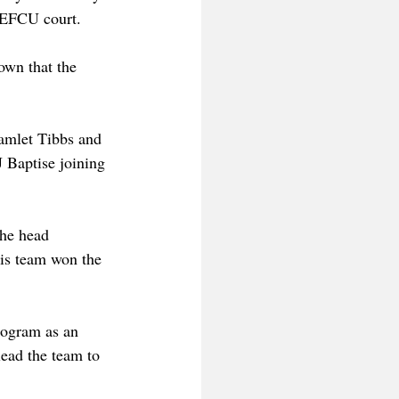
SEFCU court. 
own that the 
amlet Tibbs and 
 Baptise joining 
he head 
is team won the 
rogram as an 
ead the team to 