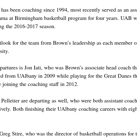
as been coaching since 1994, most recently served as an assi
bama at Birmingham basketball program for four years. UAB w
ing the 2016-2017 season. 
tlook for the team from Brown’s leadership as each member of
sity. 
artures is Jon Iati, who was Brown’s associate head coach t
ed from UAlbany in 2009 while playing for the Great Danes th
e joining the coaching staff in 2012. 
Pelletier are departing as well, who were both assistant coach
vely. Both finishing their UAlbany coaching careers with eigh
Greg Stire, who was the director of basketball operations for