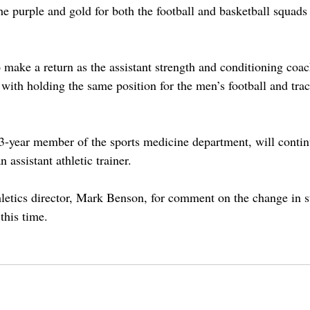
he purple and gold for both the football and basketball squads
o make a return as the assistant strength and conditioning coac
with holding the same position for the men’s football and trac
3-year member of the sports medicine department, will contin
n assistant athletic trainer. 
letics director, Mark Benson, for comment on the change in sta
this time. 