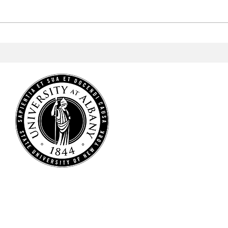
Men's Lacrosse Wins Big in
Men'
America East Semifinal
to w
Cham
HOME
NEWS
SPORTS
ARTS & CULTURE
OPINIONS
MULTIMEDIA
STAFF
CONTACT