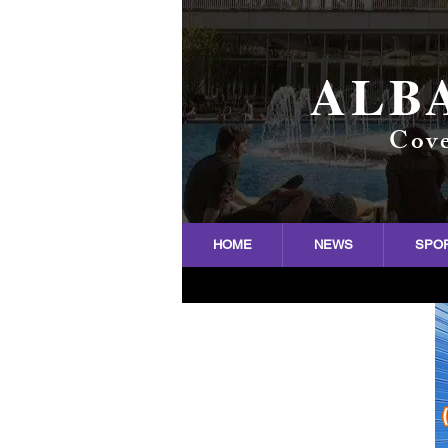
ALB
Cove
HOME
NEWS
SPO