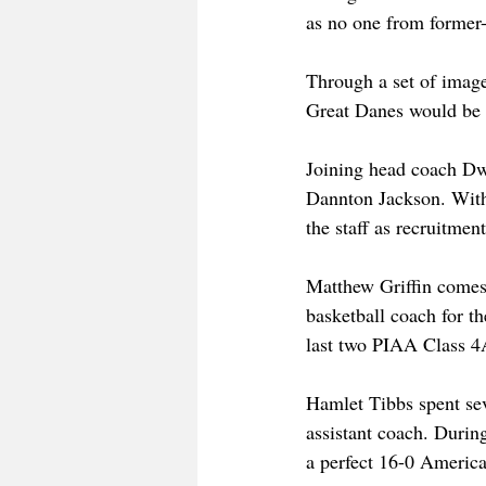
as no one from former-
Through a set of image
Great Danes would be l
Joining head coach Dwa
Dannton Jackson. With 
the staff as recruitmen
Matthew Griffin comes
basketball coach for 
last two PIAA Class 4A 
Hamlet Tibbs spent se
assistant coach. Durin
a perfect 16-0 America