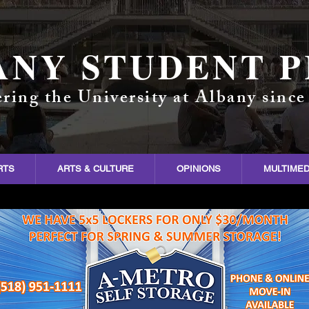
ANY STUDENT P
ring the University at Albany since
RTS
ARTS & CULTURE
OPINIONS
MULTIMED