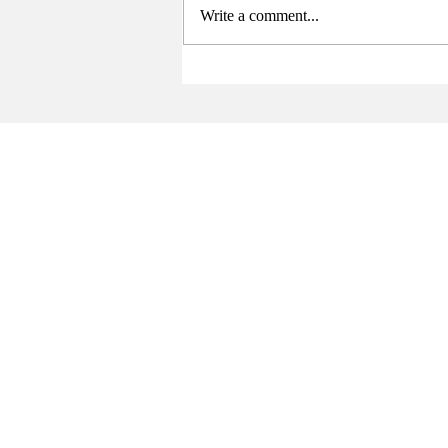
Write a comment...
Sports Summary (4/21-5/3)