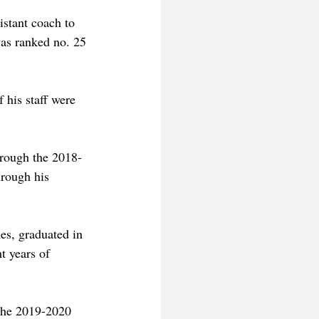
stant coach to 
as ranked no. 25 
 his staff were 
hrough the 2018-
rough his 
es, graduated in 
t years of 
 the 2019-2020 