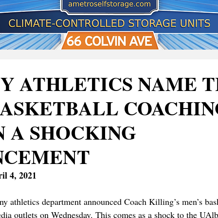
Y ATHLETICS NAME 
BASKETBALL COACHIN
N A SHOCKING
NCEMENT
il 4, 2021
ny athletics department announced Coach Killing’s men’s baske
media outlets on Wednesday. This comes as a shock to the UA