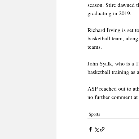
season. Stire dawned t
graduating in 2019. 
Richard Irving is set t
basketball team, along 
teams. 
John Syalk, who is a 1
basketball training as a
ASP reached out to ath
no further comment at 
Sports