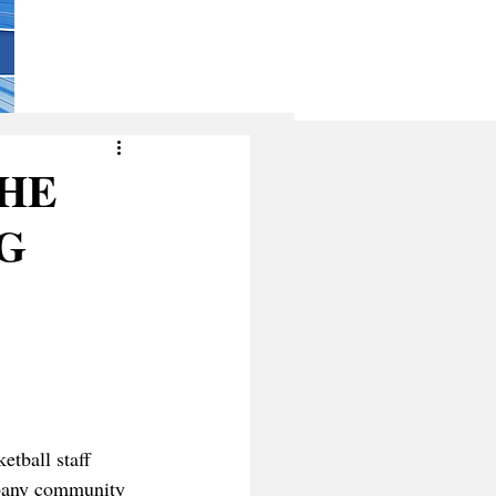
THE
G
tball staff 
lbany community 