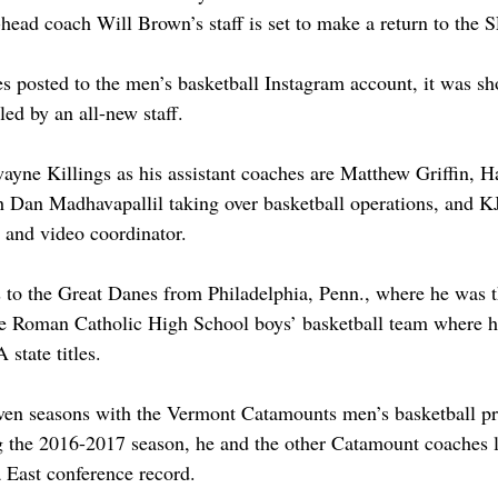
head coach Will Brown’s staff is set to make a return to the 
s posted to the men’s basketball Instagram account, it was sh
ed by an all-new staff. 
yne Killings as his assistant coaches are Matthew Griffin, H
Dan Madhavapallil taking over basketball operations, and KJ
t and video coordinator. 
 to the Great Danes from Philadelphia, Penn., where he was t
the Roman Catholic High School boys’ basketball team where h
state titles. 
ven seasons with the Vermont Catamounts men’s basketball p
g the 2016-2017 season, he and the other Catamount coaches l
 East conference record. 