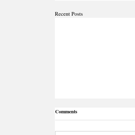
Recent Posts
Comments