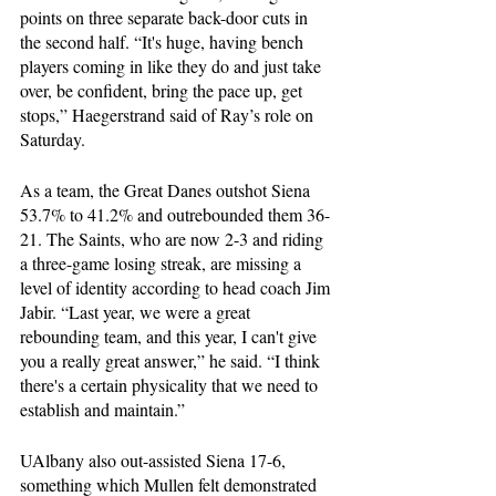
points on three separate back-door cuts in 
the second half. “It's huge, having bench 
players coming in like they do and just take 
over, be confident, bring the pace up, get 
stops,” Haegerstrand said of Ray’s role on 
Saturday.
As a team, the Great Danes outshot Siena 
53.7% to 41.2% and outrebounded them 36-
21. The Saints, who are now 2-3 and riding 
a three-game losing streak, are missing a 
level of identity according to head coach Jim 
Jabir. “Last year, we were a great 
rebounding team, and this year, I can't give 
you a really great answer,” he said. “I think 
there's a certain physicality that we need to 
establish and maintain.”
UAlbany also out-assisted Siena 17-6, 
something which Mullen felt demonstrated 