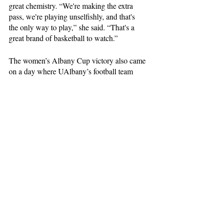
great chemistry. “We're making the extra 
pass, we're playing unselfishly, and that's 
the only way to play,” she said. “That's a 
great brand of basketball to watch.”
The women’s Albany Cup victory also came 
on a day where UAlbany’s football team 
advanced to its first FCS quarterfinals 
appearance ever and a fourth-straight win by 
the men’s basketball team in Broadview, 
matching their longest streak in four years. 
“I mean, what an amazing experience, and 
credit to the administration today,” Mullen 
said.
At 5-2, the Great Danes face Central 
Connecticut State on the road Wednesday, 
Dec. 6, before coming back to Broadview to 
play Marist on Saturday. 
Sports