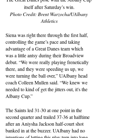
itself after Saturday’s win.
Photo Credit: Brent Warzocha/UAlbany 
Athletics
Siena was right there through the first half, 
controlling the game’s pace and taking 
advantage of a Great Danes team which 
was a little antsy during their Broadview 
debut. “We were really playing frenetically 
there, and they were speeding us up, we 
were turning the ball over,” UAlbany head 
coach Colleen Mullen said. “We knew we 
needed to kind of get the jitters out, it's the 
Albany Cup.”
The Saints led 31-30 at one point in the 
second quarter and trailed 37-36 at halftime 
after an Aniysha Jackson half-court shot 
banked in at the buzzer. UAlbany had no 
intentions of letting this play turn into long-