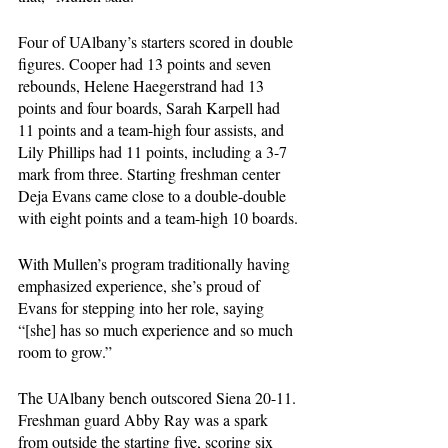
Four of UAlbany’s starters scored in double 
figures. Cooper had 13 points and seven 
rebounds, Helene Haegerstrand had 13 
points and four boards, Sarah Karpell had 
11 points and a team-high four assists, and 
Lily Phillips had 11 points, including a 3-7 
mark from three. Starting freshman center 
Deja Evans came close to a double-double 
with eight points and a team-high 10 boards. 
With Mullen’s program traditionally having 
emphasized experience, she’s proud of 
Evans for stepping into her role, saying 
“[she] has so much experience and so much 
room to grow.”
The UAlbany bench outscored Siena 20-11. 
Freshman guard Abby Ray was a spark 
from outside the starting five, scoring six 