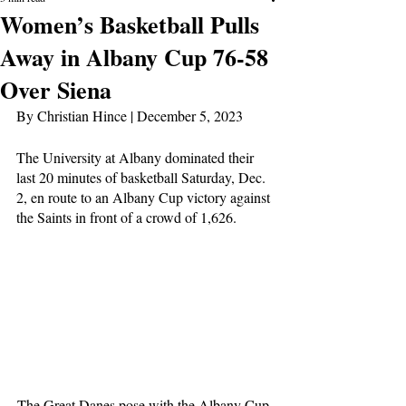
Women’s Basketball Pulls
Away in Albany Cup 76-58
Over Siena
By Christian Hince | December 5, 2023
The University at Albany dominated their 
last 20 minutes of basketball Saturday, Dec. 
2, en route to an Albany Cup victory against 
the Saints in front of a crowd of 1,626. 
The Great Danes pose with the Albany Cup 