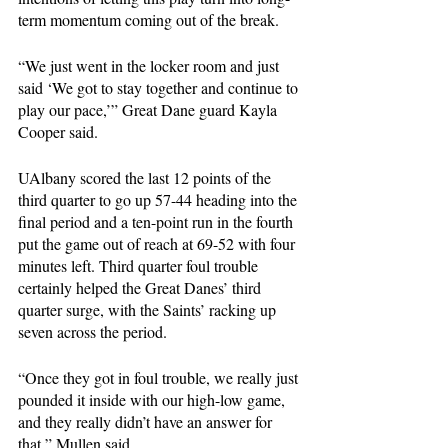
term momentum coming out of the break.
“We just went in the locker room and just 
said ‘We got to stay together and continue to 
play our pace,’” Great Dane guard Kayla 
Cooper said.
UAlbany scored the last 12 points of the 
third quarter to go up 57-44 heading into the 
final period and a ten-point run in the fourth 
put the game out of reach at 69-52 with four 
minutes left. Third quarter foul trouble 
certainly helped the Great Danes’ third 
quarter surge, with the Saints’ racking up 
seven across the period. 
“Once they got in foul trouble, we really just 
pounded it inside with our high-low game, 
and they really didn’t have an answer for 
that,” Mullen said.