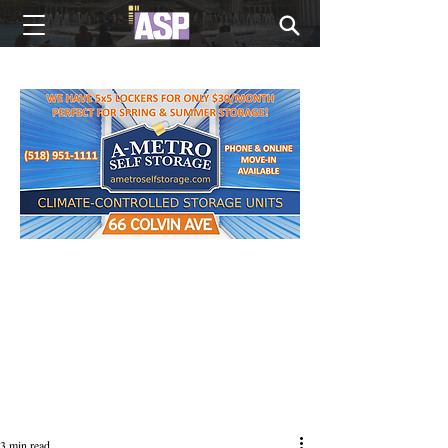
NEW EDITIONS EVERY MONDAY
3 min read